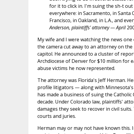
for it to click in. I'm suing the sh-t ou
everywhere: in Sacramento, in Santa C
Francisco, in Oakland, in L.A., and eve
Anderson, plaintiffs' attorney — April
20
My wife and I were watching the news one
the camera cut away to an attorney on the 
capitol. He announced to a cluster of repor
Archdiocese of Denver for $10 million for e
abuse victims he now represented.
The attorney was Florida's Jeff Herman. He
profile litigators — along with Minnesota'
has made a business of suing the Catholic 
decade. Under Colorado law, plaintiffs' at
damages they seek to recover in civil suits.
courts and juries.
Herman may or may not have known this. In 