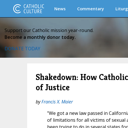
News
Commentary
Liturg
Support our Catholic mission year-round.
Become a monthly donor today.
DONATE TODAY
Shakedown: How Catholics
of Justice
by
Francis X. Maier
"We got a new law passed in Californi
of limitations for all victims of sexua
been trying to do in several states fo