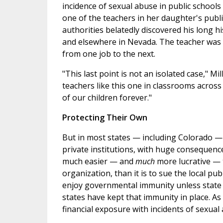
incidence of sexual abuse in public school
one of the teachers in her daughter's pub
authorities belatedly discovered his long h
and elsewhere in Nevada. The teacher was 
from one job to the next.
"This last point is not an isolated case," M
teachers like this one in classrooms across
of our children forever."
Protecting Their Own
But in most states — including Colorado — 
private institutions, with huge consequences
much easier — and
much
more lucrative — 
organization, than it is to sue the local publ
enjoy governmental immunity unless state l
states have kept that immunity in place. As a
financial exposure with incidents of sexual