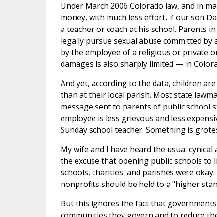
Under March 2006 Colorado law, and in many
money, with much less effort, if our son Dan
a teacher or coach at his school. Parents in
legally pursue sexual abuse committed by 
by the employee of a religious or private 
damages is also sharply limited — in Color
And yet, according to the data, children are
than at their local parish. Most state lawm
message sent to parents of public school st
employee is less grievous and less expens
Sunday school teacher. Something is grote
My wife and I have heard the usual cynical
the excuse that opening public schools to 
schools, charities, and parishes were okay
nonprofits should be held to a "higher sta
But this ignores the fact that governments 
communities they govern and to reduce thei