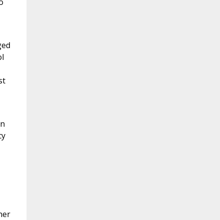
o
ged
l
st
on
cy
her