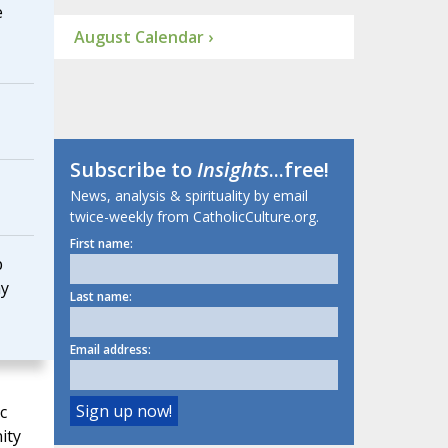
e
August Calendar ›
Subscribe to
Insights
...free!
News, analysis & spirituality by email
twice-weekly from CatholicCulture.org.
First name:
p
ay
Last name:
Email address:
c
ity