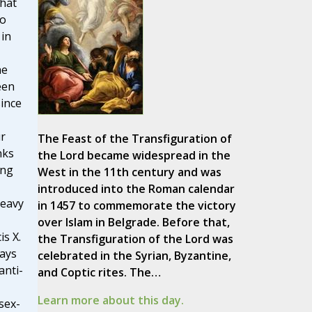
hat
to
in
he
een
since
ur
The Feast of the Transfiguration of
nks
the Lord became widespread in the
ing
West in the 11th century and was
introduced into the Roman calendar
heavy
in 1457 to commemorate the victory
over Islam in Belgrade. Before that,
is X.
the Transfiguration of the Lord was
says
celebrated in the Syrian, Byzantine,
anti-
and Coptic rites. The…
Learn more about this day.
sex-