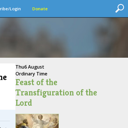
ribe/Login
Donate
Thu
6 August
Ordinary Time
me
Feast of the
Transfiguration of the
Lord