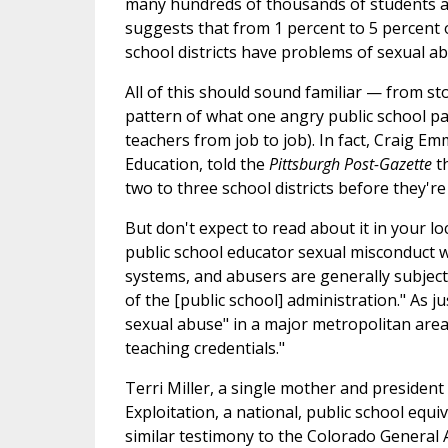
many hundreds of thousands of students and
suggests that from 1 percent to 5 percent o
school districts have problems of sexual ab
All of this should sound familiar — from st
pattern of what one angry public school pa
teachers from job to job). In fact, Craig E
Education, told the
Pittsburgh Post-Gazette
t
two to three school districts before they'r
But don't expect to read about it in your l
public school educator sexual misconduct wi
systems, and abusers are generally subject 
of the [public school] administration." As j
sexual abuse" in a major metropolitan area 
teaching credentials."
Terri Miller, a single mother and preside
Exploitation, a national, public school equ
similar testimony to the Colorado General 