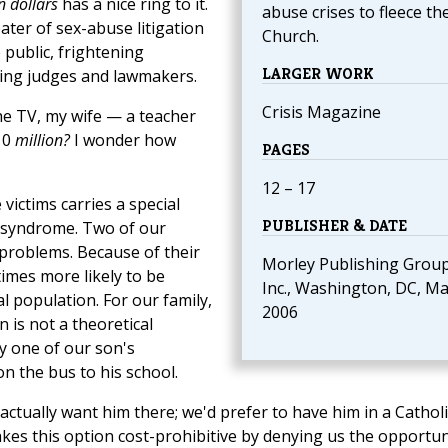
n dollars
has a nice ring to it.
abuse crises to fleece th
ater of sex-abuse litigation
Church.
 public, frightening
LARGER WORK
ncing judges and lawmakers.
Crisis Magazine
the TV, my wife — a teacher
10
million?
I wonder how
PAGES
12 – 17
victims carries a special
PUBLISHER & DATE
 syndrome. Two of our
problems. Because of their
Morley Publishing Grou
 times more likely to be
Inc., Washington, DC, M
l population. For our family,
2006
 is not a theoretical
ry one of our son's
n the bus to his school.
actually want him there; we'd prefer to have him in a Catholi
akes this option cost-prohibitive by denying us the opportun