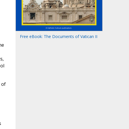
Free eBook: The Documents of Vatican II
he
s,
ol
 of
s