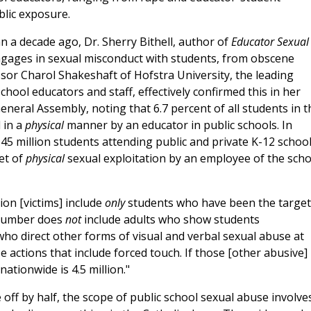
blic exposure.
n a decade ago, Dr. Sherry Bithell, author of
Educator Sexual
ngages in sexual misconduct with students, from obscene
or Charol Shakeshaft of Hofstra University, the leading
hool educators and staff, effectively confirmed this in her
neral Assembly, noting that 6.7 percent of all students in t
 in a
physical
manner by an educator in public schools. In
45 million students attending public and private K-12 school
et of
physical
sexual exploitation by an employee of the scho
ion [victims] include
only
students who have been the target
 number does
not
include adults who show students
o direct other forms of visual and verbal sexual abuse at
e actions that include forced touch. If those [other abusive]
ationwide is 4.5 million."
 off by half, the scope of public school sexual abuse involve