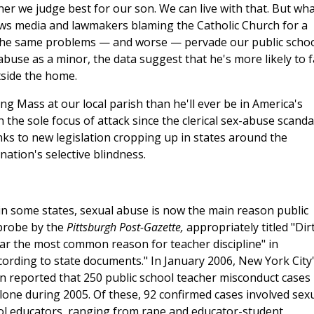
ner we judge best for our son. We can live with that. But wh
news media and lawmakers blaming the Catholic Church for a
 the same problems — and worse — pervade our public schoo
abuse as a minor, the data suggest that he's more likely to 
tside the home.
ng Mass at our local parish than he'll ever be in America's
 the sole focus of attack since the clerical sex-abuse scanda
nks to new legislation cropping up in states around the
nation's selective blindness.
in some states, sexual abuse is now the main reason public
 probe by the
Pittsburgh Post-Gazette,
appropriately titled "Dir
far the most common reason for teacher discipline" in
cording to state documents." In January 2006, New York City
n reported that 250 public school teacher misconduct cases
alone during 2005. Of these, 92 confirmed cases involved sex
ol educators, ranging from rape and educator-student