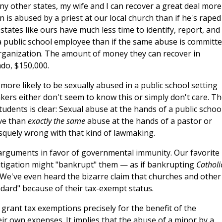
 other states, my wife and I can recover a great deal more
 is abused by a priest at our local church than if he's raped
 states like ours have much less time to identify, report, and
a public school employee than if the same abuse is committ
organization. The amount of money they can recover in
ado, $150,000.
 more likely to be sexually abused in a public school setting
akers either don't seem to know this or simply don't care. T
udents is clear: Sexual abuse at the hands of a public schoo
ive than
exactly the same
abuse at the hands of a pastor or
squely wrong with that kind of lawmaking.
 arguments in favor of governmental immunity. Our favorite 
litigation might "bankrupt" them — as if bankrupting
Catholi
. We've even heard the bizarre claim that churches and other
ndard" because of their tax-exempt status.
grant tax exemptions precisely for the benefit of the
r own expenses. It implies that the abuse of a minor by a