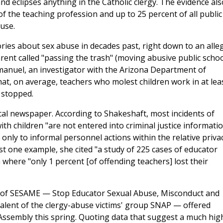
 eclipses anything in the Catholic clergy. The evidence als
f the teaching profession and up to 25 percent of all public
use.
ories about sex abuse in decades past, right down to an alle
rent called "passing the trash" (moving abusive public schoo
mmanuel, an investigator with the Arizona Department of
hat, on average, teachers who molest children work in at lea
e stopped.
ocal newspaper. According to Shakeshaft, most incidents of
th children "are not entered into criminal justice informati
only to informal personnel actions within the relative priva
ust one example, she cited "a study of 225 cases of educator
where "only 1 percent [of offending teachers] lost their
nt of SESAME — Stop Educator Sexual Abuse, Misconduct and
ivalent of the clergy-abuse victims' group SNAP — offered
Assembly this spring. Quoting data that suggest a much hig