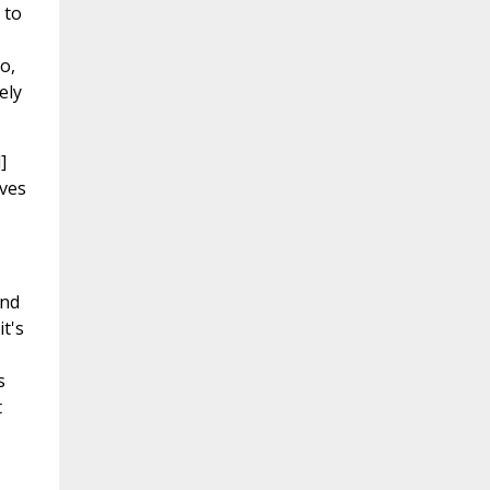
 to
o,
ely
]
ives
and
t's
s
t