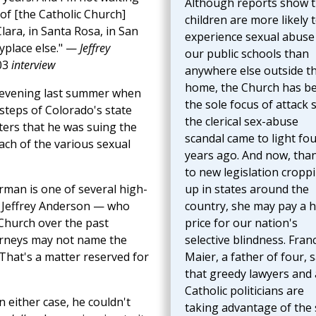
Although reports show t
t of [the Catholic Church]
children are more likely 
lara, in Santa Rosa, in San
experience sexual abuse 
ryplace else." —
Jeffrey
our public schools than
03
interview
anywhere else outside t
home, the Church has b
 evening last summer when
the sole focus of attack 
steps of Colorado's state
the clerical sex-abuse
ters that he was suing the
scandal came to light fo
ach of the various sexual
years ago. And now, tha
to new legislation cropp
rman is one of several high-
up in states around the
s Jeffrey Anderson — who
country, she may pay a 
Church over the past
price for our nation's
torneys may not name the
selective blindness. Franc
 That's a matter reserved for
Maier, a father of four, 
that greedy lawyers and 
Catholic politicians are
either case, he couldn't
taking advantage of the 