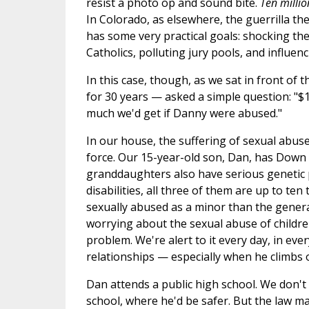
resist a photo op and sound bite.
Ten millio
In Colorado, as elsewhere, the guerrilla the
has some very practical goals: shocking the
Catholics, polluting jury pools, and influe
In this case, though, as we sat in front of 
for 30 years — asked a simple question: "$
much we'd get if Danny were abused."
In our house, the suffering of sexual abuse 
force. Our 15-year-old son, Dan, has Down
granddaughters also have serious genetic 
disabilities, all three of them are up to ten
sexually abused as a minor than the genera
worrying about the sexual abuse of children
problem. We're alert to it every day, in eve
relationships — especially when he climbs o
Dan attends a public high school. We don't 
school, where he'd be safer. But the law m