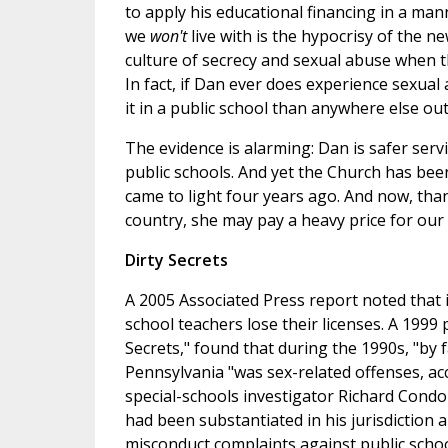
to apply his educational financing in a man
we
won't
live with is the hypocrisy of the 
culture of secrecy and sexual abuse when
In fact, if Dan ever does experience sexual 
it in a public school than anywhere else ou
The evidence is alarming: Dan is safer servi
public schools. And yet the Church has been
came to light four years ago. And now, tha
country, she may pay a heavy price for our 
Dirty Secrets
A 2005 Associated Press report noted that 
school teachers lose their licenses. A 1999
Secrets," found that during the 1990s, "by 
Pennsylvania "was sex-related offenses, ac
special-schools investigator Richard Condo
had been substantiated in his jurisdiction 
misconduct complaints against public scho