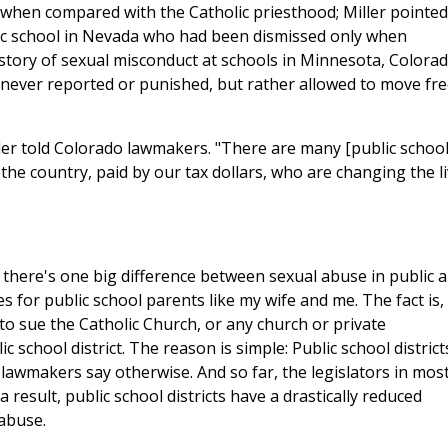
s when compared with the Catholic priesthood; Miller pointed
lic school in Nevada who had been dismissed only when
istory of sexual misconduct at schools in Minnesota, Colorad
never reported or punished, but rather allowed to move fre
iller told Colorado lawmakers. "There are many [public school
 the country, paid by our tax dollars, who are changing the l
there's one big difference between sexual abuse in public 
 for public school parents like my wife and me. The fact is, i
to sue the Catholic Church, or any church or private
ic school district. The reason is simple: Public school district
awmakers say otherwise. And so far, the legislators in mos
 result, public school districts have a drastically reduced
 abuse.