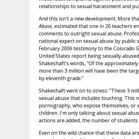
relationships to sexual harassment and pu
And this isn't a new development. More tha
Abuse,
estimated that one in 20 teachers e
comments to outright sexual abuse. Profess
national expert on sexual abuse by public sc
February 2006 testimony to the Colorado Ge
United States report being sexually abused
Shakeshaft's words, "Of the approximately 
more than 3 million will have been the targ
by eleventh grade."
Shakeshaft went on to stress: "These 3 mill
sexual abuse that includes touching. This
pornography, who expose themselves, or wh
children. I'm only talking about sexual abus
actions are added, the number of students n
Even on the wild chance that these data are