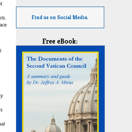
at
Find us on Social Media.
ls.
face
Free eBook:
l
ty
's
ual