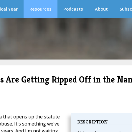
ical Year
Resources
Podcasts
About
Subsc
 Are Getting Ripped Off in the Na
a that opens up the statute
DESCRIPTION
l abuse. It's something we've
r years. And I'm not waiting