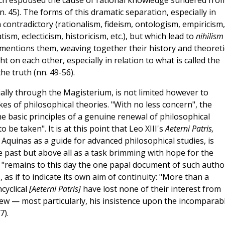
ich espoused the cause of rational knowledge sundered fro
n. 45). The forms of this dramatic separation, especially in
contradictory (rationalism, fideism, ontologism, empiricism,
sm, eclecticism, historicism, etc.), but which lead to
nihilism
al mentions them, weaving together their history and theoreti
t on each other, especially in relation to what is called the
e truth (nn. 49-56).
ially through the Magisterium, is not limited however to
es of philosophical theories. "With no less concern", the
he basic principles of a genuine renewal of philosophical
o be taken". It is at this point that Leo XIII's
Aeterni Patris,
quinas as a guide for advanced philosophical studies, is
 past but above all as a task brimming with hope for the
t "remains to this day the one papal document of such autho
 as if to indicate its own aim of continuity: "More than a
cyclical
[Aeterni Patris]
have lost none of their interest from
view — most particularly, his insistence upon the incomparab
7).