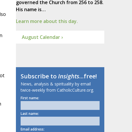
governed the Church from 256 to 258.
His name is…
lso
Learn more about this day.
in
August Calendar ›
ot
Subscribe to
Insights
...free!
News, analysis & spirituality by email
twice-weekly from CatholicCulture.org.
First name:
h
Last name:
Email address: