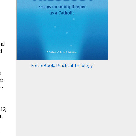
nd
d
Free eBook: Practical Theology
e
es
ge
12;
th
n