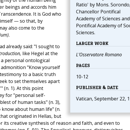
dignity of the human being
Ratio' by Mons. Sorondo
her beings and accords him
Chancellor Pontifical
e Transcendence. It is God who
Academy of Sciences and
imself — so that, by
Pontifical Academy of Soc
ay also come to the
Sciences.
ium).
LARGER WORK
d already said: "I sought to
troduction,
like Hegel at the
L'Osservatore Romano
n a personal ontological
PAGES
s admonition "Know yourself
 testimony to a basic truth
10-12
eek to set themselves apart
PUBLISHER & DATE
(n. 1). At this point
y for "personal self-
Vatican, September 22, 
est of human tasks" (n. 3),
o know about human life" (n.
that originated in Hellas, but
r its creative synthesis of reason and faith, and even to