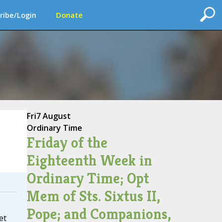
ribe/Login
Donate
Fri
7 August
Ordinary Time
Friday of the
Eighteenth Week in
Ordinary Time; Opt
Mem of Sts. Sixtus II,
Pope; and Companions,
et