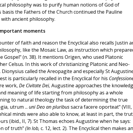
sical philosophy was to purify human notions of God of
is basis the Fathers of the Church continued the Pauline
 with ancient philosophy.
Important moments
ter of faith and reason the Encyclical also recalls Justin a
losophy, like the Mosaic Law, as instruction which prepare
he Gospel" (n. 38). It mentions Origen, who used Platonic
er Celsus. In this work of christianizing Platonic and Neo-
 Dionysius called the Areopagite and especially St Augustin
 is particularly recalled in the Encyclical for his
Confession
ure work,
De Civitate Dei,
Augustine approaches the knowled
and meaning of life starting from philosophy as a whole
igning to natural theology the task of determining the true
gia, utrum ...
uni Deo an pluribus
sacra facere oporteat" (VIII, 
phical minds were also able to know, at least in part, the tru
rs (ibid., II, 7). St Thomas echoes Augustine when he says:
on of truth"
(In lob,
c. 12, lect. 2). The Encyclical then makes a