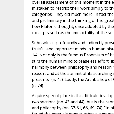
overall assessment of this moment in the en
mistaken to restrict their work simply to th
categories. They did much more. In fact the
and preliminary in the thinking of the great
how Platonic thought, once adopted by the
concepts such as the immortality of the soul,
St Anselm is profoundly and indirectly prese
fruitful and important minds in human hist
14). Not only is the famous Proemium of h
stirs the human mind to ceaseless effort (ib
harmony between philosophy and reason: "Fa
reason; and at the summit of its searching
presents" (n. 42). Lastly, the Archbishop of
(n. 74).
A quite special place in this difficult deve
two sections (nn. 43 and 44), but is the cen
and philosophy (nn. 57-61, 66, 69, 74). "In