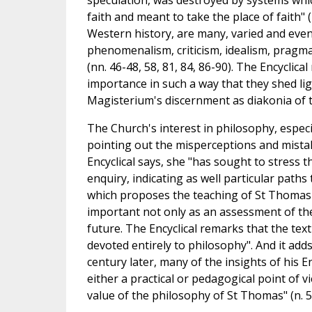
speculation, was destroyed by systems wh
faith and meant to take the place of faith" (
Western history, are many, varied and even 
phenomenalism, criticism, idealism, pragmati
(nn. 46-48, 58, 81, 84, 86-90). The Encyclic
importance in such a way that they shed ligh
Magisterium's discernment as diakonia of th
The Church's interest in philosophy, espec
pointing out the misperceptions and mistak
Encyclical says, she "has sought to stress t
enquiry, indicating as well particular paths t
which proposes the teaching of St Thomas A
important not only as an assessment of the
future. The Encyclical remarks that the tex
devoted entirely to philosophy". And it adds,
century later, many of the insights of his En
either a practical or pedagogical point of 
value of the philosophy of St Thomas" (n. 5