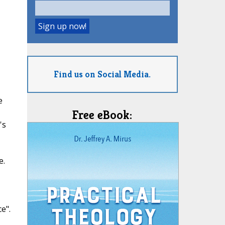
Find us on Social Media.
e
Free eBook:
's
e.
e".