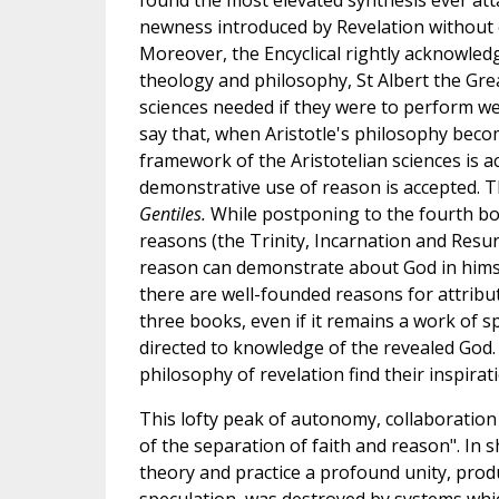
found the most elevated synthesis ever att
newness introduced by Revelation without 
Moreover, the Encyclical rightly acknowled
theology and philosophy, St Albert the Gre
sciences needed if they were to perform well 
say that, when Aristotle's philosophy beco
framework of the Aristotelian sciences is a
demonstrative use of reason is accepted. T
Gentiles.
While postponing to the fourth book
reasons (the Trinity, Incarnation and Resurr
reason can demonstrate about God in himse
there are well-founded reasons for attribut
three books, even if it remains a work of s
directed to knowledge of the revealed God. 
philosophy of revelation find their inspirat
This lofty peak of autonomy, collaboration 
of the separation of faith and reason". In 
theory and practice a profound unity, pro