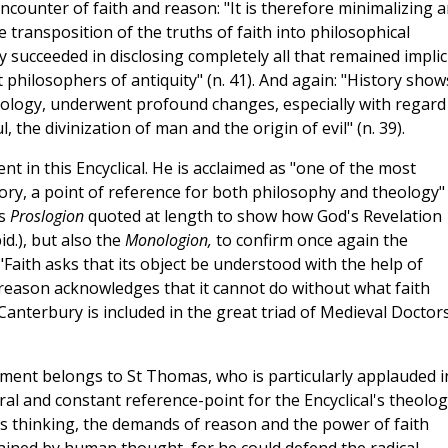
counter of faith and reason: "It is therefore minimalizing 
e transposition of the truths of faith into philosophical
y succeeded in disclosing completely all that remained implic
 philosophers of antiquity" (n. 41). And again: "History show
ology, underwent profound changes, especially with regard
 the divinization of man and the origin of evil" (n. 39).
nt in this Encyclical. He is acclaimed as "one of the most
ory, a point of reference for both philosophy and theology" 
is
Proslogion
quoted at length to show how God's Revelation
id.), but also the
Monologion,
to confirm once again the
ith asks that its object be understood with the help of
 reason acknowledges that it cannot do without what faith
 Canterbury is included in the great triad of Medieval Doctor
lopment belongs to St Thomas, who is particularly applauded i
tral and constant reference-point for the Encyclical's theolo
 his thinking, the demands of reason and the power of faith