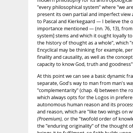
modern philosophy for its anthropological t
"every philosophical system" where "we are 
present its own partial and imperfect view a
to Pascal and Kierkegaard — I believe the on
importance mentioned — (nn. 76, 13), from 
system] stems and which it ought loyally to 
the history of thought as a whole", which "
Encyclical may be thinking for example, perh
finality and causality, as well as the concep
capacity to know God, truth and goodness" (
At this point we can see a basic dynamic fra
separate, God's way to man from man's way 
"complementarity" (chap. 4) between the ro
which always opts for the Logos in prefere
autonomous human reason and its process
and reason, which are "like two wings on wh
(Proemium),
or the "twofold order of knowle
the "enduring originality" of the thought o