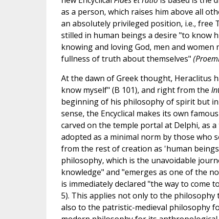
new Encyclical
Fides et ratio
is based is the 
as a person, which raises him above all ot
an absolutely privileged position, i.e., fre
stilled in human beings a desire "to know h
knowing and loving God, men and women m
fullness of truth about themselves"
(Proem
At the dawn of Greek thought, Heraclitus ha
know myself" (B 101), and right from the
In
beginning of his philosophy of spirit but i
sense, the Encyclical makes its own famou
carved on the temple portal at Delphi, as a
adopted as a minimal norm by those who s
from the rest of creation as 'human beings'" 
philosophy, which is the unavoidable journe
knowledge" and "emerges as one of the nobl
is immediately declared "the way to come t
5). This applies not only to the philosophy 
also to the patristic-medieval philosophy fo