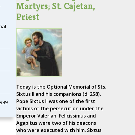
Martyrs; St. Cajetan,
,
Priest
ial
Today is the Optional Memorial of Sts.
Sixtus II and his companions (d. 258).
Pope Sixtus II was one of the first
1999
victims of the persecution under the
Emperor Valerian. Felicissimus and
Agapitus were two of his deacons
who were executed with him. Sixtus