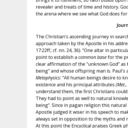
brings it to fulfilment, so faith builds upon
revealer and treats of time and history. Go
the arena where we see what God does for h
Journ
The Christian's ascending journey in search
approach taken by the Apostle in his addre
17:22ff.; cf. nn. 24, 36). "One altar in parti
point to establish a
common base
for the p
clear affirmation of the "unknown God" as 
being" and whose offspring man is. Paul's 
Metaphysics:
"All human beings desire to kn
existence and his principal attributes
(Met.,
understand them, the first Christians coul
They had to point as well to natural knowl
being". Since in pagan religion this natural
Apostle judged it wiser in his speech to ma
always set in opposition to the myths and 
At this point the Encyclical praises Greek ph