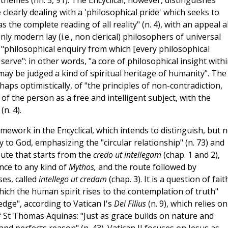
hemes (nn. 5, 91). The Encyclical, however, distinguishes
clearly dealing with a 'philosophical pride' which seeks to
s the complete reading of all reality" (n. 4), with an appeal a
ly modern lay (i.e., non clerical) philosophers of universal
"philosophical enquiry from which [every philosophical
serve": in other words, "a core of philosophical insight with
may be judged a kind of spiritual heritage of humanity". The
aps optimistically, of "the principles of non-contradiction,
t of the person as a free and intelligent subject, with the
n. 4).
mework in the Encyclical, which intends to distinguish, but n
to God, emphasizing the "circular relationship" (n. 73) and
ute that starts from the
credo ut intellegam
(chap. 1 and 2),
nce to any kind of
Mythos,
and the route followed by
es, called
intellego ut credam
(chap. 3). It is a question of fait
ich the human spirit rises to the contemplation of truth"
dge", according to Vatican I's
Dei Filius
(n. 9), which relies on
f St Thomas Aquinas: "Just as grace builds on nature and