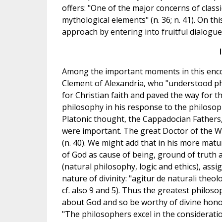
offers: "One of the major concerns of clas
mythological elements" (n. 36; n. 41). On th
approach by entering into fruitful dialogue
Among the important moments in this encoun
Clement of Alexandria, who "understood phi
for Christian faith and paved the way for t
philosophy in his response to the philosoph
Platonic thought, the Cappadocian Fathers,
were important. The great Doctor of the West
(n. 40). We might add that in his more mat
of God as cause of being, ground of truth 
(natural philosophy, logic and ethics), ass
nature of divinity: "agitur de naturali theolo
cf. also 9 and 5). Thus the greatest philoso
about God and so be worthy of divine honou
"The philosophers excel in the considerati