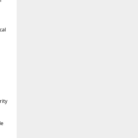
m
cal
rity
le