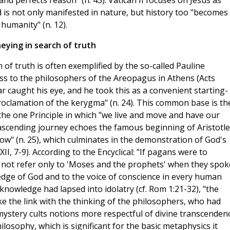
 and perfects reason" (n. 43). Vatican II focuses on Jesus as
d is not only manifested in nature, but history too "becomes
umanity" (n. 12).
eying in search of truth
 of truth is often exemplified by the so-called Pauline
ss to the philosophers of the Areopagus in Athens (Acts
cular caught his eye, and he took this as a convenient starting-
roclamation of the kerygma" (n. 24). This common base is th
the one Principle in which "we live and move and have our
ascending journey echoes the famous beginning of Aristotle
ow" (n. 25), which culminates in the demonstration of God's
XII, 7-9). According to the Encyclical: "If pagans were to
d not refer only to 'Moses and the prophets' when they spok
edge of God and to the voice of conscience in every human
 knowledge had lapsed into idolatry (cf. Rom 1:21-32), "the
ke the link with the thinking of the philosophers, who had
mystery cults notions more respectful of divine transcendenc
ilosophy, which is significant for the basic metaphysics it