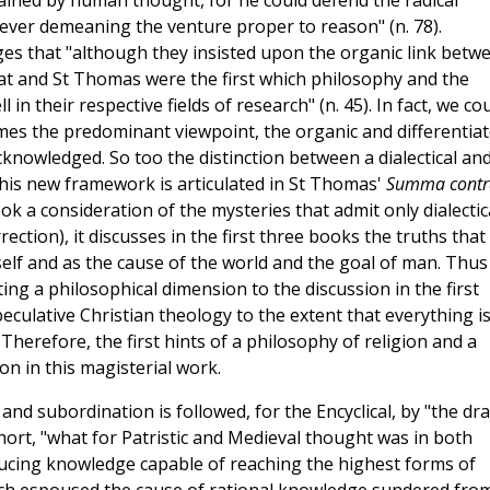
ained by human thought, for he could defend the radical
ever demeaning the venture proper to reason" (n. 78).
ges that "although they insisted upon the organic link betw
at and St Thomas were the first which philosophy and the
in their respective fields of research" (n. 45). In fact, we co
mes the predominant viewpoint, the organic and differentia
cknowledged. So too the distinction between a dialectical an
his new framework is articulated in St Thomas'
Summa contr
 a consideration of the mysteries that admit only dialectic
ection), it discusses in the first three books the truths that
lf and as the cause of the world and the goal of man. Thus
ing a philosophical dimension to the discussion in the first
peculative Christian theology to the extent that everything i
Therefore, the first hints of a philosophy of religion and a
ion in this magisterial work.
and subordination is followed, for the Encyclical, by "the d
short, "what for Patristic and Medieval thought was in both
ducing knowledge capable of reaching the highest forms of