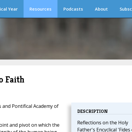
ical Year
Resources
Podcasts
About
Subsc
o Faith
s and Pontifical Academy of
DESCRIPTION
Reflections on the Holy
oint and pivot on which the
Father's Encyclical 'Fides 