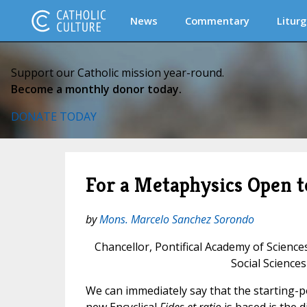
News
Commentary
Liturg
Support our Catholic mission year-round.
Become a monthly donor today.
DONATE TODAY
For a Metaphysics Open t
by
Mons. Marcelo Sanchez Sorondo
Chancellor, Pontifical Academy of Science
Social Sciences
We can immediately say that the starting-p