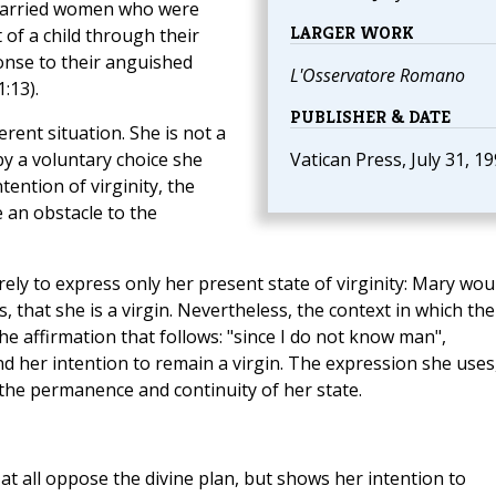
married women who were
LARGER WORK
 of a child through their
ponse to their anguished
L'Osservatore Romano
1:13).
PUBLISHER & DATE
rent situation. She is not a
by a voluntary choice she
Vatican Press, July 31, 1
tention of virginity, the
e an obstacle to the
ely to express only her present state of virginity: Mary wou
, that she is a virgin. Nevertheless, the context in which the
he affirmation that follows: "since I do not know man",
d her intention to remain a virgin. The expression she uses
 the permanence and continuity of her state.
 at all oppose the divine plan, but shows her intention to