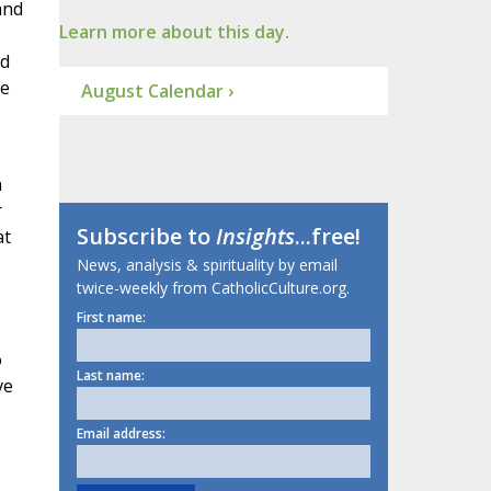
and
Learn more about this day.
ed
he
August Calendar ›
n
r
Subscribe to
Insights
...free!
at
News, analysis & spirituality by email
twice-weekly from CatholicCulture.org.
First name:
o
Last name:
ve
Email address: