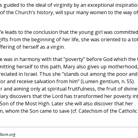
guided to the ideal of virginity by an exceptional inspirati
 of the Church's history, will spur many women to the way o
fe leads to the conclusion that the young girl was committed
 gifts from the beginning of her life, she was oriented to a to
fering of herself as a virgin.
life was in harmony with that "poverty" before God which the 
itting herself to this path, Mary also gives up motherhood
eciated in Israel. Thus she "stands out among the poor and
or and receive salvation from him" (Lumen gentium, n. 55).
nd aiming only at spiritual fruitfulness, the fruit of divine
ary discovers that the Lord has transformed her poverty in
 Son of the Most High. Later she will also discover that her
n, whom the Son came to save (cf. Catechism of the Catholic
lture.org