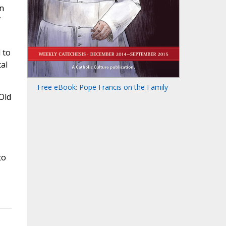
on
f
 to
tal
Free eBook: Pope Francis on the Family
Old
,
to