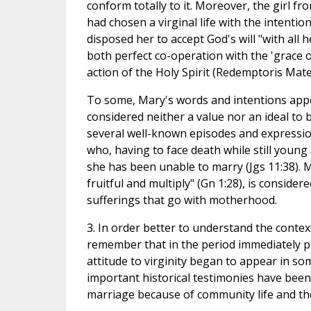
conform totally to it. Moreover, the girl fr
had chosen a virginal life with the intention
disposed her to accept God's will "with all 
both perfect co-operation with the 'grace 
action of the Holy Spirit (Redemptoris Mater
To some, Mary's words and intentions appea
considered neither a value nor an ideal to
several well-known episodes and expressio
who, having to face death while still young 
she has been unable to marry (Jgs 11:38). 
fruitful and multiply" (Gn 1:28), is conside
sufferings that go with motherhood.
3. In order better to understand the contex
remember that in the period immediately pr
attitude to virginity began to appear in s
important historical testimonies have been 
marriage because of community life and the