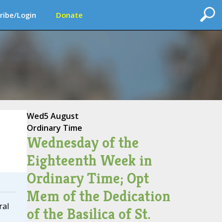
ribe/Login
Donate
Wed
5 August
Ordinary Time
Wednesday of the
Eighteenth Week in
Ordinary Time; Opt
Mem of the Dedication
ral
of the Basilica of St.