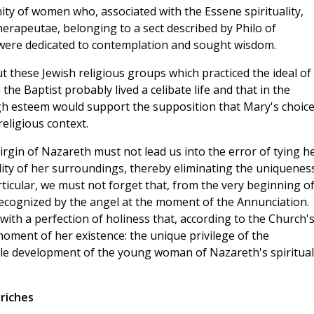
ty of women who, associated with the Essene spirituality,
rapeutae, belonging to a sect described by Philo of
, were dedicated to contemplation and sought wisdom.
 these Jewish religious groups which practiced the ideal of
 the Baptist probably lived a celibate life and that in the
high esteem would support the supposition that Mary's choice
religious context.
irgin of Nazareth must not lead us into the error of tying h
lity of her surroundings, thereby eliminating the uniquenes
rticular, we must not forget that, from the very beginning o
recognized by the angel at the moment of the Annunciation.
 with a perfection of holiness that, according to the Church'
 moment of her existence: the unique privilege of the
le development of the young woman of Nazareth's spiritual
riches