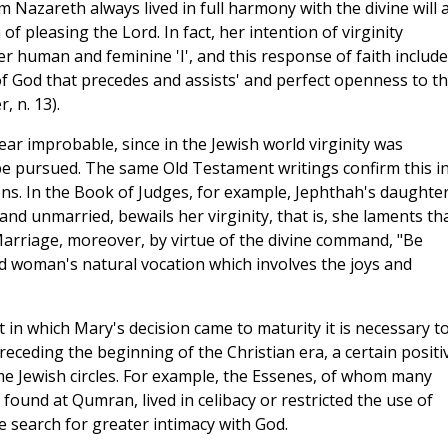
om Nazareth always lived in full harmony with the divine will 
 of pleasing the Lord. In fact, her intention of virginity
her human and feminine 'I', and this response of faith includ
of God that precedes and assists' and perfect openness to t
, n. 13).
r improbable, since in the Jewish world virginity was
 be pursued. The same Old Testament writings confirm this i
ns. In the Book of Judges, for example, Jephthah's daughte
and unmarried, bewails her virginity, that is, she laments th
Marriage, moreover, by virtue of the divine command, "Be
red woman's natural vocation which involves the joys and
t in which Mary's decision came to maturity it is necessary t
eceding the beginning of the Christian era, a certain positi
ome Jewish circles. For example, the Essenes, of whom many
found at Qumran, lived in celibacy or restricted the use of
 search for greater intimacy with God.