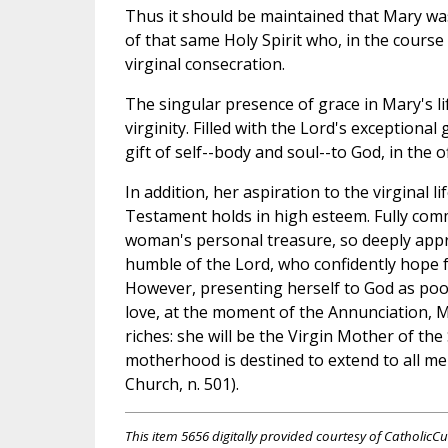
Thus it should be maintained that Mary was 
of that same Holy Spirit who, in the course
virginal consecration.
The singular presence of grace in Mary's li
virginity. Filled with the Lord's exceptional
gift of self--body and soul--to God, in the of
In addition, her aspiration to the virginal 
Testament holds in high esteem. Fully comm
woman's personal treasure, so deeply appr
humble of the Lord, who confidently hope f
However, presenting herself to God as poor a
love, at the moment of the Annunciation, M
riches: she will be the Virgin Mother of the
motherhood is destined to extend to all me
Church, n. 501).
This item 5656 digitally provided courtesy of CatholicCu