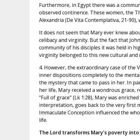
Furthermore, in Egypt there was a communi
observed continence. These women, the The
Alexandria (De Vita Contemplativa, 21-90)
It does not seem that Mary ever knew about
celibacy and virginity. But the fact that John
community of his disciples it was held in 
virginity belonged to this new cultural and 
4. However, the extraordinary case of the V
inner dispositions completely to the menta
the mystery that came to pass in her. In pa
her life, Mary received a wondrous grace, 
"Full of grace" (Lk 1:28), Mary was enriched
interpretation, goes back to the very first
Immaculate Conception influenced the who
life.
The Lord transforms Mary's poverty into 