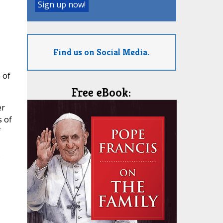
Find us on Social Media.
 of
Free eBook:
er
s of
f
s