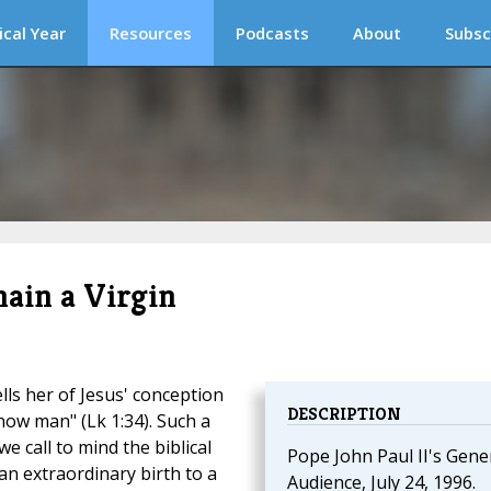
ical Year
Resources
Podcasts
About
Subsc
ain a Virgin
lls her of Jesus' conception
DESCRIPTION
know man" (Lk 1:34). Such a
we call to mind the biblical
Pope John Paul II's Gene
n extraordinary birth to a
Audience, July 24, 1996.