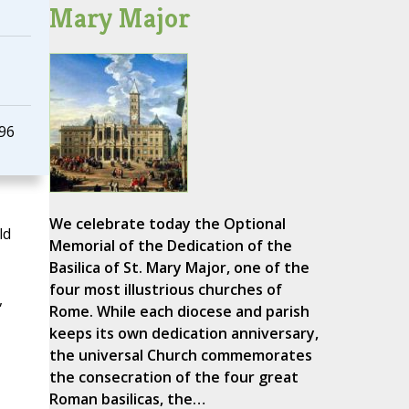
Mary Major
996
We celebrate today the Optional
ld
Memorial of the Dedication of the
Basilica of St. Mary Major, one of the
four most illustrious churches of
,
Rome. While each diocese and parish
keeps its own dedication anniversary,
the universal Church commemorates
the consecration of the four great
Roman basilicas, the…