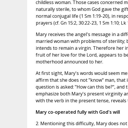
childless woman. Those cases concerned 
naturally sterile, to whom God gave the gift
normal conjugal life (1 Sm 1:19-20), in res
prayers (cf. Gn 15:2, 30:22-23, 1 Sm 1:10; Lk 
Mary receives the angel's message in a diffe
married woman with problems of sterility; 
intends to remain a virgin. Therefore her in
fruit of her love for the Lord, appears to b
motherhood announced to her.
At first sight, Mary's words would seem mer
affirm that she does not "know" man, that is
question is asked: "How can this be?", and t
emphasize both Mary's present virginity an
with the verb in the present tense, reveals
Mary co-operated fully with God's will
2. Mentioning this difficulty, Mary does not