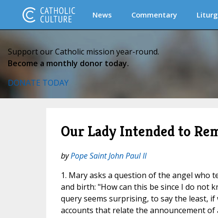
News
Commentary
Liturg
Support our Catholic mission year-round.
Become a monthly donor today.
DONATE TODAY
Our Lady Intended to Rem
by
Pope Saint John Paul II
1. Mary asks a question of the angel who te
and birth: "How can this be since I do not 
query seems surprising, to say the least, if 
accounts that relate the announcement of a