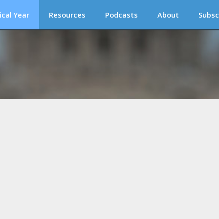
ical Year
Resources
Podcasts
About
Subsc