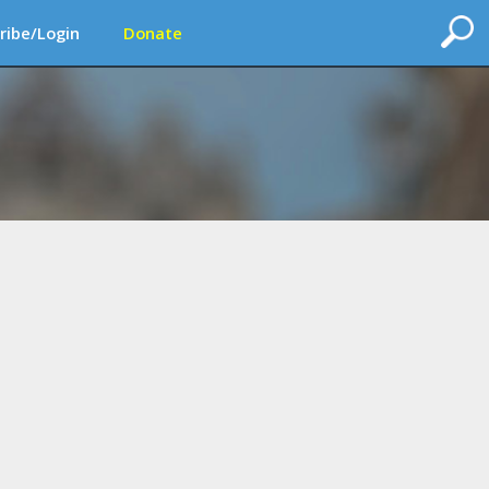
ribe/Login
Donate