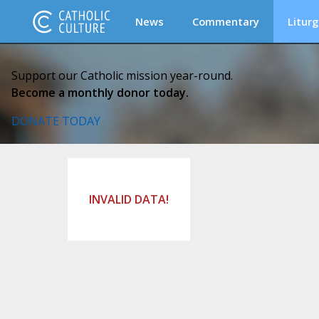
News
Commentary
Liturg
Support our Catholic mission year-round.
Become a monthly donor today.
DONATE TODAY
INVALID DATA!