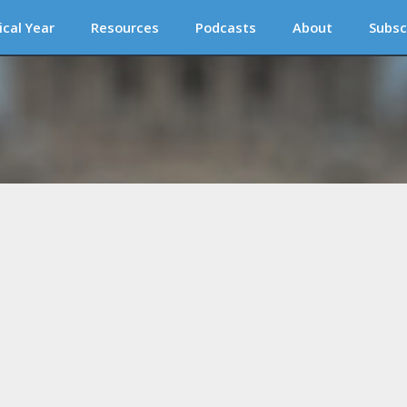
ical Year
Resources
Podcasts
About
Subsc