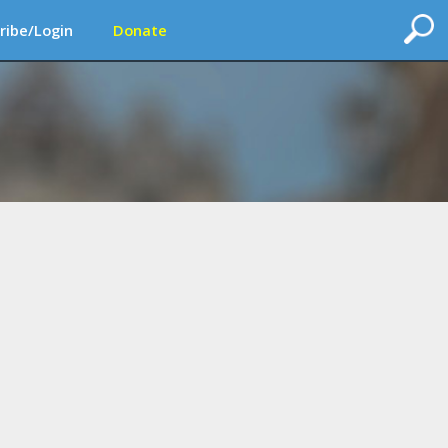
ribe/Login
Donate