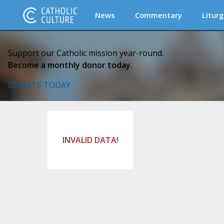
News
Commentary
Liturg
Support our Catholic mission year-round.
Become a monthly donor today.
DONATE TODAY
INVALID DATA!