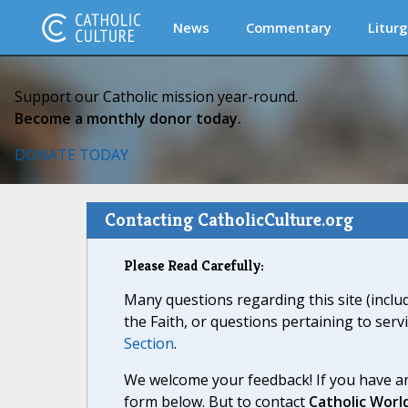
News
Commentary
Liturg
Support our Catholic mission year-round.
Become a monthly donor today.
DONATE TODAY
Contacting CatholicCulture.org
Please Read Carefully:
Many questions regarding this site (inclu
the Faith, or questions pertaining to serv
Section
.
We welcome your feedback! If you have an
form below. But to contact
Catholic Worl