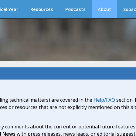
ical Year
Resources
Podcasts
About
Subsc
ding technical matters) are covered in the
Help/FAQ
section. 
ices or resources that are not explicitly mentioned on this s
y comments about the current or potential future features a
d News
with press releases, news leads, or editorial suggest