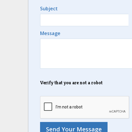
Subject
Message
Verify that you are not a robot