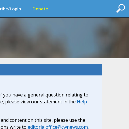
ribe/Login
Donate
If you have a general question relating to
ite, please view our statement in the
Help
nd content on this site, please use the
ions write to
editorialoffice@cwnews.com
.