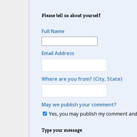
Please tell us about yourself
Full Name
Email Address
Where are you from? (City, State)
May we publish your comment?
Yes, you may publish my comment and m
Type your message