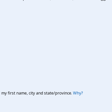
y first name, city and state/province.
Why?