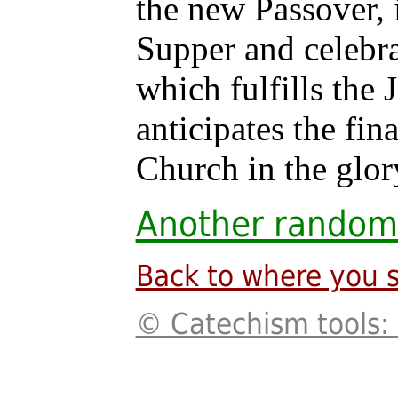
the new Passover, i
Supper and celebra
which fulfills the
anticipates the fin
Church in the glor
Another random
Back to where you s
© Catechism tools: 