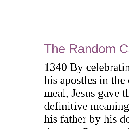
The Random C
1340 By celebrati
his apostles in the
meal, Jesus gave t
definitive meaning
his father by his d