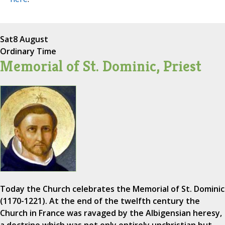
Sat
8 August
Ordinary Time
Memorial of St. Dominic, Priest
Today the Church celebrates the Memorial of St. Dominic
(1170-1221). At the end of the twelfth century the
Church in France was ravaged by the Albigensian heresy,