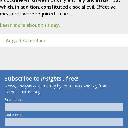
a doctrine which was not only entirely unchristian but
which, in addition, constituted a social evil. Effective
measures were required to be…
Learn more about this day.
August Calendar ›
Subscribe to
Insights
...free!
News, analysis & spirituality by email twice-weekly from
CatholicCulture.org.
First name:
Last name: