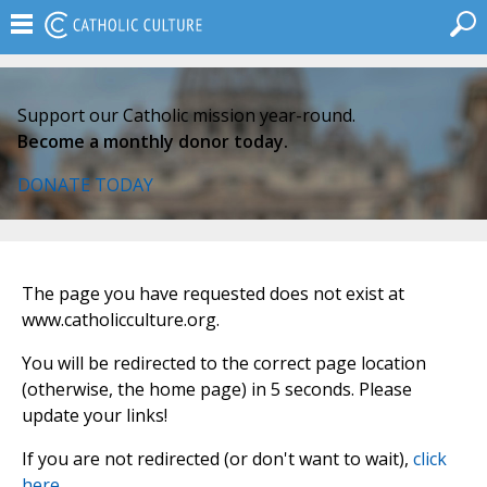
Support our Catholic mission year-round.
Become a monthly donor today.
DONATE TODAY
The page you have requested does not exist at
www.catholicculture.org.
You will be redirected to the correct page location
(otherwise, the home page) in 5 seconds. Please
update your links!
If you are not redirected (or don't want to wait),
click
here
.