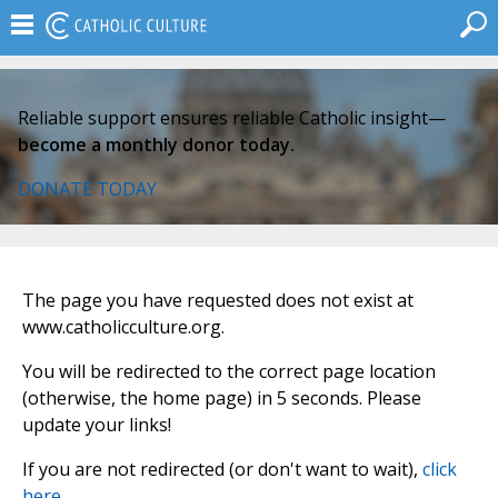
Reliable support ensures reliable Catholic insight—
become a monthly donor today.
DONATE TODAY
The page you have requested does not exist at
www.catholicculture.org.
You will be redirected to the correct page location
(otherwise, the home page) in 5 seconds. Please
update your links!
If you are not redirected (or don't want to wait),
click
here
.