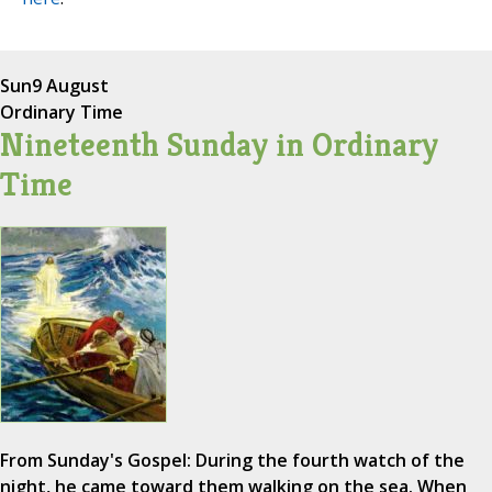
Sun
9 August
Ordinary Time
Nineteenth Sunday in Ordinary
Time
From Sunday's Gospel: During the fourth watch of the
night, he came toward them walking on the sea. When