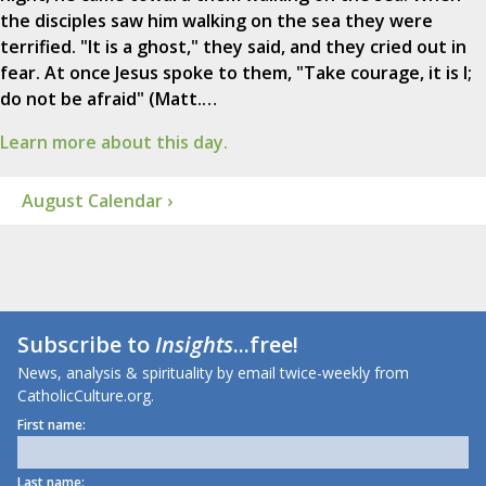
the disciples saw him walking on the sea they were
terrified. "It is a ghost," they said, and they cried out in
fear. At once Jesus spoke to them, "Take courage, it is I;
do not be afraid" (Matt.…
Learn more about this day.
August Calendar ›
Subscribe to
Insights
...free!
News, analysis & spirituality by email twice-weekly from
CatholicCulture.org.
First name:
Last name: