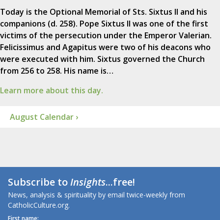
Today is the Optional Memorial of Sts. Sixtus II and his
companions (d. 258). Pope Sixtus II was one of the first
victims of the persecution under the Emperor Valerian.
Felicissimus and Agapitus were two of his deacons who
were executed with him. Sixtus governed the Church
from 256 to 258. His name is…
Learn more about this day.
August Calendar ›
Subscribe to
Insights
...free!
News, analysis & spirituality by email twice-weekly from
CatholicCulture.org.
First name: