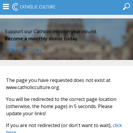
Support our Catholic mission year-round.
Become a monthly donor today.
DONATE TODAY
The page you have requested does not exist at
www.catholicculture.org.
You will be redirected to the correct page location
(otherwise, the home page) in 5 seconds. Please
update your links!
If you are not redirected (or don't want to wait),
click
here
.