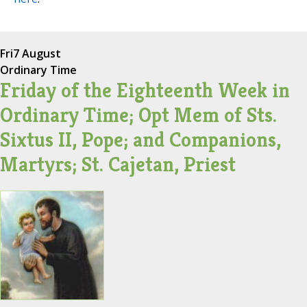
Fri
7 August
Ordinary Time
Friday of the Eighteenth Week in
Ordinary Time; Opt Mem of Sts.
Sixtus II, Pope; and Companions,
Martyrs; St. Cajetan, Priest