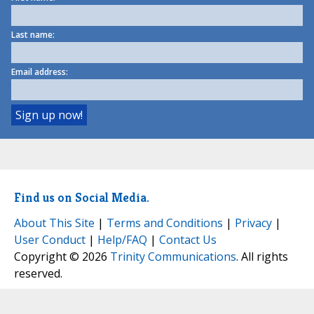
Last name:
Email address:
Find us on Social Media.
About This Site
|
Terms and Conditions
|
Privacy
|
User Conduct
|
Help/FAQ
|
Contact Us
Copyright © 2026
Trinity Communications
. All rights
reserved.