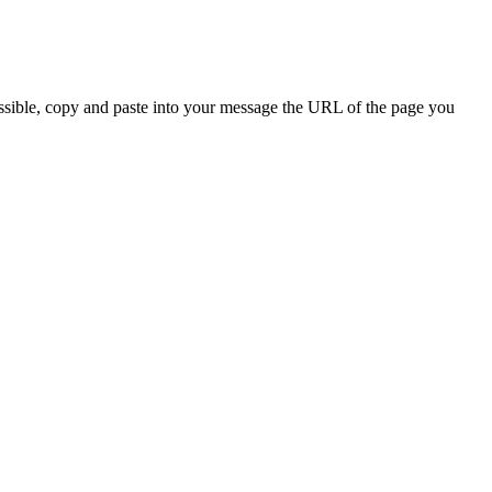
ossible, copy and paste into your message the URL of the page you