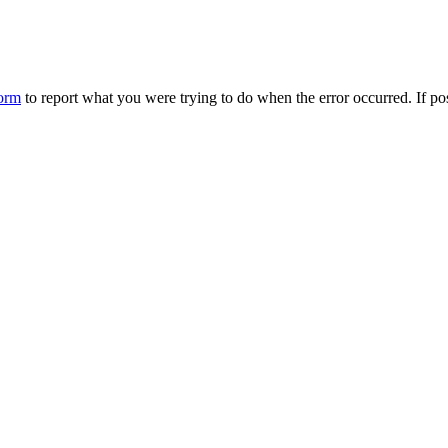
form
to report what you were trying to do when the error occurred. If p