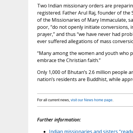
Two Indian missionary orders are preparin
registered. Father Arul Raj, founder of th
of the Missionaries of Mary Immaculate, sa
poor, “do not openly initiate conversions, i
prayer,” and thus “we have never had prob
ever suffered allegations of mass conversi
“Many among the women and youth who par
embrace the Christian faith.”
Only 1,000 of Bhutan’s 2.6 million people ar
nation’s residents are Buddhist, while app
For all current news,
visit our News home page
.
Further information:
Indian missionaries and sisters “ready