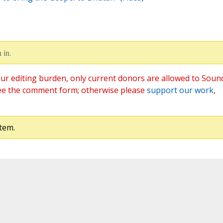
 in.
ur editing burden, only current donors are allowed to Soun
ee the comment form; otherwise please
support our work
,
tem.