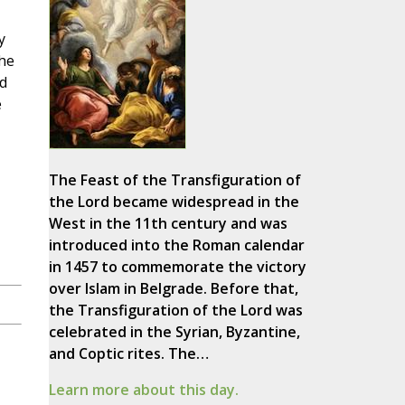
y
the
nd
e
The Feast of the Transfiguration of
the Lord became widespread in the
West in the 11th century and was
introduced into the Roman calendar
in 1457 to commemorate the victory
over Islam in Belgrade. Before that,
the Transfiguration of the Lord was
celebrated in the Syrian, Byzantine,
and Coptic rites. The…
Learn more about this day.