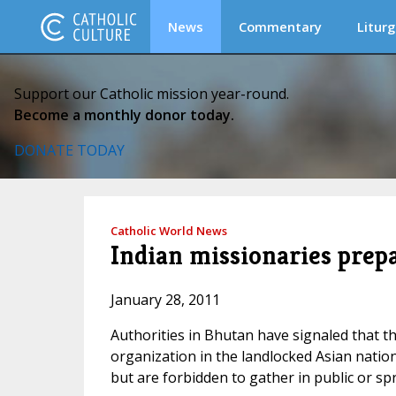
News
Commentary
Liturg
Support our Catholic mission year-round.
Become a monthly donor today.
DONATE TODAY
Catholic World News
Indian missionaries prep
January 28, 2011
Authorities in Bhutan have signaled that the
organization in the landlocked Asian nation
but are forbidden to gather in public or sp