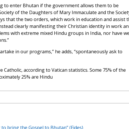
g to enter Bhutan if the government allows them to be
e Society of the Daughters of Mary Immaculate and the Societ
ys that the two orders, which work in education and assist 
nstead clearly manifesting their Christian identity in work a
lems with extreme mixed Hindu groups in India, nor have w
ons.”
take in our programs,” he adds, “spontaneously ask to
e Catholic, according to Vatican statistics. Some 75% of the
roximately 25% are Hindu
 to bring the Gospel to Bhutan” (Fides)