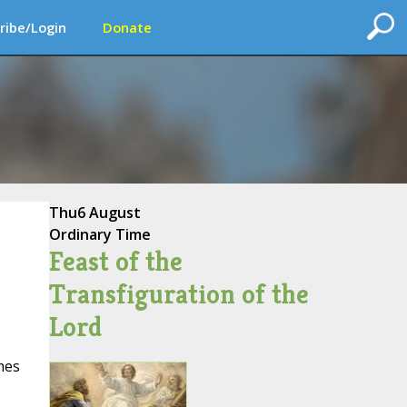
ribe/Login
Donate
Thu
6 August
Ordinary Time
Feast of the
Transfiguration of the
Lord
mes