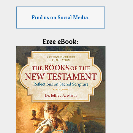
Find us on Social Media.
Free eBook: