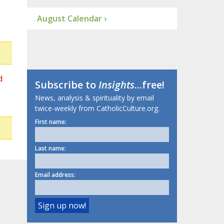
August Calendar ›
d
Subscribe to
Insights
...free!
News, analysis & spirituality by email
twice-weekly from CatholicCulture.org.
First name:
Last name:
Email address: