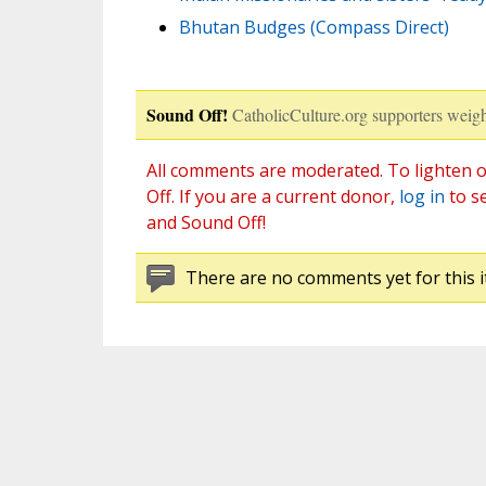
Bhutan Budges (Compass Direct)
Sound Off!
CatholicCulture.org supporters weigh
All comments are moderated. To lighten o
Off. If you are a current donor,
log in
to s
and Sound Off!
There are no comments yet for this i