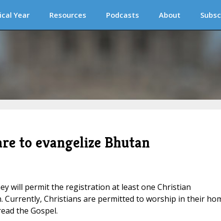
ical Year
Resources
Podcasts
About
Subsc
are to evangelize Bhutan
y will permit the registration at least one Christian
. Currently, Christians are permitted to worship in their ho
read the Gospel.