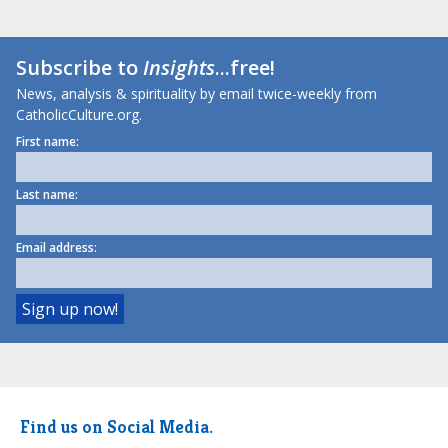
Subscribe to
Insights
...free!
News, analysis & spirituality by email twice-weekly from
CatholicCulture.org.
First name:
Last name:
Email address:
Find us on Social Media.