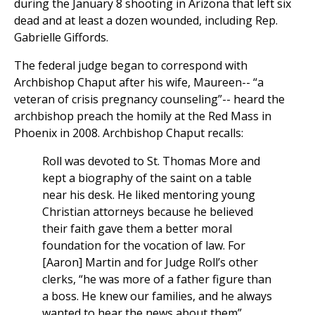
during the January 8 shooting in Arizona that left six
dead and at least a dozen wounded, including Rep.
Gabrielle Giffords.
The federal judge began to correspond with
Archbishop Chaput after his wife, Maureen-- “a
veteran of crisis pregnancy counseling”-- heard the
archbishop preach the homily at the Red Mass in
Phoenix in 2008. Archbishop Chaput recalls:
Roll was devoted to St. Thomas More and
kept a biography of the saint on a table
near his desk. He liked mentoring young
Christian attorneys because he believed
their faith gave them a better moral
foundation for the vocation of law. For
[Aaron] Martin and for Judge Roll’s other
clerks, “he was more of a father figure than
a boss. He knew our families, and he always
wanted to hear the news about them”…