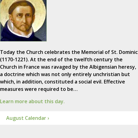
Today the Church celebrates the Memorial of St. Dominic
(1170-1221). At the end of the twelfth century the
Church in France was ravaged by the Albigensian heresy,
a doctrine which was not only entirely unchristian but
which, in addition, constituted a social evil. Effective
measures were required to be…
Learn more about this day.
August Calendar ›