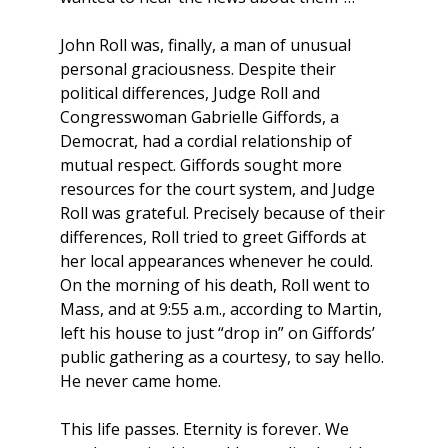
John Roll was, finally, a man of unusual
personal graciousness. Despite their
political differences, Judge Roll and
Congresswoman Gabrielle Giffords, a
Democrat, had a cordial relationship of
mutual respect. Giffords sought more
resources for the court system, and Judge
Roll was grateful. Precisely because of their
differences, Roll tried to greet Giffords at
her local appearances whenever he could.
On the morning of his death, Roll went to
Mass, and at 9:55 a.m., according to Martin,
left his house to just “drop in” on Giffords’
public gathering as a courtesy, to say hello.
He never came home.
This life passes. Eternity is forever. We