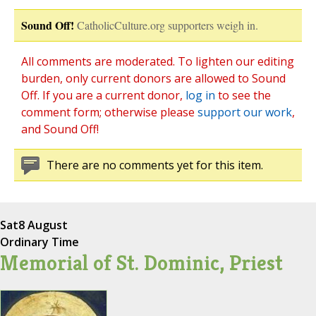
Sound Off!
CatholicCulture.org supporters weigh in.
All comments are moderated. To lighten our editing
burden, only current donors are allowed to Sound
Off. If you are a current donor,
log in
to see the
comment form; otherwise please
support our work
,
and Sound Off!
There are no comments yet for this item.
Sat
8 August
Ordinary Time
Memorial of St. Dominic, Priest