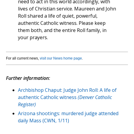
need to act in this world accordingly, with
lives of Christian service. Maureen and John
Roll shared a life of quiet, powerful,
authentic Catholic witness. Please keep
them both, and the entire Roll family, in
your prayers.
For all current news,
visit our News home page
.
Further information:
Archbishop Chaput: Judge John Roll: A life of
authentic Catholic witness
(Denver Catholic
Register)
Arizona shootings: murdered judge attended
daily Mass (CWN, 1/11)