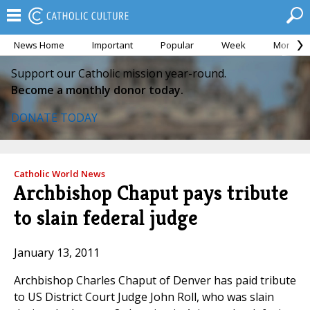
News Home
Important
Popular
Week
Month
Support our Catholic mission year-round.
Become a monthly donor today.
DONATE TODAY
Catholic World News
Archbishop Chaput pays tribute
to slain federal judge
January 13, 2011
Archbishop Charles Chaput of Denver has paid tribute
to US District Court Judge John Roll, who was slain