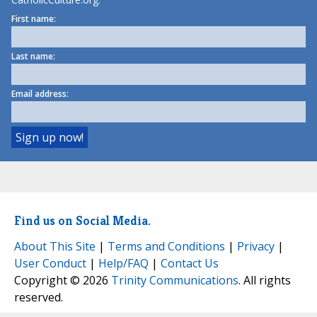
First name:
Last name:
Email address:
Find us on Social Media.
About This Site
|
Terms and Conditions
|
Privacy
|
User Conduct
|
Help/FAQ
|
Contact Us
Copyright © 2026
Trinity Communications
. All rights
reserved.