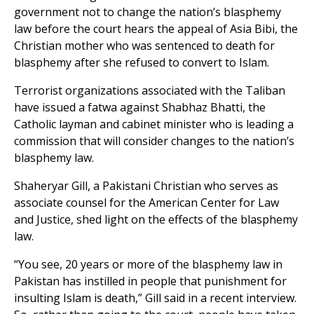
government not to change the nation’s blasphemy
law before the court hears the appeal of Asia Bibi, the
Christian mother who was sentenced to death for
blasphemy after she refused to convert to Islam.
Terrorist organizations associated with the Taliban
have issued a fatwa against Shabhaz Bhatti, the
Catholic layman and cabinet minister who is leading a
commission that will consider changes to the nation’s
blasphemy law.
Shaheryar Gill, a Pakistani Christian who serves as
associate counsel for the American Center for Law
and Justice, shed light on the effects of the blasphemy
law.
“You see, 20 years or more of the blasphemy law in
Pakistan has instilled in people that punishment for
insulting Islam is death,” Gill said in a recent interview.