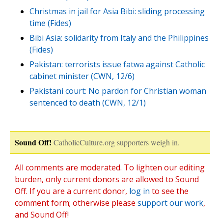
Christmas in jail for Asia Bibi: sliding processing
time (Fides)
Bibi Asia: solidarity from Italy and the Philippines
(Fides)
Pakistan: terrorists issue fatwa against Catholic
cabinet minister (CWN, 12/6)
Pakistani court: No pardon for Christian woman
sentenced to death (CWN, 12/1)
Sound Off!
CatholicCulture.org supporters weigh in.
All comments are moderated. To lighten our editing
burden, only current donors are allowed to Sound
Off. If you are a current donor,
log in
to see the
comment form; otherwise please
support our work
,
and Sound Off!