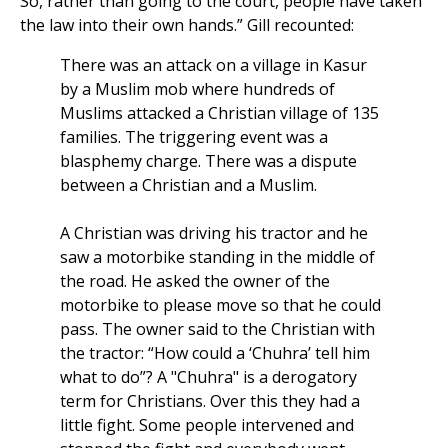
So, rather than going to the court, people have taken
the law into their own hands.” Gill recounted:
There was an attack on a village in Kasur
by a Muslim mob where hundreds of
Muslims attacked a Christian village of 135
families. The triggering event was a
blasphemy charge. There was a dispute
between a Christian and a Muslim.
A Christian was driving his tractor and he
saw a motorbike standing in the middle of
the road. He asked the owner of the
motorbike to please move so that he could
pass. The owner said to the Christian with
the tractor: “How could a ‘Chuhra’ tell him
what to do”? A "Chuhra" is a derogatory
term for Christians. Over this they had a
little fight. Some people intervened and