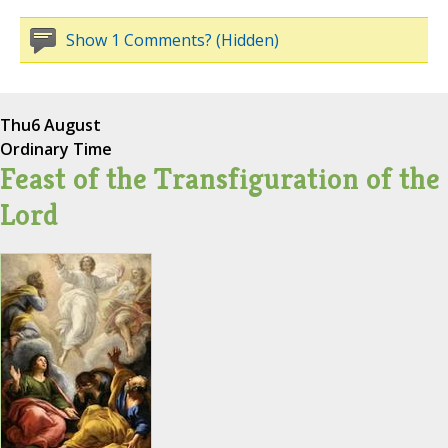
Show 1 Comments? (Hidden)
Thu
6 August
Ordinary Time
Feast of the Transfiguration of the
Lord