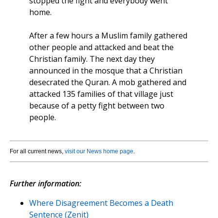
stopped the fight and everybody went
home.
After a few hours a Muslim family gathered
other people and attacked and beat the
Christian family. The next day they
announced in the mosque that a Christian
desecrated the Quran. A mob gathered and
attacked 135 families of that village just
because of a petty fight between two
people.
For all current news,
visit our News home page
.
Further information:
Where Disagreement Becomes a Death
Sentence (Zenit)