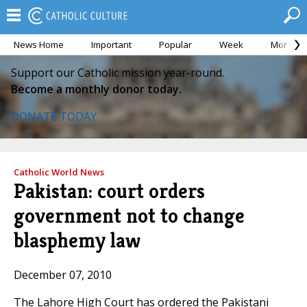
News Home
Important
Popular
Week
Month
Support our Catholic mission year-round.
Become a monthly donor today.
DONATE TODAY
Catholic World News
Pakistan: court orders
government not to change
blasphemy law
December 07, 2010
The Lahore High Court has ordered the Pakistani