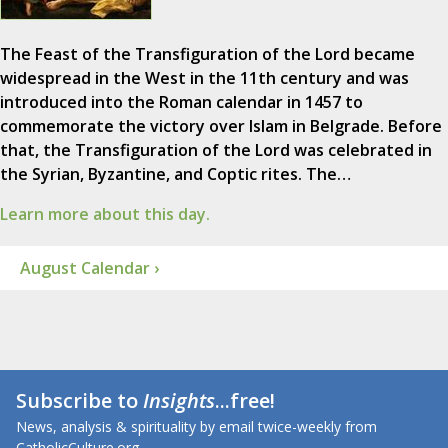
The Feast of the Transfiguration of the Lord became
widespread in the West in the 11th century and was
introduced into the Roman calendar in 1457 to
commemorate the victory over Islam in Belgrade. Before
that, the Transfiguration of the Lord was celebrated in
the Syrian, Byzantine, and Coptic rites. The…
Learn more about this day.
August Calendar ›
Subscribe to
Insights
...free!
News, analysis & spirituality by email twice-weekly from
CatholicCulture.org.