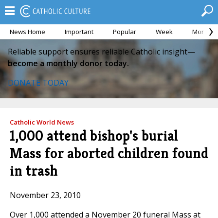
News Home
Important
Popular
Week
Month
Reliable support ensures reliable Catholic insight—
become a monthly donor today.
DONATE TODAY
Catholic World News
1,000 attend bishop's burial
Mass for aborted children found
in trash
November 23, 2010
Over 1,000 attended a November 20 funeral Mass at