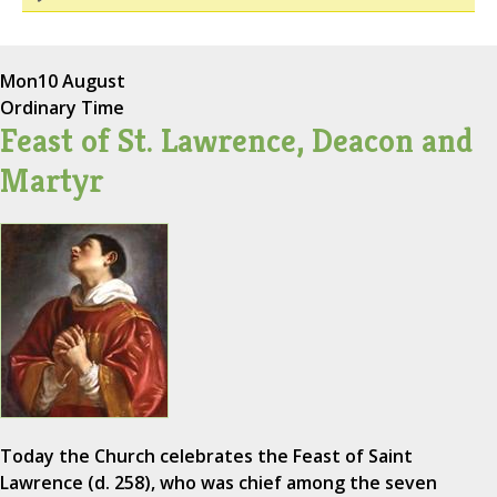
Mon
10 August
Ordinary Time
Feast of St. Lawrence, Deacon and
Martyr
Today the Church celebrates the Feast of Saint
Lawrence (d. 258), who was chief among the seven