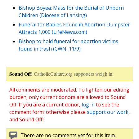
Bishop Boyea: Mass for the Burial of Unborn
Children (Diocese of Lansing)
Funeral for Babies Found in Abortion Dumpster
Attracts 1,000 (LifeNews.com)
Bishop to hold funeral for abortion victims
found in trash (CWN, 11/9)
Sound Off!
CatholicCulture.org supporters weigh in.
All comments are moderated. To lighten our editing
burden, only current donors are allowed to Sound
Off. If you are a current donor,
log in
to see the
comment form; otherwise please
support our work
,
and Sound Off!
There are no comments yet for this item.