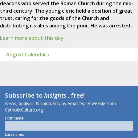
deacons who served the Roman Church during the mid-
third century. The young cleric held a position of great
trust, caring for the goods of the Church and
distributing its alms among the poor. He was arrested…
Learn more about this day.
August Calendar ›
Subscribe to
Insights
...free!
News, analysis & spirituality by email twice-weekly from
CatholicCulture.org.
First name:
Last name: