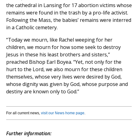
the cathedral in Lansing for 17 abortion victims whose
remains were found in the trash by a pro-life activist.
Following the Mass, the babies’ remains were interred
in a Catholic cemetery.
“Today we mourn, like Rachel weeping for her
children, we mourn for how some seek to destroy
Jesus in these his least brothers and sisters,”
preached Bishop Earl Boyea. “Yet, not only for the
hurt to the Lord, we also mourn for these children
themselves, whose very lives were desired by God,
whose dignity was given by God, whose purpose and
destiny are known only to God.”
For all current news,
visit our News home page
.
Further information: