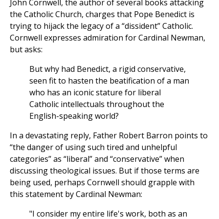
John Cornwell, the author of several books attacking
the Catholic Church, charges that Pope Benedict is
trying to hijack the legacy of a “dissident” Catholic.
Cornwell expresses admiration for Cardinal Newman,
but asks:
But why had Benedict, a rigid conservative,
seen fit to hasten the beatification of a man
who has an iconic stature for liberal
Catholic intellectuals throughout the
English-speaking world?
In a devastating reply, Father Robert Barron points to
“the danger of using such tired and unhelpful
categories” as “liberal” and “conservative” when
discussing theological issues. But if those terms are
being used, perhaps Cornwell should grapple with
this statement by Cardinal Newman:
"I consider my entire life's work, both as an