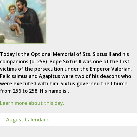
Today is the Optional Memorial of Sts. Sixtus II and his
companions (d. 258). Pope Sixtus II was one of the first
victims of the persecution under the Emperor Valerian.
Felicissimus and Agapitus were two of his deacons who
were executed with him. Sixtus governed the Church
from 256 to 258. His name is…
Learn more about this day.
August Calendar ›