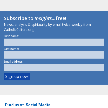
Subscribe to
Insights
...free!
News, analysis & spirituality by email twice-weekly from
CatholicCulture.org.
First name:
Last name:
Email address:
Find us on Social Media.