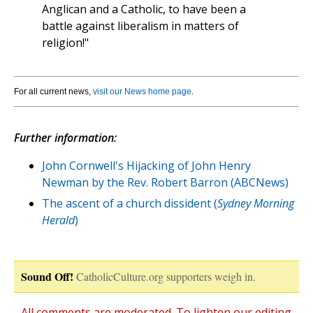
Anglican and a Catholic, to have been a
battle against liberalism in matters of
religion!"
For all current news,
visit our News home page
.
Further information:
John Cornwell's Hijacking of John Henry
Newman by the Rev. Robert Barron (ABCNews)
The ascent of a church dissident (
Sydney Morning
Herald
)
Sound Off!
CatholicCulture.org supporters weigh in.
All comments are moderated. To lighten our editing