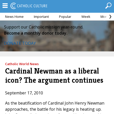
News Home
Important
Popular
Week
Month
Support our Catholic mission year-round.
Become a monthly donor today.
DONATE TODAY
Catholic World News
Cardinal Newman as a liberal
icon? The argument continues
September 17, 2010
As the beatification of Cardinal John Henry Newman
approaches, the battle for his legacy is heating up.