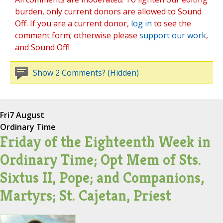
burden, only current donors are allowed to Sound
Off. If you are a current donor,
log in
to see the
comment form; otherwise please
support our work
,
and Sound Off!
Show 2 Comments? (Hidden)
Fri
7 August
Ordinary Time
Friday of the Eighteenth Week in
Ordinary Time; Opt Mem of Sts.
Sixtus II, Pope; and Companions,
Martyrs; St. Cajetan, Priest