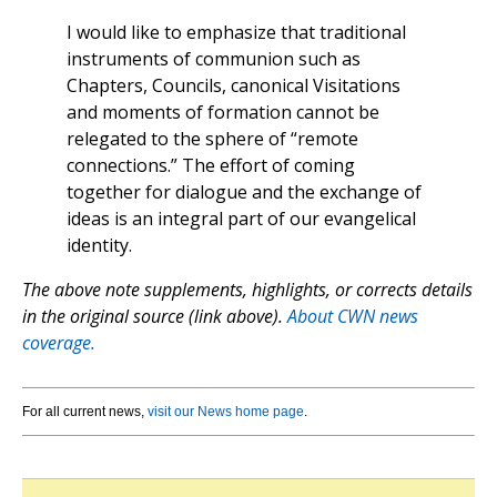
I would like to emphasize that traditional
instruments of communion such as
Chapters, Councils, canonical Visitations
and moments of formation cannot be
relegated to the sphere of “remote
connections.” The effort of coming
together for dialogue and the exchange of
ideas is an integral part of our evangelical
identity.
The above note supplements, highlights, or corrects details
in the original source (link above).
About CWN news
coverage.
For all current news,
visit our News home page
.