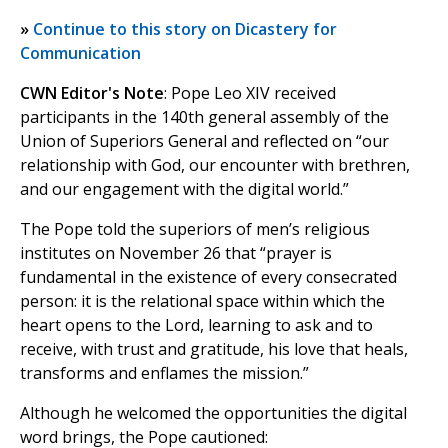
»
Continue to this story on Dicastery for
Communication
CWN Editor's Note
: Pope Leo XIV received
participants in the 140th general assembly of the
Union of Superiors General and reflected on “our
relationship with God, our encounter with brethren,
and our engagement with the digital world.”
The Pope told the superiors of men’s religious
institutes on November 26 that “prayer is
fundamental in the existence of every consecrated
person: it is the relational space within which the
heart opens to the Lord, learning to ask and to
receive, with trust and gratitude, his love that heals,
transforms and enflames the mission.”
Although he welcomed the opportunities the digital
word brings, the Pope cautioned: