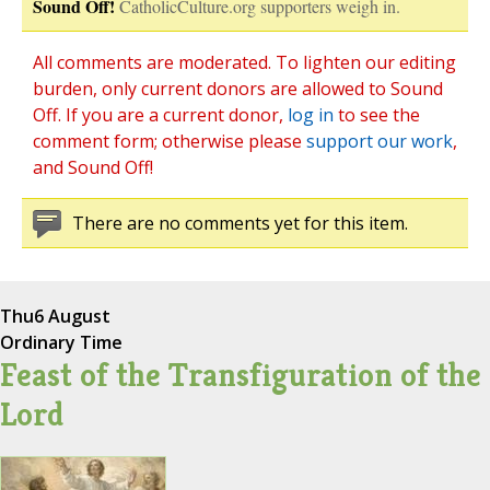
Sound Off!
CatholicCulture.org supporters weigh in.
All comments are moderated. To lighten our editing
burden, only current donors are allowed to Sound
Off. If you are a current donor,
log in
to see the
comment form; otherwise please
support our work
,
and Sound Off!
There are no comments yet for this item.
Thu
6 August
Ordinary Time
Feast of the Transfiguration of the
Lord