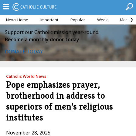
News Home
Important
Popular
Week
Month
Support our Catholic mission year-round.
Become a monthly donor today.
DONATE TODAY
Catholic World News
Pope emphasizes prayer,
brotherhood in address to
superiors of men’s religious
institutes
November 28, 2025