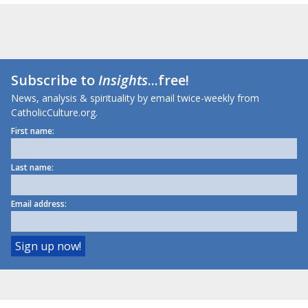
Subscribe to
Insights
...free!
News, analysis & spirituality by email twice-weekly from
CatholicCulture.org.
First name:
Last name:
Email address: