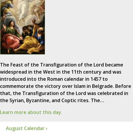
The Feast of the Transfiguration of the Lord became
widespread in the West in the 11th century and was
introduced into the Roman calendar in 1457 to
commemorate the victory over Islam in Belgrade. Before
that, the Transfiguration of the Lord was celebrated in
the Syrian, Byzantine, and Coptic rites. The…
Learn more about this day.
August Calendar ›