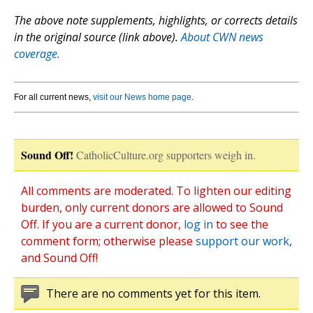
The above note supplements, highlights, or corrects details
in the original source (link above).
About CWN news
coverage.
For all current news,
visit our News home page
.
Sound Off!
CatholicCulture.org supporters weigh in.
All comments are moderated. To lighten our editing
burden, only current donors are allowed to Sound
Off. If you are a current donor,
log in
to see the
comment form; otherwise please
support our work
,
and Sound Off!
There are no comments yet for this item.