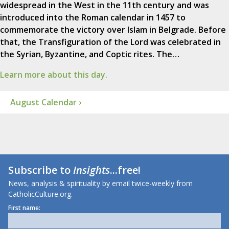
widespread in the West in the 11th century and was
introduced into the Roman calendar in 1457 to
commemorate the victory over Islam in Belgrade. Before
that, the Transfiguration of the Lord was celebrated in
the Syrian, Byzantine, and Coptic rites. The…
Learn more about this day.
August Calendar ›
Subscribe to
Insights
...free!
News, analysis & spirituality by email twice-weekly from
CatholicCulture.org.
First name: