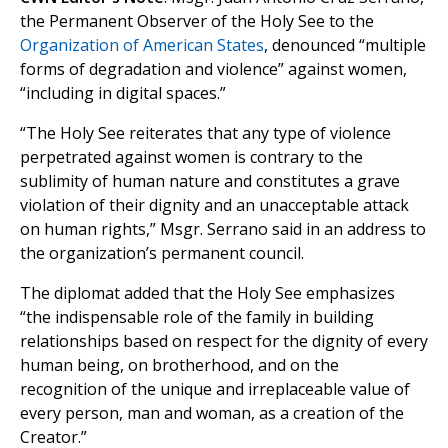
the Permanent Observer of the Holy See to the
Organization of American States
, denounced “multiple
forms of degradation and violence” against women,
“including in digital spaces.”
“The Holy See reiterates that any type of violence
perpetrated against women is contrary to the
sublimity of human nature and constitutes a grave
violation of their dignity and an unacceptable attack
on human rights,” Msgr. Serrano said in an address to
the organization’s permanent council.
The diplomat added that the Holy See emphasizes
“the indispensable role of the family in building
relationships based on respect for the dignity of every
human being, on brotherhood, and on the
recognition of the unique and irreplaceable value of
every person, man and woman, as a creation of the
Creator.”