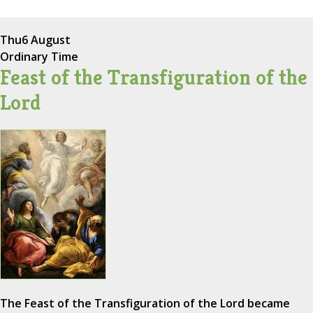
Thu
6 August
Ordinary Time
Feast of the Transfiguration of the
Lord
The Feast of the Transfiguration of the Lord became