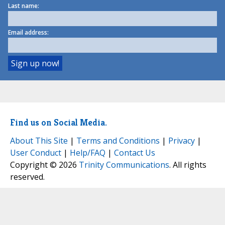
Last name:
Email address:
Find us on Social Media.
About This Site
|
Terms and Conditions
|
Privacy
|
User Conduct
|
Help/FAQ
|
Contact Us
Copyright © 2026
Trinity Communications
. All rights
reserved.