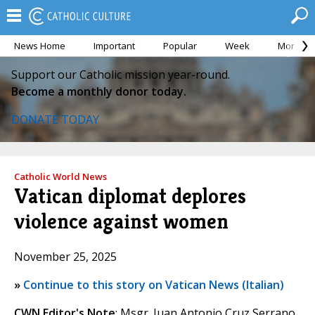
News Home
Important
Popular
Week
Month
Support our Catholic mission year-round.
Become a monthly donor today.
DONATE TODAY
Catholic World News
Vatican diplomat deplores
violence against women
November 25, 2025
»
Continue to this story on Vatican News (Italian)
CWN Editor's Note
: Msgr. Juan Antonio Cruz Serrano,