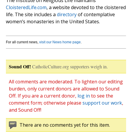
The Institute on Religious Life maintains
CloisteredLife.com
, a website devoted to the cloistered
life. The site includes a
directory
of contemplative
women’s monasteries in the United States.
For all current news,
visit our News home page
.
Sound Off!
CatholicCulture.org supporters weigh in.
All comments are moderated. To lighten our editing
burden, only current donors are allowed to Sound
Off. If you are a current donor,
log in
to see the
comment form; otherwise please
support our work
,
and Sound Off!
There are no comments yet for this item.