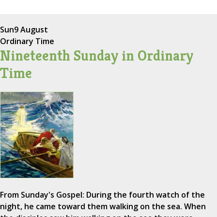
Sun
9 August
Ordinary Time
Nineteenth Sunday in Ordinary
Time
From Sunday's Gospel: During the fourth watch of the
night, he came toward them walking on the sea. When