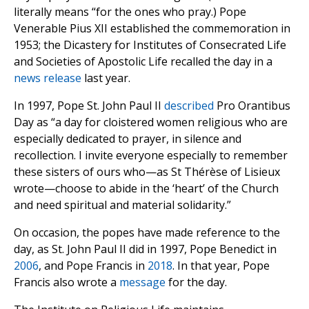
literally means “for the ones who pray.) Pope
Venerable Pius XII established the commemoration in
1953; the Dicastery for Institutes of Consecrated Life
and Societies of Apostolic Life recalled the day in a
news release
last year.
In 1997, Pope St. John Paul II
described
Pro Orantibus
Day as “a day for cloistered women religious who are
especially dedicated to prayer, in silence and
recollection. I invite everyone especially to remember
these sisters of ours who—as St Thérèse of Lisieux
wrote—choose to abide in the ‘heart’ of the Church
and need spiritual and material solidarity.”
On occasion, the popes have made reference to the
day, as St. John Paul II did in 1997, Pope Benedict in
2006
, and Pope Francis in
2018
. In that year, Pope
Francis also wrote a
message
for the day.