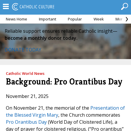
News Home
Important
Popular
Week
Month
Reliable support ensures reliable Catholic insight—
become a monthly donor today.
DONATE TODAY
Catholic World News
Background: Pro Orantibus Day
November 21, 2025
On November 21, the memorial of the
Presentation of
the Blessed Virgin Mary
, the Church commemorates
Pro Orantibus Day
(World Day of Cloistered Life), a
day of prayer for cloistered religious. (“Pro orantibus”