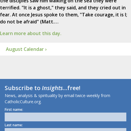
the disciples saw him walking on the sea they were
terrified. "It is a ghost," they said, and they cried out in
fear. At once Jesus spoke to them, "Take courage, it is I;
do not be afraid" (Matt.…
Learn more about this day.
August Calendar ›
Subscribe to
Insights
...free!
News, analysis & spirituality by email twice-weekly from
CatholicCulture.org.
First name:
Last name: