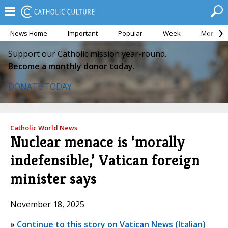
News Home
Important
Popular
Week
Month
Support our Catholic mission year-round.
Become a monthly donor today.
DONATE TODAY
Catholic World News
Nuclear menace is ‘morally
indefensible,’ Vatican foreign
minister says
November 18, 2025
»
Continue to this story on Vatican News (Italian)