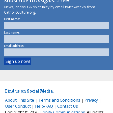
Subscribe to
Insights
...free!
News, analysis & spirituality by email twice-weekly from
CatholicCulture.org.
First name:
Last name:
Email address:
Find us on Social Media.
About This Site
|
Terms and Conditions
|
Privacy
|
User Conduct
|
Help/FAQ
|
Contact Us
Copyright © 2026
Trinity Communications
. All rights