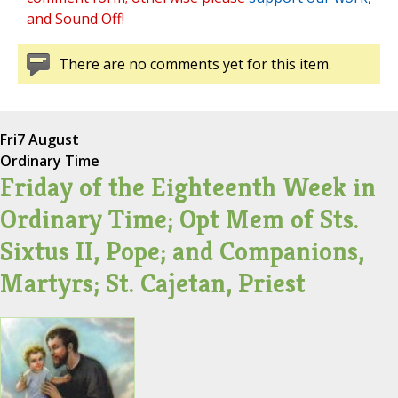
and Sound Off!
There are no comments yet for this item.
Fri
7 August
Ordinary Time
Friday of the Eighteenth Week in
Ordinary Time; Opt Mem of Sts.
Sixtus II, Pope; and Companions,
Martyrs; St. Cajetan, Priest