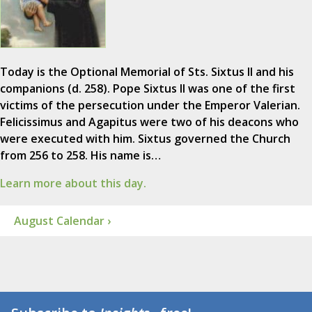
Today is the Optional Memorial of Sts. Sixtus II and his
companions (d. 258). Pope Sixtus II was one of the first
victims of the persecution under the Emperor Valerian.
Felicissimus and Agapitus were two of his deacons who
were executed with him. Sixtus governed the Church
from 256 to 258. His name is…
Learn more about this day.
August Calendar ›