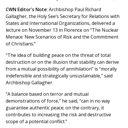
CWN Editor's Note
: Archbishop Paul Richard
Gallagher, the Holy See’s Secretary for Relations with
States and International Organizations, delivered a
lecture on November 13 in Florence on “The Nuclear
Menace: New Scenarios of Risk and the Commitment
of Christians.”
“The idea of ​​building peace on the threat of total
destruction or on the illusion that stability can derive
from a mutual possibility of annihilation” is “morally
indefensible and strategically unsustainable,” said
Archbishop Gallagher.
“A balance based on terror and mutual
demonstrations of force,” he said, “can in no way
guarantee authentic peace; on the contrary, it
contributes to increasing the risk and destructive
scope of a potential conflict.”