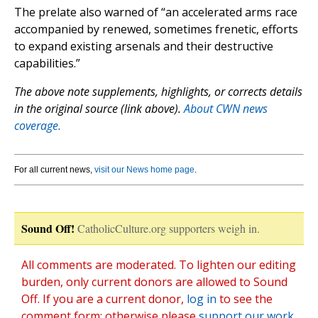
The prelate also warned of “an accelerated arms race
accompanied by renewed, sometimes frenetic, efforts
to expand existing arsenals and their destructive
capabilities.”
The above note supplements, highlights, or corrects details
in the original source (link above).
About CWN news
coverage.
For all current news,
visit our News home page
.
Sound Off!
CatholicCulture.org supporters weigh in.
All comments are moderated. To lighten our editing
burden, only current donors are allowed to Sound
Off. If you are a current donor,
log in
to see the
comment form; otherwise please
support our work
,