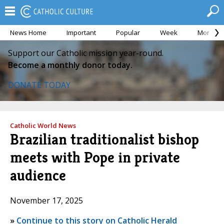
News Home
Important
Popular
Week
Month
Support our Catholic mission year-round.
Become a monthly donor today.
DONATE TODAY
Catholic World News
Brazilian traditionalist bishop
meets with Pope in private
audience
November 17, 2025
»
Continue to this story on Catholic Herald