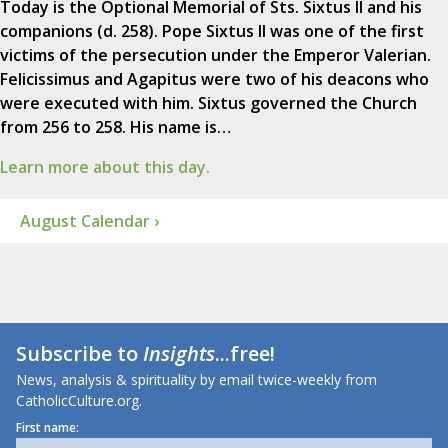
Today is the Optional Memorial of Sts. Sixtus II and his
companions (d. 258). Pope Sixtus II was one of the first
victims of the persecution under the Emperor Valerian.
Felicissimus and Agapitus were two of his deacons who
were executed with him. Sixtus governed the Church
from 256 to 258. His name is…
Learn more about this day.
August Calendar ›
Subscribe to
Insights
...free!
News, analysis & spirituality by email twice-weekly from
CatholicCulture.org.
First name: