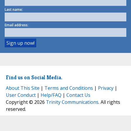
Last name:
Email address:
Find us on Social Media.
About This Site
|
Terms and Conditions
|
Privacy
|
User Conduct
|
Help/FAQ
|
Contact Us
Copyright © 2026
Trinity Communications
. All rights
reserved.