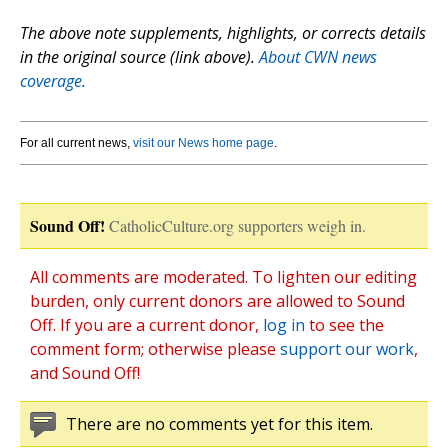
The above note supplements, highlights, or corrects details
in the original source (link above).
About CWN news
coverage.
For all current news,
visit our News home page
.
Sound Off!
CatholicCulture.org supporters weigh in.
All comments are moderated. To lighten our editing
burden, only current donors are allowed to Sound
Off. If you are a current donor,
log in
to see the
comment form; otherwise please
support our work
,
and Sound Off!
There are no comments yet for this item.