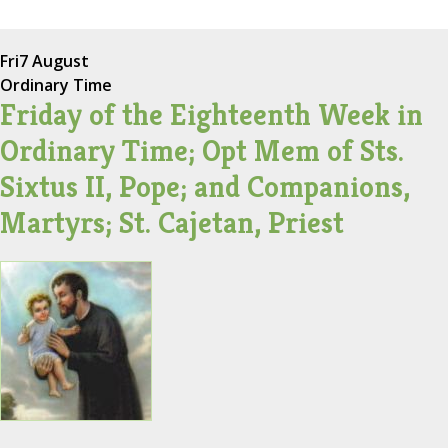
Fri
7 August
Ordinary Time
Friday of the Eighteenth Week in
Ordinary Time; Opt Mem of Sts.
Sixtus II, Pope; and Companions,
Martyrs; St. Cajetan, Priest