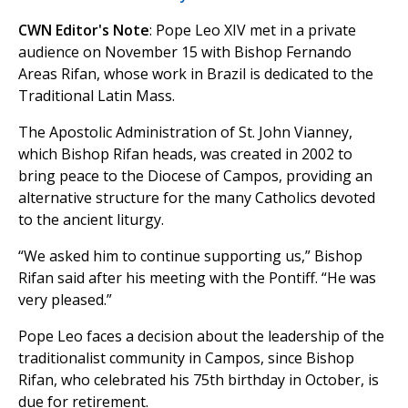
CWN Editor's Note
: Pope Leo XIV met in a private
audience on November 15 with Bishop Fernando
Areas Rifan, whose work in Brazil is dedicated to the
Traditional Latin Mass.
The Apostolic Administration of St. John Vianney,
which Bishop Rifan heads, was created in 2002 to
bring peace to the Diocese of Campos, providing an
alternative structure for the many Catholics devoted
to the ancient liturgy.
“We asked him to continue supporting us,” Bishop
Rifan said after his meeting with the Pontiff. “He was
very pleased.”
Pope Leo faces a decision about the leadership of the
traditionalist community in Campos, since Bishop
Rifan, who celebrated his 75th birthday in October, is
due for retirement.