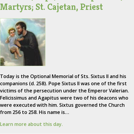
Martyrs; St. Cajetan, Priest
Today is the Optional Memorial of Sts. Sixtus II and his
companions (d. 258). Pope Sixtus II was one of the first
victims of the persecution under the Emperor Valerian.
Felicissimus and Agapitus were two of his deacons who
were executed with him. Sixtus governed the Church
from 256 to 258. His name is…
Learn more about this day.