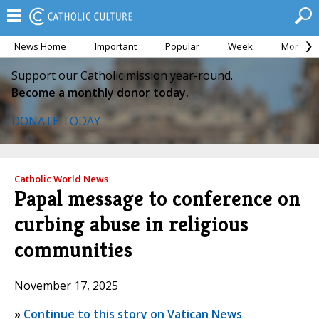
News Home
Important
Popular
Week
Month
Support our Catholic mission year-round.
Become a monthly donor today.
DONATE TODAY
Catholic World News
Papal message to conference on
curbing abuse in religious
communities
November 17, 2025
»
Continue to this story on Vatican News