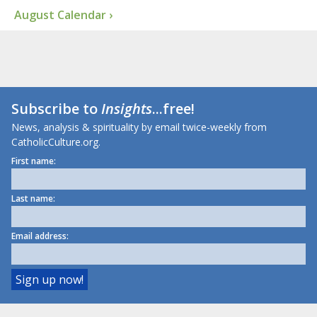
August Calendar ›
Subscribe to
Insights
...free!
News, analysis & spirituality by email twice-weekly from
CatholicCulture.org.
First name:
Last name:
Email address: