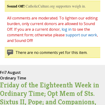
Sound Off!
CatholicCulture.org supporters weigh in.
All comments are moderated. To lighten our editing
burden, only current donors are allowed to Sound
Off. If you are a current donor,
log in
to see the
comment form; otherwise please
support our work
,
and Sound Off!
There are no comments yet for this item.
Fri
7 August
Ordinary Time
Friday of the Eighteenth Week in
Ordinary Time; Opt Mem of Sts.
Sixtus II, Pope; and Companions,