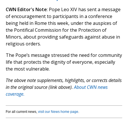
CWN Editor's Note
: Pope Leo XIV has sent a message
of encouragement to participants in a conference
being held in Rome this week, under the auspices of
the Pontifical Commission for the Protection of
Minors, about providing safeguards against abuse in
religious orders.
The Pope’s message stressed the need for community
life that protects the dignity of everyone, especially
the most vulnerable.
The above note supplements, highlights, or corrects details
in the original source (link above).
About CWN news
coverage.
For all current news,
visit our News home page
.