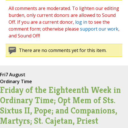
All comments are moderated. To lighten our editing
burden, only current donors are allowed to Sound
Off. If you are a current donor,
log in
to see the
comment form; otherwise please
support our work
,
and Sound Off!
There are no comments yet for this item.
Fri
7 August
Ordinary Time
Friday of the Eighteenth Week in
Ordinary Time; Opt Mem of Sts.
Sixtus II, Pope; and Companions,
Martyrs; St. Cajetan, Priest