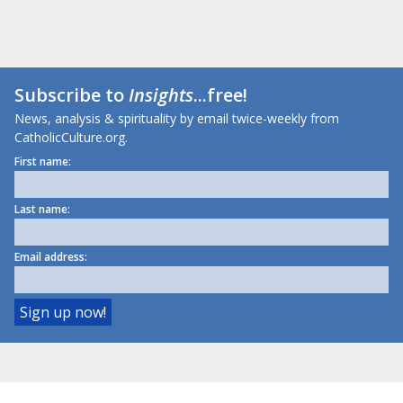
Subscribe to
Insights
...free!
News, analysis & spirituality by email twice-weekly from
CatholicCulture.org.
First name:
Last name:
Email address: