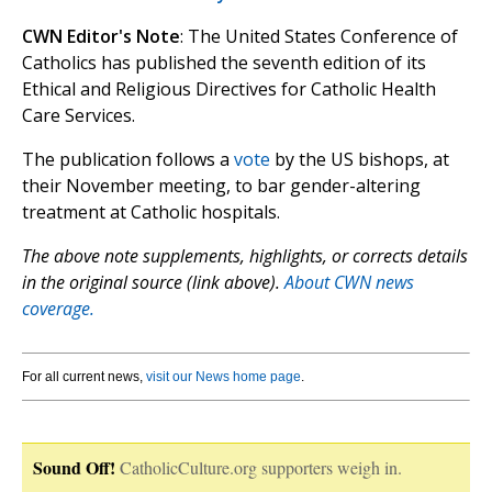
CWN Editor's Note
: The United States Conference of
Catholics has published the seventh edition of its
Ethical and Religious Directives for Catholic Health
Care Services.
The publication follows a
vote
by the US bishops, at
their November meeting, to bar gender-altering
treatment at Catholic hospitals.
The above note supplements, highlights, or corrects details
in the original source (link above).
About CWN news
coverage.
For all current news,
visit our News home page
.
Sound Off!
CatholicCulture.org supporters weigh in.