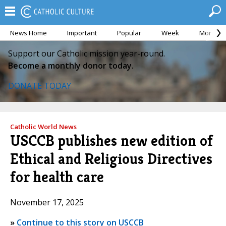
News Home
Important
Popular
Week
Month
Support our Catholic mission year-round.
Become a monthly donor today.
DONATE TODAY
Catholic World News
USCCB publishes new edition of
Ethical and Religious Directives
for health care
November 17, 2025
»
Continue to this story on USCCB