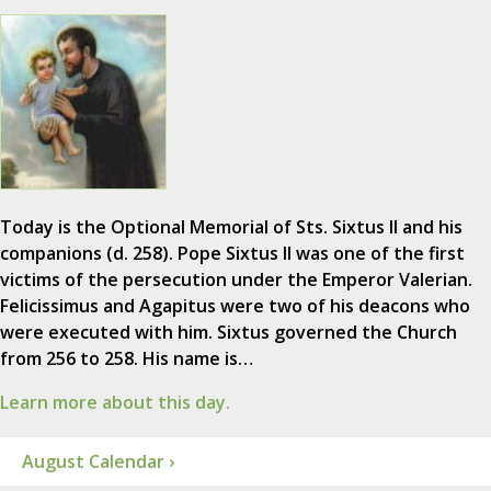
Today is the Optional Memorial of Sts. Sixtus II and his
companions (d. 258). Pope Sixtus II was one of the first
victims of the persecution under the Emperor Valerian.
Felicissimus and Agapitus were two of his deacons who
were executed with him. Sixtus governed the Church
from 256 to 258. His name is…
Learn more about this day.
August Calendar ›