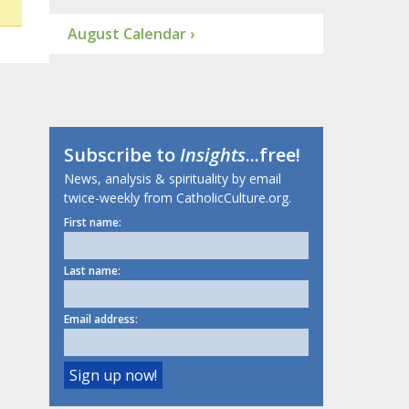
August Calendar ›
Subscribe to
Insights
...free!
News, analysis & spirituality by email
twice-weekly from CatholicCulture.org.
First name:
Last name:
Email address: