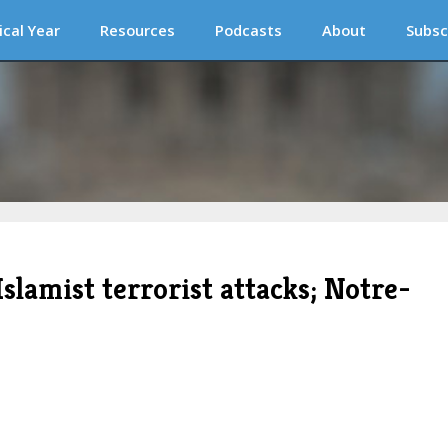
ical Year
Resources
Podcasts
About
Subsc
Islamist terrorist attacks; Notre-