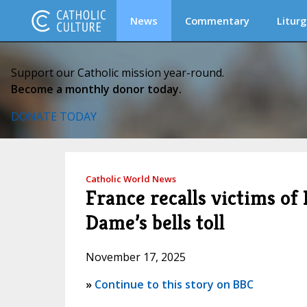
News
Commentary
Liturg
Support our Catholic mission year-round.
Become a monthly donor today.
DONATE TODAY
Catholic World News
France recalls victims of 
Dame’s bells toll
November 17, 2025
»
Continue to this story on BBC