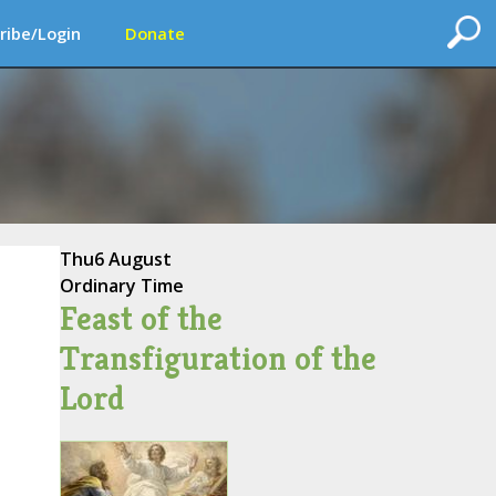
ribe/Login
Donate
Thu
6 August
Ordinary Time
Feast of the
Transfiguration of the
Lord