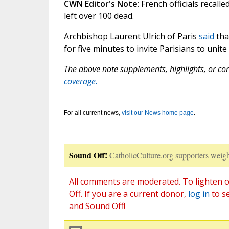
CWN Editor's Note
: French officials recall
left over 100 dead.
Archbishop Laurent Ulrich of Paris
said
tha
for five minutes to invite Parisians to unite
The above note supplements, highlights, or corr
coverage.
For all current news,
visit our News home page
.
Sound Off!
CatholicCulture.org supporters weigh
All comments are moderated. To lighten o
Off. If you are a current donor,
log in
to s
and Sound Off!