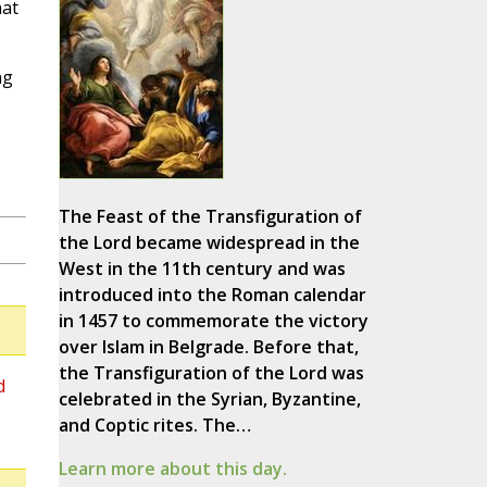
hat
ng
The Feast of the Transfiguration of
the Lord became widespread in the
West in the 11th century and was
introduced into the Roman calendar
in 1457 to commemorate the victory
over Islam in Belgrade. Before that,
the Transfiguration of the Lord was
d
celebrated in the Syrian, Byzantine,
and Coptic rites. The…
Learn more about this day.