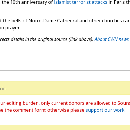
ed the 10th anniversary of
Islamist terrorist attacks
in Paris t
t the bells of Notre-Dame Cathedral and other churches ra
 in prayer.
ects details in the original source (link above).
About CWN news
 in.
ur editing burden, only current donors are allowed to Soun
ee the comment form; otherwise please
support our work
,