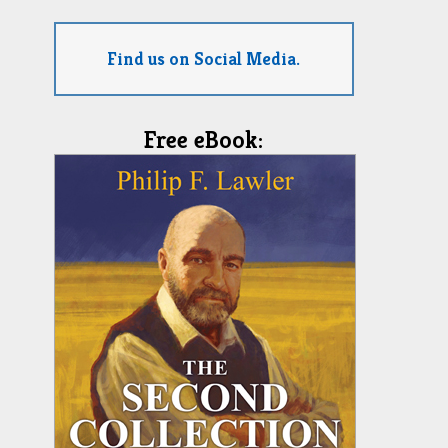
Find us on Social Media.
Free eBook: