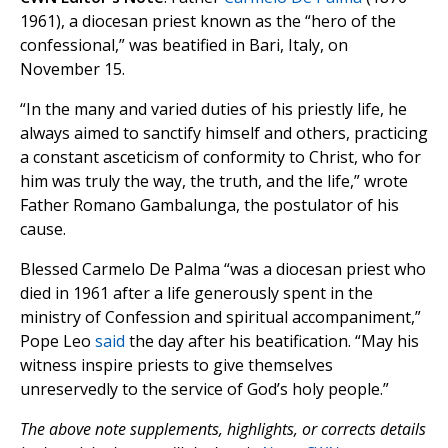
1961), a diocesan priest known as the “hero of the
confessional,” was beatified in Bari, Italy, on
November 15.
“In the many and varied duties of his priestly life, he
always aimed to sanctify himself and others, practicing
a constant asceticism of conformity to Christ, who for
him was truly the way, the truth, and the life,” wrote
Father Romano Gambalunga, the postulator of his
cause.
Blessed Carmelo De Palma “was a diocesan priest who
died in 1961 after a life generously spent in the
ministry of Confession and spiritual accompaniment,”
Pope Leo
said
the day after his beatification. “May his
witness inspire priests to give themselves
unreservedly to the service of God’s holy people.”
The above note supplements, highlights, or corrects details