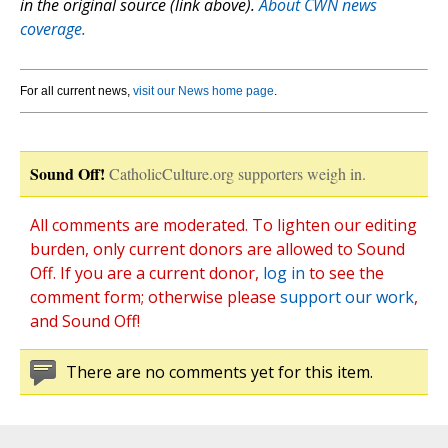
in the original source (link above).
About CWN news
coverage.
For all current news,
visit our News home page
.
Sound Off!
CatholicCulture.org supporters weigh in.
All comments are moderated. To lighten our editing
burden, only current donors are allowed to Sound
Off. If you are a current donor,
log in
to see the
comment form; otherwise please
support our work
,
and Sound Off!
There are no comments yet for this item.