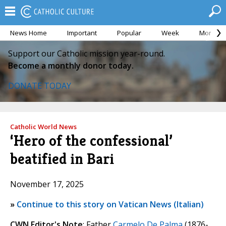
News Home
Important
Popular
Week
Month
Support our Catholic mission year-round.
Become a monthly donor today.
DONATE TODAY
Catholic World News
‘Hero of the confessional’
beatified in Bari
November 17, 2025
»
Continue to this story on Vatican News (Italian)
CWN Editor's Note
: Father
Carmelo De Palma
(1876-