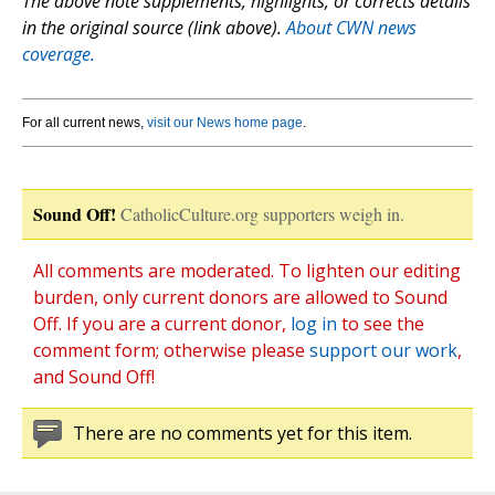
The above note supplements, highlights, or corrects details
in the original source (link above).
About CWN news
coverage.
For all current news,
visit our News home page
.
Sound Off!
CatholicCulture.org supporters weigh in.
All comments are moderated. To lighten our editing
burden, only current donors are allowed to Sound
Off. If you are a current donor,
log in
to see the
comment form; otherwise please
support our work
,
and Sound Off!
There are no comments yet for this item.