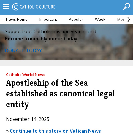
News Home
Important
Popular
Week
Month
Support our Catholic mission year-round.
Become a monthly donor today.
DONATE TODAY
Catholic World News
Apostleship of the Sea
established as canonical legal
entity
November 14, 2025
»
Continue to this story on Vatican News