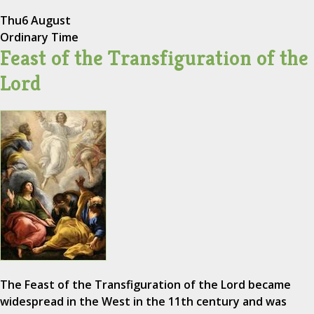
Thu
6 August
Ordinary Time
Feast of the Transfiguration of the
Lord
The Feast of the Transfiguration of the Lord became
widespread in the West in the 11th century and was