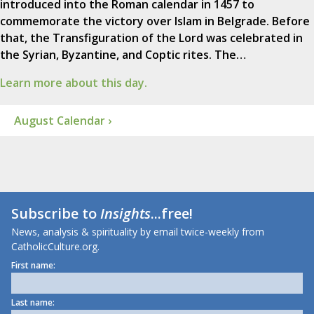
introduced into the Roman calendar in 1457 to
commemorate the victory over Islam in Belgrade. Before
that, the Transfiguration of the Lord was celebrated in
the Syrian, Byzantine, and Coptic rites. The…
Learn more about this day.
August Calendar ›
Subscribe to
Insights
...free!
News, analysis & spirituality by email twice-weekly from
CatholicCulture.org.
First name:
Last name: