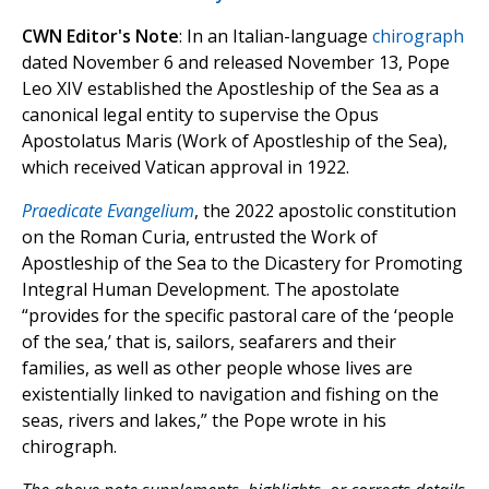
CWN Editor's Note
: In an Italian-language
chirograph
dated November 6 and released November 13, Pope
Leo XIV established the Apostleship of the Sea as a
canonical legal entity to supervise the Opus
Apostolatus Maris (Work of Apostleship of the Sea),
which received Vatican approval in 1922.
Praedicate Evangelium
, the 2022 apostolic constitution
on the Roman Curia, entrusted the Work of
Apostleship of the Sea to the Dicastery for Promoting
Integral Human Development. The apostolate
“provides for the specific pastoral care of the ‘people
of the sea,’ that is, sailors, seafarers and their
families, as well as other people whose lives are
existentially linked to navigation and fishing on the
seas, rivers and lakes,” the Pope wrote in his
chirograph.