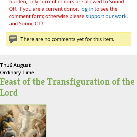
burden, only current donors are allowed to Sound
Off. If you are a current donor,
log in
to see the
comment form; otherwise please
support our work
,
and Sound Off!
There are no comments yet for this item.
Thu
6 August
Ordinary Time
Feast of the Transfiguration of the
Lord