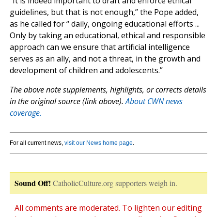
“It is indeed important to draft and enforce ethical
guidelines, but that is not enough,” the Pope added,
as he called for “ daily, ongoing educational efforts ...
Only by taking an educational, ethical and responsible
approach can we ensure that artificial intelligence
serves as an ally, and not a threat, in the growth and
development of children and adolescents.”
The above note supplements, highlights, or corrects details
in the original source (link above).
About CWN news
coverage.
For all current news,
visit our News home page
.
Sound Off!
CatholicCulture.org supporters weigh in.
All comments are moderated. To lighten our editing