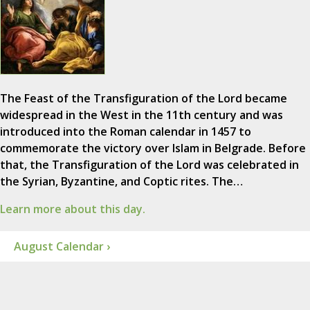
The Feast of the Transfiguration of the Lord became
widespread in the West in the 11th century and was
introduced into the Roman calendar in 1457 to
commemorate the victory over Islam in Belgrade. Before
that, the Transfiguration of the Lord was celebrated in
the Syrian, Byzantine, and Coptic rites. The…
Learn more about this day.
August Calendar ›