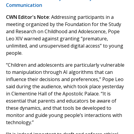
Communication
CWN Editor's Note
: Addressing participants in a
meeting organized by the Foundation for the Study
and Research on Childhood and Adolescence, Pope
Leo XIV warned against granting “premature,
unlimited, and unsupervised digital access” to young
people.
“Children and adolescents are particularly vulnerable
to manipulation through AI algorithms that can
influence their decisions and preferences,” Pope Leo
said during the audience, which took place yesterday
in Clementine Hall of the Apostolic Palace. “It is
essential that parents and educators be aware of
these dynamics, and that tools be developed to
monitor and guide young people’s interactions with
technology.”