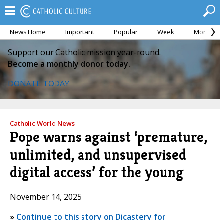
News Home
Important
Popular
Week
Month
Support our Catholic mission year-round.
Become a monthly donor today.
DONATE TODAY
Catholic World News
Pope warns against ‘premature,
unlimited, and unsupervised
digital access’ for the young
November 14, 2025
»
Continue to this story on Dicastery for