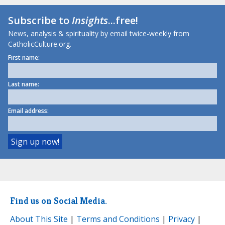
Subscribe to
Insights
...free!
News, analysis & spirituality by email twice-weekly from
CatholicCulture.org.
First name:
Last name:
Email address:
Find us on Social Media.
About This Site
|
Terms and Conditions
|
Privacy
|