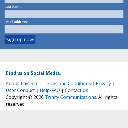
Last name:
Email address:
Find us on Social Media.
About This Site
|
Terms and Conditions
|
Privacy
|
User Conduct
|
Help/FAQ
|
Contact Us
Copyright © 2026
Trinity Communications
. All rights
reserved.