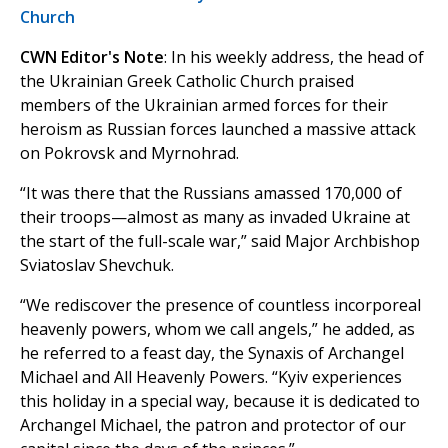
Church
CWN Editor's Note
: In his weekly address, the head of
the Ukrainian Greek Catholic Church praised
members of the Ukrainian armed forces for their
heroism as Russian forces launched a massive attack
on Pokrovsk and Myrnohrad.
“It was there that the Russians amassed 170,000 of
their troops—almost as many as invaded Ukraine at
the start of the full-scale war,” said Major Archbishop
Sviatoslav Shevchuk.
“We rediscover the presence of countless incorporeal
heavenly powers, whom we call angels,” he added, as
he referred to a feast day, the Synaxis of Archangel
Michael and All Heavenly Powers. “Kyiv experiences
this holiday in a special way, because it is dedicated to
Archangel Michael, the patron and protector of our