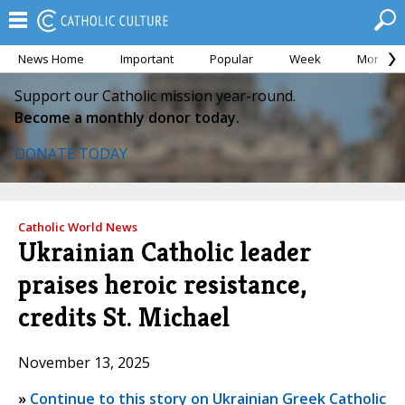
News Home
Important
Popular
Week
Month
Support our Catholic mission year-round.
Become a monthly donor today.
DONATE TODAY
Catholic World News
Ukrainian Catholic leader
praises heroic resistance,
credits St. Michael
November 13, 2025
»
Continue to this story on Ukrainian Greek Catholic