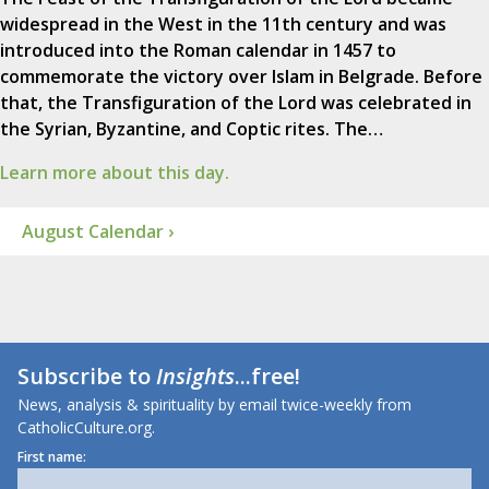
widespread in the West in the 11th century and was
introduced into the Roman calendar in 1457 to
commemorate the victory over Islam in Belgrade. Before
that, the Transfiguration of the Lord was celebrated in
the Syrian, Byzantine, and Coptic rites. The…
Learn more about this day.
August Calendar ›
Subscribe to
Insights
...free!
News, analysis & spirituality by email twice-weekly from
CatholicCulture.org.
First name: