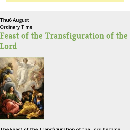
Thu
6 August
Ordinary Time
Feast of the Transfiguration of the
Lord
The Feast of the Transfiguration of the Lord became