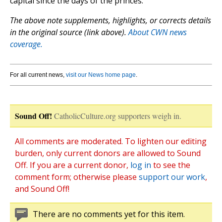
capital since the days of the princes.”
The above note supplements, highlights, or corrects details
in the original source (link above).
About CWN news
coverage.
For all current news,
visit our News home page
.
Sound Off!
CatholicCulture.org supporters weigh in.
All comments are moderated. To lighten our editing
burden, only current donors are allowed to Sound
Off. If you are a current donor,
log in
to see the
comment form; otherwise please
support our work
,
and Sound Off!
There are no comments yet for this item.