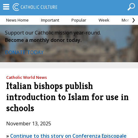
News Home
Important
Popular
Week
Month
Support our Catholic mission year-round.
Become a monthly donor today.
DONATE TODAY
Catholic World News
Italian bishops publish
introduction to Islam for use in
schools
November 13, 2025
»
Continue to this story on Conferenza Episcopale