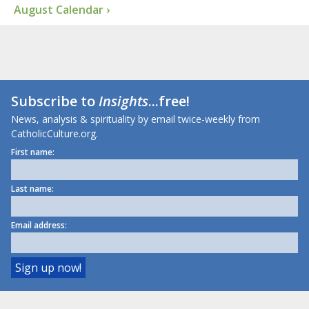
August Calendar ›
Subscribe to
Insights
...free!
News, analysis & spirituality by email twice-weekly from
CatholicCulture.org.
First name:
Last name:
Email address: