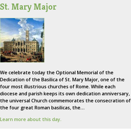
St. Mary Major
We celebrate today the Optional Memorial of the
Dedication of the Basilica of St. Mary Major, one of the
four most illustrious churches of Rome. While each
diocese and parish keeps its own dedication anniversary,
the universal Church commemorates the consecration of
the four great Roman basilicas, the…
Learn more about this day.