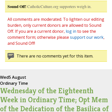
Sound Off!
CatholicCulture.org supporters weigh in.
All comments are moderated. To lighten our editing
burden, only current donors are allowed to Sound
Off. If you are a current donor,
log in
to see the
comment form; otherwise please
support our work
,
and Sound Off!
There are no comments yet for this item.
Wed
5 August
Ordinary Time
Wednesday of the Eighteenth
Week in Ordinary Time; Opt Mem
of the Dedication of the Basilica of