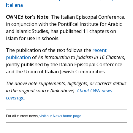
Italiana
CWN Editor's Note
: The Italian Episcopal Conference,
in conjunction with the Pontifical Institute for Arabic
and Islamic Studies, has published 11 chapters on
Islam for use in schools.
The publication of the text follows the
recent
publication
of
An Introduction to Judaism in 16 Chapters
,
jointly published by the Italian Episcopal Conference
and the Union of Italian Jewish Communities.
The above note supplements, highlights, or corrects details
in the original source (link above).
About CWN news
coverage.
For all current news,
visit our News home page
.