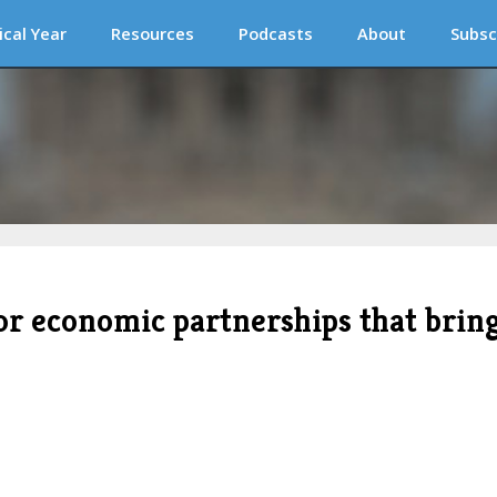
ical Year
Resources
Podcasts
About
Subsc
for economic partnerships that brin