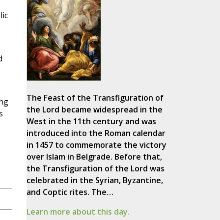
ic
d
The Feast of the Transfiguration of
ing
the Lord became widespread in the
s
West in the 11th century and was
introduced into the Roman calendar
in 1457 to commemorate the victory
over Islam in Belgrade. Before that,
the Transfiguration of the Lord was
celebrated in the Syrian, Byzantine,
and Coptic rites. The…
Learn more about this day.