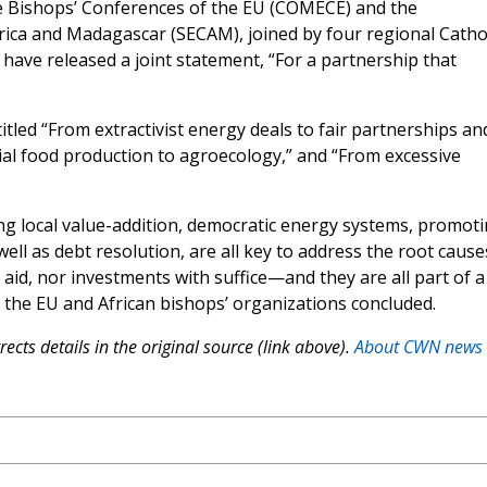
e Bishops’ Conferences of the EU (COMECE) and the
ica and Madagascar (SECAM), joined by four regional Cathol
have released a joint statement, “For a partnership that
itled “From extractivist energy deals to fair partnerships an
al food production to agroecology,” and “From excessive
ng local value-addition, democratic energy systems, promot
well as debt resolution, are all key to address the root cause
 aid, nor investments with suffice—and they are all part of a
,” the EU and African bishops’ organizations concluded.
ects details in the original source (link above).
About CWN news