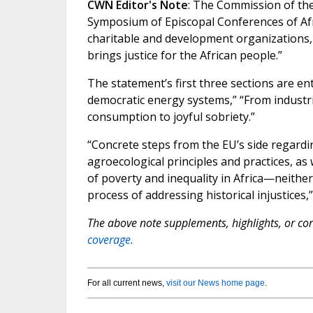
CWN Editor's Note
: The Commission of th
Symposium of Episcopal Conferences of Afr
charitable and development organizations, 
brings justice for the African people.”
The statement’s first three sections are ent
democratic energy systems,” “From industri
consumption to joyful sobriety.”
“Concrete steps from the EU’s side regardi
agroecological principles and practices, as 
of poverty and inequality in Africa—neither
process of addressing historical injustices
The above note supplements, highlights, or corr
coverage.
For all current news,
visit our News home page
.