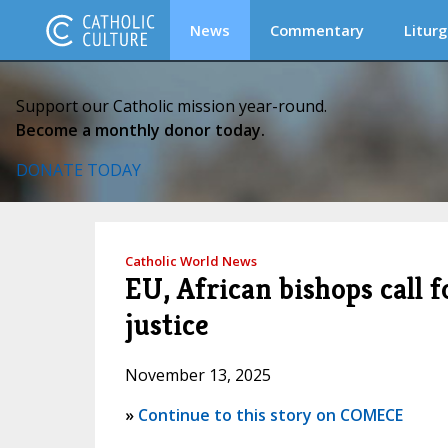
News
Commentary
Liturg
Support our Catholic mission year-round.
Become a monthly donor today.
DONATE TODAY
Catholic World News
EU, African bishops call 
justice
November 13, 2025
»
Continue to this story on COMECE