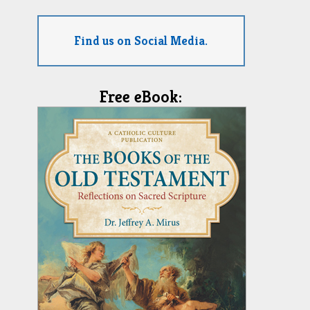
Find us on Social Media.
Free eBook: