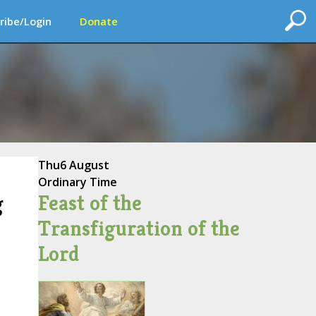
ribe/Login
Donate
Thu
6 August
Ordinary Time
Feast of the
g
Transfiguration of the
Lord