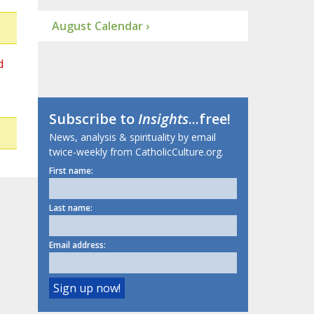
August Calendar ›
d
Subscribe to
Insights
...free!
News, analysis & spirituality by email
twice-weekly from CatholicCulture.org.
First name:
Last name:
Email address: