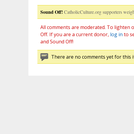
Sound Off!
CatholicCulture.org supporters weigh
All comments are moderated. To lighten o
Off. If you are a current donor,
log in
to s
and Sound Off!
There are no comments yet for this i