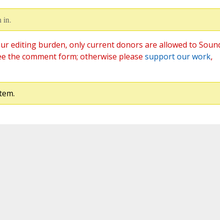
 in.
ur editing burden, only current donors are allowed to Soun
ee the comment form; otherwise please
support our work
,
tem.