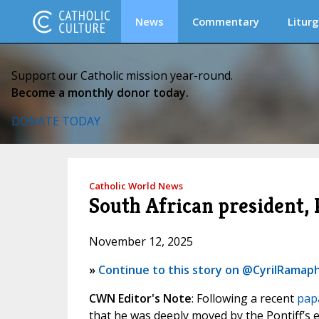
News
Commentary
Liturg
Support our Catholic mission year-round.
Become a monthly donor today.
DONATE TODAY
Catholic World News
South African president, 
November 12, 2025
»
Continue to this story on @CyrilRamap
CWN Editor's Note
: Following a recent
pap
that he was deeply moved by the Pontiff’s e