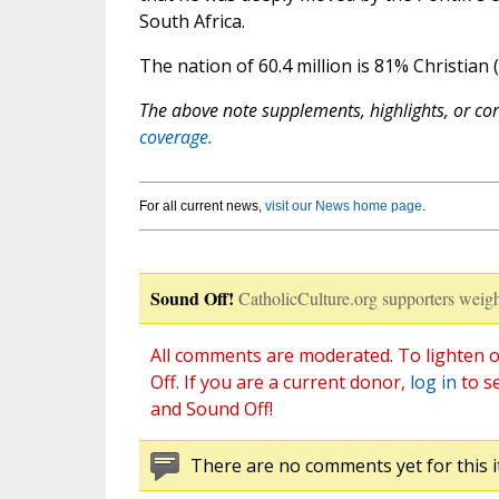
South Africa.
The nation of 60.4 million is 81% Christian 
The above note supplements, highlights, or corr
coverage.
For all current news,
visit our News home page
.
Sound Off!
CatholicCulture.org supporters weigh
All comments are moderated. To lighten o
Off. If you are a current donor,
log in
to s
and Sound Off!
There are no comments yet for this i