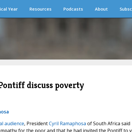
ical Year
Resources
Podcasts
About
Subsc
Pontiff discuss poverty
hosa
al audience
, President
Cyril Ramaphosa
of South Africa said
mpathy for the poor and that he had invited the Pontiff to vi