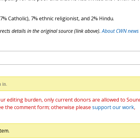
(7% Catholic), 7% ethnic religionist, and 2% Hindu.
ects details in the original source (link above).
About CWN news
 in.
ur editing burden, only current donors are allowed to Soun
ee the comment form; otherwise please
support our work
,
tem.