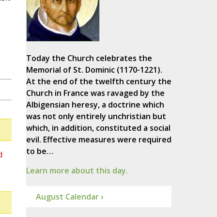
Today the Church celebrates the
Memorial of St. Dominic (1170-1221).
At the end of the twelfth century the
Church in France was ravaged by the
Albigensian heresy, a doctrine which
was not only entirely unchristian but
which, in addition, constituted a social
evil. Effective measures were required
to be…
d
Learn more about this day.
August Calendar ›