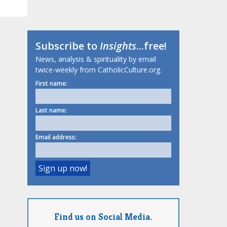
Subscribe to
Insights
...free!
News, analysis & spirituality by email
twice-weekly from CatholicCulture.org.
First name:
Last name:
Email address:
Find us on Social Media.