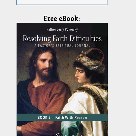
Free eBook: