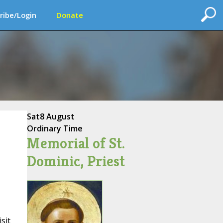
ribe/Login
Donate
Sat
8 August
Ordinary Time
Memorial of St.
Dominic, Priest
sit