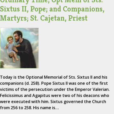
Sixtus II, Pope; and Companions,
Martyrs; St. Cajetan, Priest
Today is the Optional Memorial of Sts. Sixtus II and his
companions (d. 258). Pope Sixtus II was one of the first
victims of the persecution under the Emperor Valerian.
Felicissimus and Agapitus were two of his deacons who
were executed with him. Sixtus governed the Church
from 256 to 258. His name is…