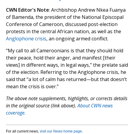
CWN Editor's Note
: Archbishop Andrew Nkea Fuanya
of Bamenda, the president of the National Episcopal
Conference of Cameroon, discussed post-election
protests in the central African nation, as well as the
Anglophone crisis
, an ongoing armed conflict.
“My call to all Cameroonians is that they should hold
their peace, hold their anger, and manifest [their
views] in different ways, in legal ways,” the prelate said
of the election. Referring to the Anglophone crisis, he
said that “a lot of calm has returned—but that doesn’t
mean the crisis is over.”
The above note supplements, highlights, or corrects details
in the original source (link above).
About CWN news
coverage.
For all current news,
visit our News home page
.