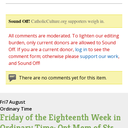
Sound Off!
CatholicCulture.org supporters weigh in.
All comments are moderated. To lighten our editing
burden, only current donors are allowed to Sound
Off. If you are a current donor,
log in
to see the
comment form; otherwise please
support our work
,
and Sound Off!
There are no comments yet for this item.
Fri
7 August
Ordinary Time
Friday of the Eighteenth Week in
Ordinary Time; Opt Mem of Sts.