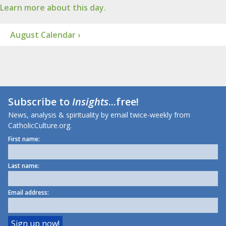
Learn more about this day.
August Calendar ›
Subscribe to
Insights
...free!
News, analysis & spirituality by email twice-weekly from
CatholicCulture.org.
First name:
Last name:
Email address: