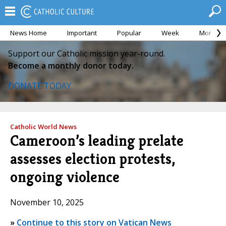
News Home
Important
Popular
Week
Month
Support our Catholic mission year-round.
Become a monthly donor today.
DONATE TODAY
Catholic World News
Cameroon’s leading prelate
assesses election protests,
ongoing violence
November 10, 2025
»
Continue to this story on Vatican News