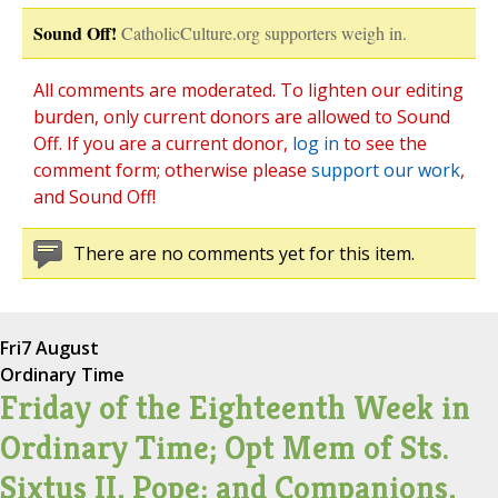
Sound Off!
CatholicCulture.org supporters weigh in.
All comments are moderated. To lighten our editing
burden, only current donors are allowed to Sound
Off. If you are a current donor,
log in
to see the
comment form; otherwise please
support our work
,
and Sound Off!
There are no comments yet for this item.
Fri
7 August
Ordinary Time
Friday of the Eighteenth Week in
Ordinary Time; Opt Mem of Sts.
Sixtus II, Pope; and Companions,