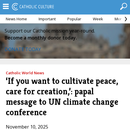
News Home
Important
Popular
Week
Month
Support our Catholic mission year-round.
Become a monthly donor today.
DONATE TODAY
Catholic World News
‘If you want to cultivate peace,
care for creation,’: papal
message to UN climate change
conference
November 10, 2025