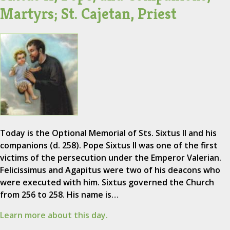
Martyrs; St. Cajetan, Priest
Today is the Optional Memorial of Sts. Sixtus II and his
companions (d. 258). Pope Sixtus II was one of the first
victims of the persecution under the Emperor Valerian.
Felicissimus and Agapitus were two of his deacons who
were executed with him. Sixtus governed the Church
from 256 to 258. His name is…
Learn more about this day.