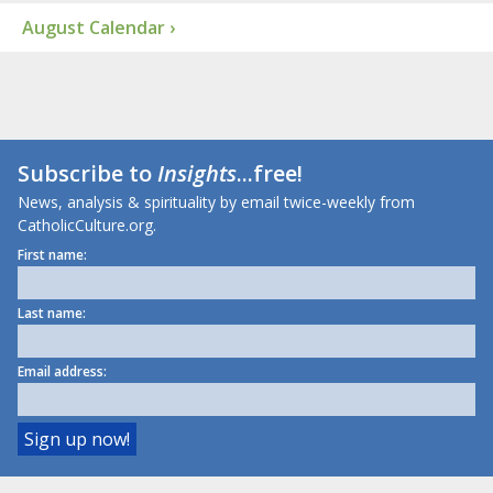
August Calendar ›
Subscribe to
Insights
...free!
News, analysis & spirituality by email twice-weekly from
CatholicCulture.org.
First name:
Last name:
Email address: