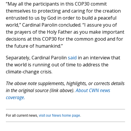
“May all the participants in this COP30 commit
themselves to protecting and caring for the creation
entrusted to us by God in order to build a peaceful
world,” Cardinal Parolin concluded. “I assure you of
the prayers of the Holy Father as you make important
decisions at this COP30 for the common good and for
the future of humankind.”
Separately, Cardinal Parolin
said
in an interview that
the world is running out of time to address the
climate-change crisis.
The above note supplements, highlights, or corrects details
in the original source (link above).
About CWN news
coverage.
For all current news,
visit our News home page
.