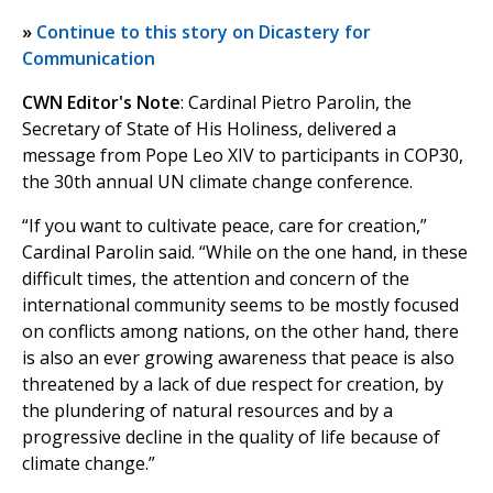
»
Continue to this story on Dicastery for
Communication
CWN Editor's Note
: Cardinal Pietro Parolin, the
Secretary of State of His Holiness, delivered a
message from Pope Leo XIV to participants in COP30,
the 30th annual UN climate change conference.
“If you want to cultivate peace, care for creation,”
Cardinal Parolin said. “While on the one hand, in these
difficult times, the attention and concern of the
international community seems to be mostly focused
on conflicts among nations, on the other hand, there
is also an ever growing awareness that peace is also
threatened by a lack of due respect for creation, by
the plundering of natural resources and by a
progressive decline in the quality of life because of
climate change.”