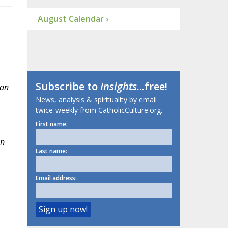
August Calendar ›
Subscribe to
Insights
...free!
 an
News, analysis & spirituality by email
twice-weekly from CatholicCulture.org.
First name:
an
Last name:
Email address: