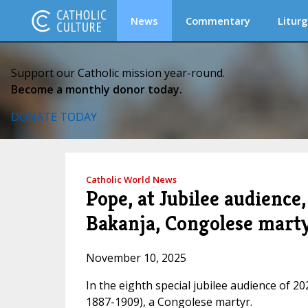
News
Commentary
Liturg
Support our Catholic mission year-round.
Become a monthly donor today.
DONATE TODAY
Catholic World News
Pope, at Jubilee audience,
Bakanja, Congolese mart
November 10, 2025
In the eighth special jubilee audience of 2
1887-1909), a Congolese martyr.