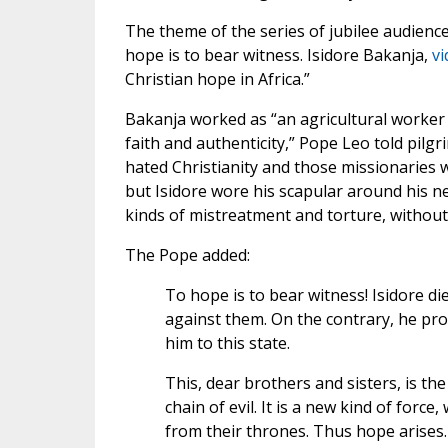
The theme of the series of jubilee audiences
hope is to bear witness. Isidore Bakanja,
vi
Christian hope in Africa.”
Bakanja worked as “an agricultural worker
faith and authenticity,” Pope Leo told pil
hated Christianity and those missionaries 
but Isidore wore his scapular around his ne
kinds of mistreatment and torture, without
The Pope added:
To hope is to bear witness! Isidore d
against them. On the contrary, he pro
him to this state.
This, dear brothers and sisters, is the
chain of evil. It is a new kind of for
from their thrones. Thus hope arises.