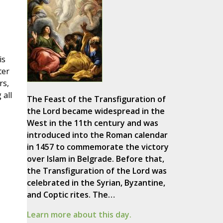
is
ter
rs,
 all
The Feast of the Transfiguration of
the Lord became widespread in the
West in the 11th century and was
introduced into the Roman calendar
in 1457 to commemorate the victory
over Islam in Belgrade. Before that,
the Transfiguration of the Lord was
celebrated in the Syrian, Byzantine,
and Coptic rites. The…
Learn more about this day.