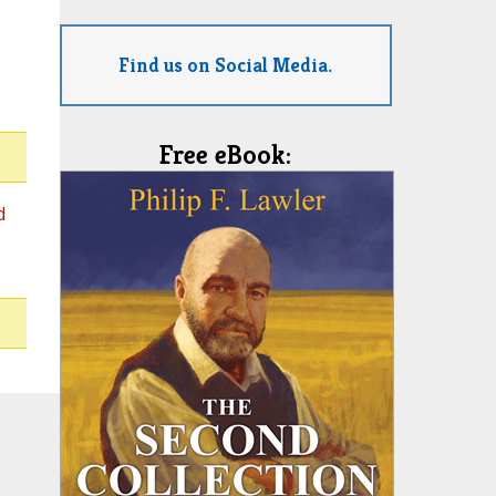
Find us on Social Media.
Free eBook:
d