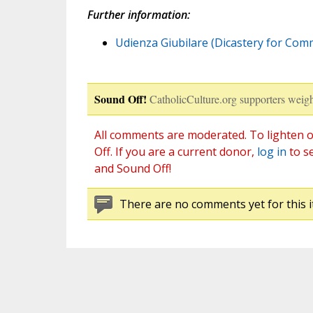
Further information:
Udienza Giubilare (Dicastery for Commu
Sound Off!
CatholicCulture.org supporters weigh
All comments are moderated. To lighten o
Off. If you are a current donor,
log in
to s
and Sound Off!
There are no comments yet for this i