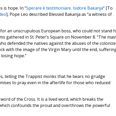
 is hope. In “
Sperare è testimoniare. Isidore Bakanja
“ [To
deo
], Pope Leo described Blessed Bakanja as “a witness of
 for an unscrupulous European boss, who could not stand h
grims gathered in St. Peter’s Square on November 8. “The mas
who defended the natives against the abuses of the colonize
ck with the image of the Virgin Mary until the end, suffering
 losing hope.”
ies, telling the Trappist monks that he bears no grudge
mises to pray even in the afterlife for those who reduced
 word of the Cross. It is a lived word, which breaks the
ce, which confounds the proud and overthrows the powerful