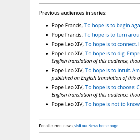
Previous audiences in series:
Pope Francis,
To hope is to begin ag
Pope Francis,
To hope is to turn aro
Pope Leo XIV,
To hope is to connect. 
Pope Leo XIV,
To hope is to dig. Emp
English translation of this audience, tho
Pope Leo XIV,
To hope is to intuit. A
published an English translation of this 
Pope Leo XIV,
To hope is to choose: Cl
English translation of this audience, tho
Pope Leo XIV,
To hope is not to know
For all current news,
visit our News home page
.