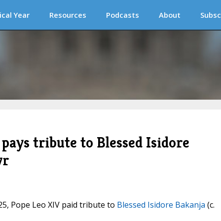
ical Year
Resources
Podcasts
About
Subsc
 pays tribute to Blessed Isidore
yr
025, Pope Leo XIV paid tribute to
Blessed Isidore Bakanja
(c.