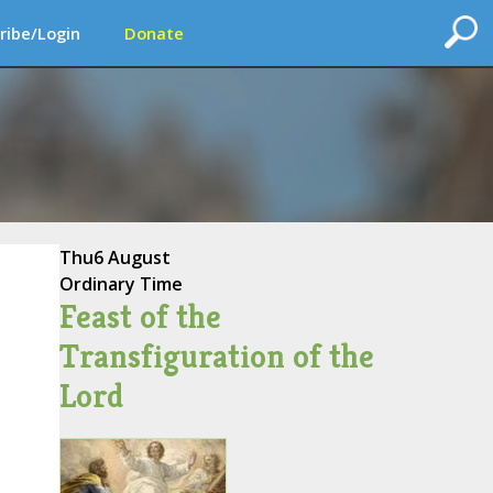
ribe/Login
Donate
Thu
6 August
Ordinary Time
Feast of the
Transfiguration of the
Lord