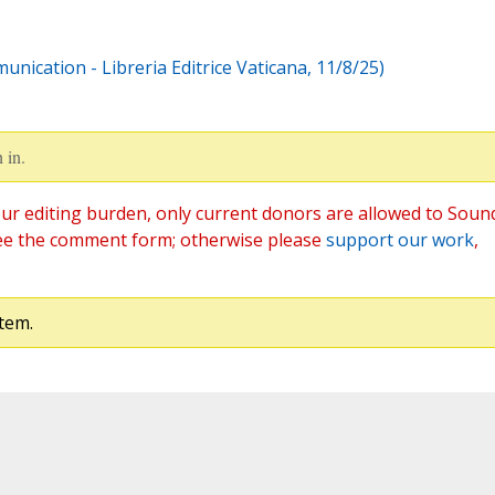
nication - Libreria Editrice Vaticana, 11/8/25)
 in.
ur editing burden, only current donors are allowed to Soun
ee the comment form; otherwise please
support our work
,
tem.