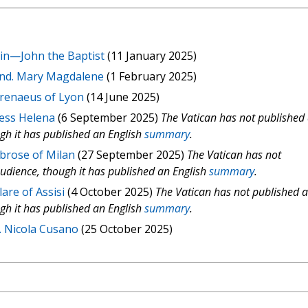
ain—John the Baptist
(11 January 2025)
und. Mary Magdalene
(1 February 2025)
Irenaeus of Lyon
(14 June 2025)
ress Helena
(6 September 2025)
The Vatican has not published
ugh it has published an English
summary
.
mbrose of Milan
(27 September 2025)
The Vatican has not
audience, though it has published an English
summary
.
are of Assisi
(4 October 2025)
The Vatican has not published 
ugh it has published an English
summary
.
. Nicola Cusano
(25 October 2025)