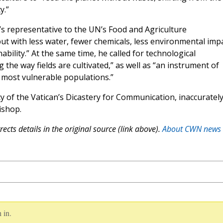
y.”
’s representative to the UN’s Food and Agriculture
ut with less water, fewer chemicals, less environmental impa
ability.” At the same time, he called for technological
the way fields are cultivated,” as well as “an instrument of
the most vulnerable populations.”
y of the Vatican’s Dicastery for Communication, inaccuratel
ishop.
ects details in the original source (link above).
About CWN news
 in.