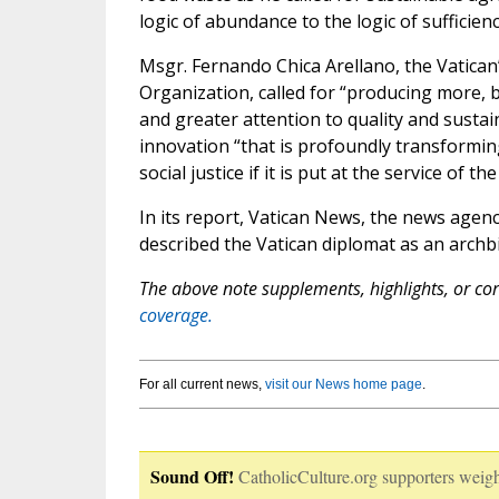
logic of abundance to the logic of sufficienc
Msgr. Fernando Chica Arellano, the Vatican
Organization, called for “producing more, b
and greater attention to quality and sustain
innovation “that is profoundly transforming 
social justice if it is put at the service of 
In its report, Vatican News, the news agenc
described the Vatican diplomat as an archb
The above note supplements, highlights, or corr
coverage.
For all current news,
visit our News home page
.
Sound Off!
CatholicCulture.org supporters weigh