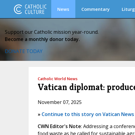
News
Commentary
Liturg
Support our Catholic mission year-round.
Become a monthly donor today.
DONATE TODAY
Catholic World News
Vatican diplomat: produc
November 07, 2025
»
Continue to this story on Vatican News
CWN Editor's Note
: Addressing a conferen
food waste as he called for sustainable agr