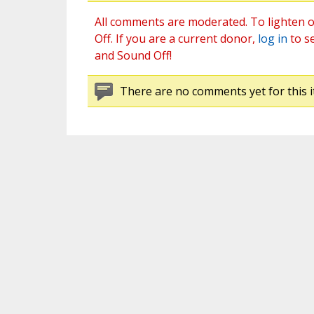
All comments are moderated. To lighten o
Off. If you are a current donor,
log in
to s
and Sound Off!
There are no comments yet for this i