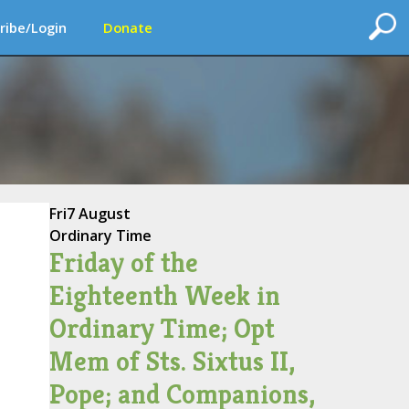
ribe/Login
Donate
Fri
7 August
Ordinary Time
Friday of the
Eighteenth Week in
Ordinary Time; Opt
Mem of Sts. Sixtus II,
Pope; and Companions,