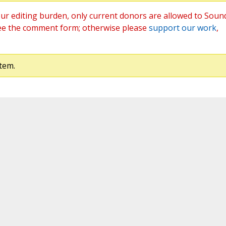
ur editing burden, only current donors are allowed to Soun
ee the comment form; otherwise please
support our work
,
tem.