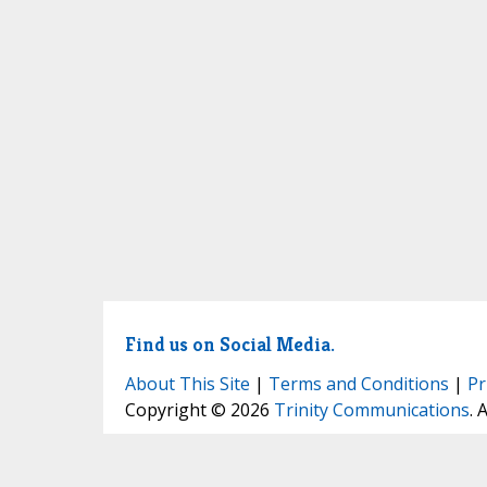
Find us on Social Media.
About This Site
|
Terms and Conditions
|
Pr
Copyright © 2026
Trinity Communications
. 