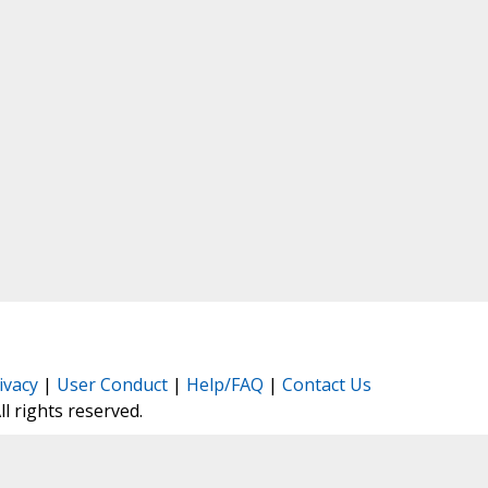
ivacy
|
User Conduct
|
Help/FAQ
|
Contact Us
All rights reserved.