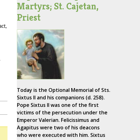
Martyrs; St. Cajetan,
Priest
ct,
y
Today is the Optional Memorial of Sts.
Sixtus II and his companions (d. 258).
Pope Sixtus II was one of the first
victims of the persecution under the
Emperor Valerian. Felicissimus and
Agapitus were two of his deacons
who were executed with him. Sixtus