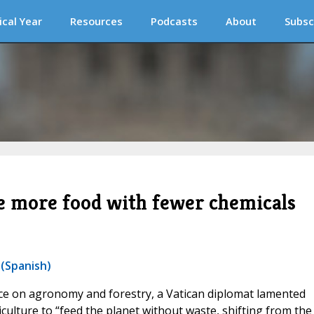
ical Year
Resources
Podcasts
About
Subsc
e more food with fewer chemicals
 (Spanish)
ce on agronomy and forestry, a Vatican diplomat lamented
iculture to “feed the planet without waste, shifting from the