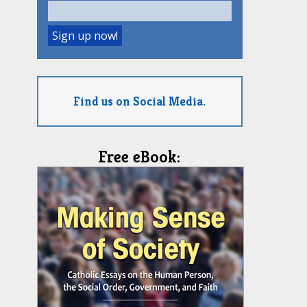
Find us on Social Media.
Free eBook: