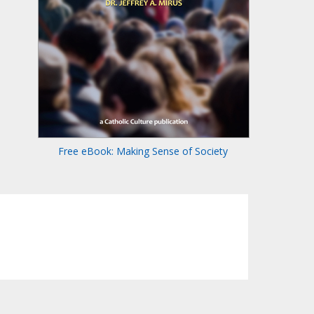
Free eBook: Making Sense of Society