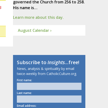
governed the Church from 256 to 258.
d
His name is…
Learn more about this day.
August Calendar ›
Subscribe to
Insights
...free!
News, analysis & spirituality by email
twice-weekly from CatholicCulture.org.
First name:
Last name:
Email address: