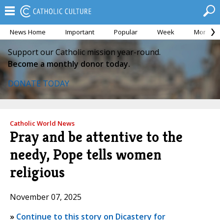
News Home
Important
Popular
Week
Month
Support our Catholic mission year-round.
Become a monthly donor today.
DONATE TODAY
Catholic World News
Pray and be attentive to the
needy, Pope tells women
religious
November 07, 2025
»
Continue to this story on Dicastery for