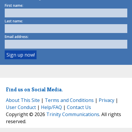
First name:
Last name:
Email address:
Find us on Social Media.
About This Site
|
Terms and Conditions
|
Privacy
|
User Conduct
|
Help/FAQ
|
Contact Us
Copyright © 2026
Trinity Communications
. All rights
reserved.