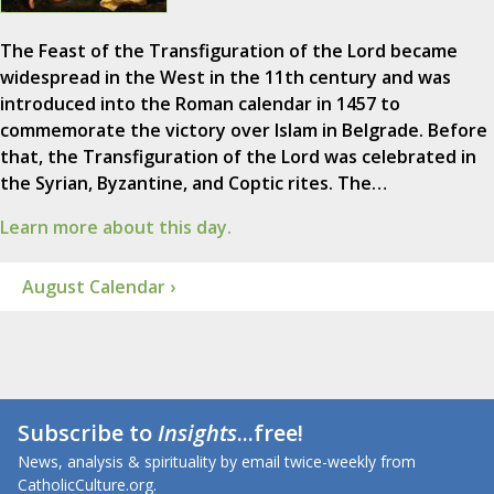
The Feast of the Transfiguration of the Lord became
widespread in the West in the 11th century and was
introduced into the Roman calendar in 1457 to
commemorate the victory over Islam in Belgrade. Before
that, the Transfiguration of the Lord was celebrated in
the Syrian, Byzantine, and Coptic rites. The…
Learn more about this day.
August Calendar ›
Subscribe to
Insights
...free!
News, analysis & spirituality by email twice-weekly from
CatholicCulture.org.