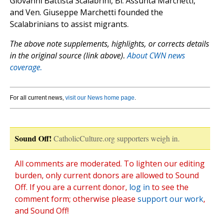
Giovanni Battista Scalabrini, Bl. Assunta Marchetti,
and Ven. Giuseppe Marchetti founded the
Scalabrinians to assist migrants.
The above note supplements, highlights, or corrects details
in the original source (link above).
About CWN news
coverage.
For all current news,
visit our News home page
.
Sound Off!
CatholicCulture.org supporters weigh in.
All comments are moderated. To lighten our editing
burden, only current donors are allowed to Sound
Off. If you are a current donor,
log in
to see the
comment form; otherwise please
support our work
,
and Sound Off!