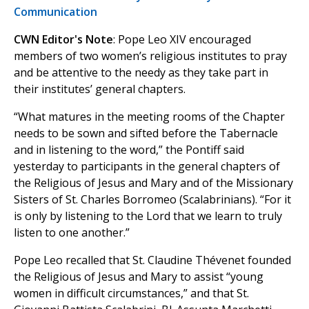
Communication
CWN Editor's Note
: Pope Leo XIV encouraged
members of two women’s religious institutes to pray
and be attentive to the needy as they take part in
their institutes’ general chapters.
“What matures in the meeting rooms of the Chapter
needs to be sown and sifted before the Tabernacle
and in listening to the word,” the Pontiff said
yesterday to participants in the general chapters of
the Religious of Jesus and Mary and of the Missionary
Sisters of St. Charles Borromeo (Scalabrinians). “For it
is only by listening to the Lord that we learn to truly
listen to one another.”
Pope Leo recalled that St. Claudine Thévenet founded
the Religious of Jesus and Mary to assist “young
women in difficult circumstances,” and that St.