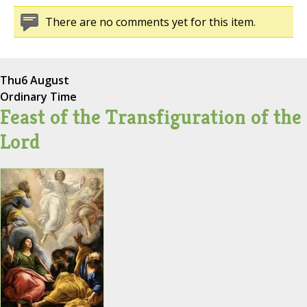
There are no comments yet for this item.
Thu
6 August
Ordinary Time
Feast of the Transfiguration of the
Lord