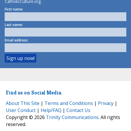
CatholicCulture.org.
First name:
Last name:
Email address:
Find us on Social Media.
About This Site
|
Terms and Conditions
|
Privacy
|
User Conduct
|
Help/FAQ
|
Contact Us
Copyright © 2026
Trinity Communications
. All rights
reserved.