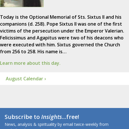
Today is the Optional Memorial of Sts. Sixtus II and his
companions (d. 258). Pope Sixtus II was one of the first
victims of the persecution under the Emperor Valerian.
Felicissimus and Agapitus were two of his deacons who
were executed with him. Sixtus governed the Church
from 256 to 258. His name is…
Learn more about this day.
August Calendar ›
Subscribe to
Insights
...free!
News, analysis & spirituality by email twice-weekly from