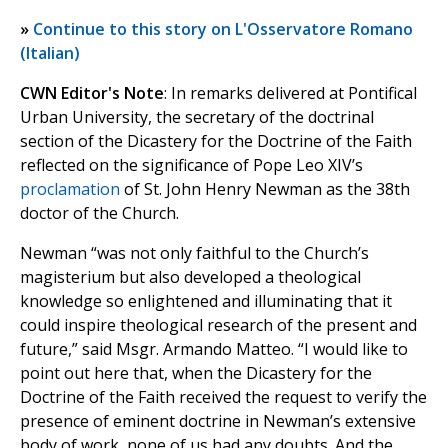
»
Continue to this story on L'Osservatore Romano
(Italian)
CWN Editor's Note
: In remarks delivered at Pontifical
Urban University, the secretary of the doctrinal
section of the Dicastery for the Doctrine of the Faith
reflected on the significance of Pope Leo XIV’s
proclamation
of St. John Henry Newman as the 38th
doctor of the Church.
Newman “was not only faithful to the Church’s
magisterium but also developed a theological
knowledge so enlightened and illuminating that it
could inspire theological research of the present and
future,” said Msgr. Armando Matteo. “I would like to
point out here that, when the Dicastery for the
Doctrine of the Faith received the request to verify the
presence of eminent doctrine in Newman’s extensive
body of work, none of us had any doubts. And the