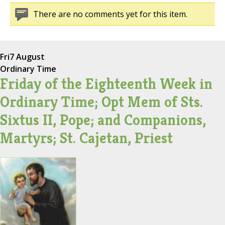
There are no comments yet for this item.
Fri
7 August
Ordinary Time
Friday of the Eighteenth Week in
Ordinary Time; Opt Mem of Sts.
Sixtus II, Pope; and Companions,
Martyrs; St. Cajetan, Priest