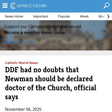
News Home
Important
Popular
Week
Month
Support our Catholic mission year-round.
Become a monthly donor today.
DONATE TODAY
Catholic World News
DDF had no doubts that
Newman should be declared
doctor of the Church, official
says
November 06, 2025