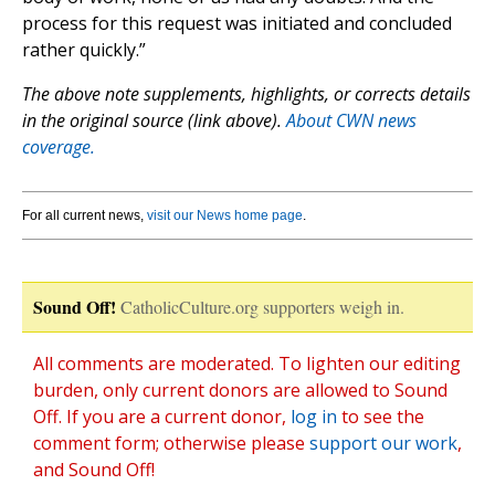
process for this request was initiated and concluded
rather quickly.”
The above note supplements, highlights, or corrects details
in the original source (link above).
About CWN news
coverage.
For all current news,
visit our News home page
.
Sound Off!
CatholicCulture.org supporters weigh in.
All comments are moderated. To lighten our editing
burden, only current donors are allowed to Sound
Off. If you are a current donor,
log in
to see the
comment form; otherwise please
support our work
,
and Sound Off!