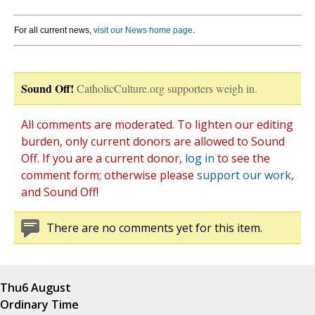
For all current news,
visit our News home page
.
Sound Off!
CatholicCulture.org supporters weigh in.
All comments are moderated. To lighten our editing
burden, only current donors are allowed to Sound
Off. If you are a current donor,
log in
to see the
comment form; otherwise please
support our work
,
and Sound Off!
There are no comments yet for this item.
Thu
6 August
Ordinary Time