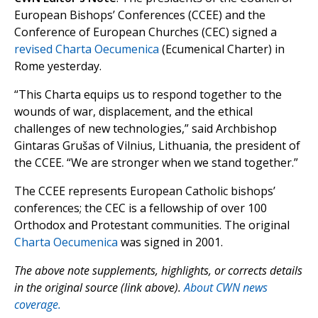
European Bishops’ Conferences (CCEE) and the
Conference of European Churches (CEC) signed a
revised Charta Oecumenica
(Ecumenical Charter) in
Rome yesterday.
“This Charta equips us to respond together to the
wounds of war, displacement, and the ethical
challenges of new technologies,” said Archbishop
Gintaras Grušas of Vilnius, Lithuania, the president of
the CCEE. “We are stronger when we stand together.”
The CCEE represents European Catholic bishops’
conferences; the CEC is a fellowship of over 100
Orthodox and Protestant communities. The original
Charta Oecumenica
was signed in 2001.
The above note supplements, highlights, or corrects details
in the original source (link above).
About CWN news
coverage.