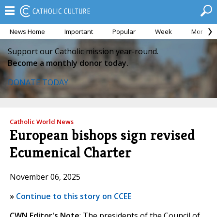
News Home
Important
Popular
Week
Month
Support our Catholic mission year-round.
Become a monthly donor today.
DONATE TODAY
Catholic World News
European bishops sign revised
Ecumenical Charter
November 06, 2025
»
Continue to this story on CCEE
CWN Editor's Note
: The presidents of the Council of