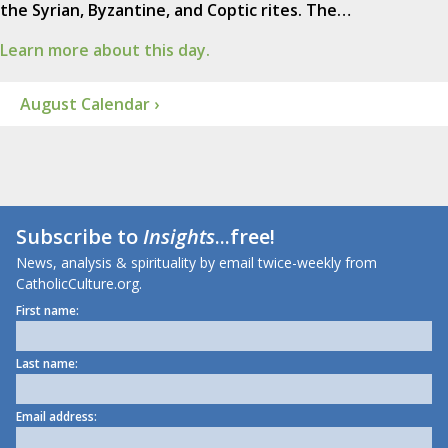
the Syrian, Byzantine, and Coptic rites. The…
Learn more about this day.
August Calendar ›
Subscribe to
Insights
...free!
News, analysis & spirituality by email twice-weekly from
CatholicCulture.org.
First name:
Last name:
Email address: