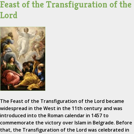
Feast of the Transfiguration of the
Lord
The Feast of the Transfiguration of the Lord became
widespread in the West in the 11th century and was
introduced into the Roman calendar in 1457 to
commemorate the victory over Islam in Belgrade. Before
that, the Transfiguration of the Lord was celebrated in