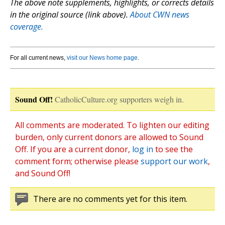
The above note supplements, highlights, or corrects details
in the original source (link above).
About CWN news
coverage.
For all current news,
visit our News home page
.
Sound Off!
CatholicCulture.org supporters weigh in.
All comments are moderated. To lighten our editing
burden, only current donors are allowed to Sound
Off. If you are a current donor,
log in
to see the
comment form; otherwise please
support our work
,
and Sound Off!
There are no comments yet for this item.