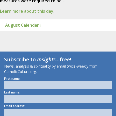
measures were required to be…
Learn more about this day.
August Calendar ›
Subscribe to
Insights
...free!
News, analysis & spirituality by email twice-weekly from
CatholicCulture.org.
First name:
Last name:
Email address: