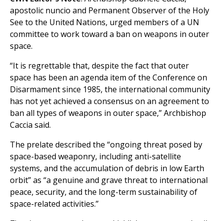
apostolic nuncio and Permanent Observer of the Holy
See to the United Nations, urged members of a UN
committee to work toward a ban on weapons in outer
space.
“It is regrettable that, despite the fact that outer
space has been an agenda item of the Conference on
Disarmament since 1985, the international community
has not yet achieved a consensus on an agreement to
ban all types of weapons in outer space,” Archbishop
Caccia said.
The prelate described the “ongoing threat posed by
space-based weaponry, including anti-satellite
systems, and the accumulation of debris in low Earth
orbit” as “a genuine and grave threat to international
peace, security, and the long-term sustainability of
space-related activities.”