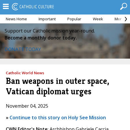
News Home
Important
Popular
Week
Month
Support our Catholic mission year-round.
Become a monthly donor today.
DONATE TODAY
Catholic World News
Ban weapons in outer space,
Vatican diplomat urges
November 04, 2025
»
Continue to this story on Holy See Mission
CWN Editor's Note
: Archbishop Gabriele Caccia,