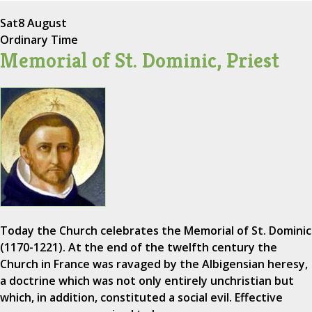
Sat
8 August
Ordinary Time
Memorial of St. Dominic, Priest
Today the Church celebrates the Memorial of St. Dominic
(1170-1221). At the end of the twelfth century the
Church in France was ravaged by the Albigensian heresy,
a doctrine which was not only entirely unchristian but
which, in addition, constituted a social evil. Effective