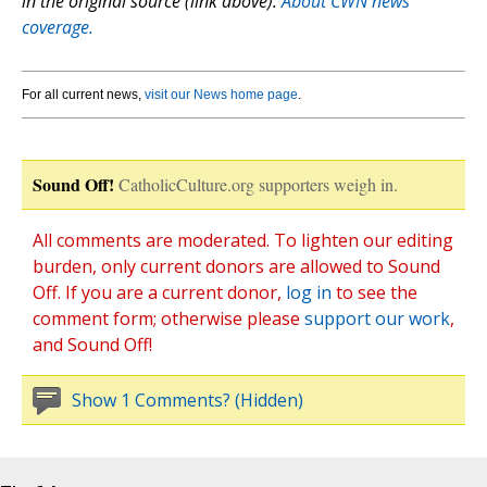
in the original source (link above).
About CWN news
coverage.
For all current news,
visit our News home page
.
Sound Off!
CatholicCulture.org supporters weigh in.
All comments are moderated. To lighten our editing
burden, only current donors are allowed to Sound
Off. If you are a current donor,
log in
to see the
comment form; otherwise please
support our work
,
and Sound Off!
Show 1 Comments? (Hidden)