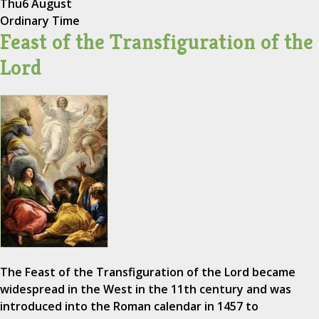
Thu
6 August
Ordinary Time
Feast of the Transfiguration of the
Lord
The Feast of the Transfiguration of the Lord became
widespread in the West in the 11th century and was
introduced into the Roman calendar in 1457 to