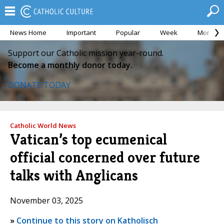
News Home
Important
Popular
Week
Month
Support our Catholic mission year-round.
Become a monthly donor today.
DONATE TODAY
Catholic World News
Vatican’s top ecumenical
official concerned over future
talks with Anglicans
November 03, 2025
»
Continue to this story on Katholisch