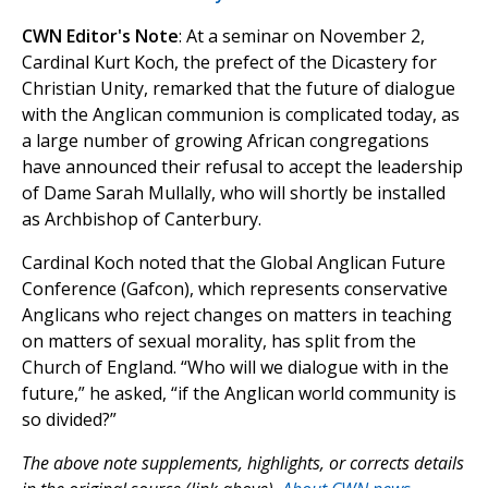
CWN Editor's Note
: At a seminar on November 2,
Cardinal Kurt Koch, the prefect of the Dicastery for
Christian Unity, remarked that the future of dialogue
with the Anglican communion is complicated today, as
a large number of growing African congregations
have announced their refusal to accept the leadership
of Dame Sarah Mullally, who will shortly be installed
as Archbishop of Canterbury.
Cardinal Koch noted that the Global Anglican Future
Conference (Gafcon), which represents conservative
Anglicans who reject changes on matters in teaching
on matters of sexual morality, has split from the
Church of England. “Who will we dialogue with in the
future,” he asked, “if the Anglican world community is
so divided?”
The above note supplements, highlights, or corrects details