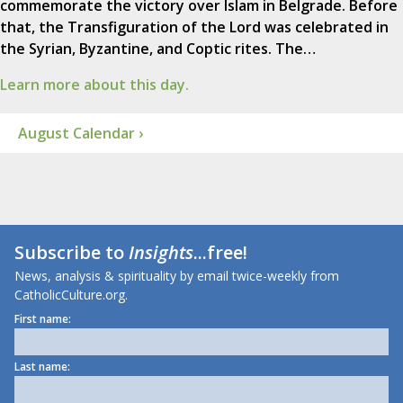
commemorate the victory over Islam in Belgrade. Before
that, the Transfiguration of the Lord was celebrated in
the Syrian, Byzantine, and Coptic rites. The…
Learn more about this day.
August Calendar ›
Subscribe to
Insights
...free!
News, analysis & spirituality by email twice-weekly from
CatholicCulture.org.
First name:
Last name: