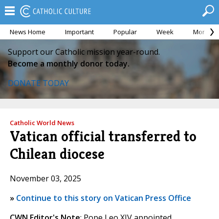
News Home
Important
Popular
Week
Month
Support our Catholic mission year-round.
Become a monthly donor today.
DONATE TODAY
Catholic World News
Vatican official transferred to
Chilean diocese
November 03, 2025
»
Continue to this story on Vatican Press Office
CWN Editor's Note
: Pope Leo XIV appointed