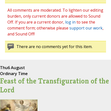
All comments are moderated. To lighten our editing
burden, only current donors are allowed to Sound
Off. If you are a current donor,
log in
to see the
comment form; otherwise please
support our work
,
and Sound Off!
There are no comments yet for this item.
Thu
6 August
Ordinary Time
Feast of the Transfiguration of the
Lord