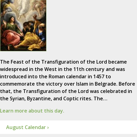
The Feast of the Transfiguration of the Lord became
widespread in the West in the 11th century and was
introduced into the Roman calendar in 1457 to
commemorate the victory over Islam in Belgrade. Before
that, the Transfiguration of the Lord was celebrated in
the Syrian, Byzantine, and Coptic rites. The…
Learn more about this day.
August Calendar ›