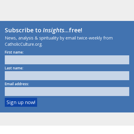
Subscribe to
Insights
...free!
News, analysis & spirituality by email twice-weekly from
CatholicCulture.org.
First name:
Last name:
Email address: