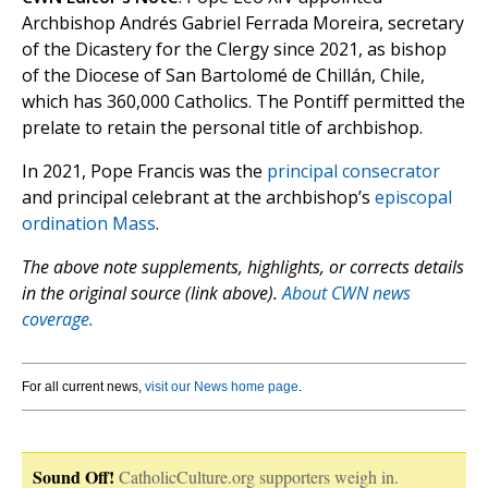
Archbishop Andrés Gabriel Ferrada Moreira, secretary
of the Dicastery for the Clergy since 2021, as bishop
of the Diocese of San Bartolomé de Chillán, Chile,
which has 360,000 Catholics. The Pontiff permitted the
prelate to retain the personal title of archbishop.
In 2021, Pope Francis was the
principal consecrator
and principal celebrant at the archbishop’s
episcopal
ordination Mass
.
The above note supplements, highlights, or corrects details
in the original source (link above).
About CWN news
coverage.
For all current news,
visit our News home page
.
Sound Off!
CatholicCulture.org supporters weigh in.