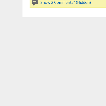
Show 2 Comments? (Hidden)