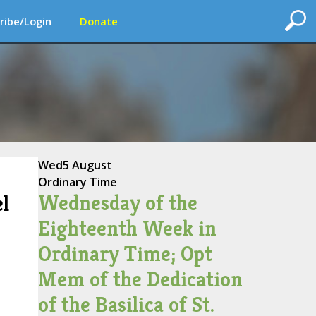
ribe/Login
Donate
Wed
5 August
Ordinary Time
Wednesday of the
l
Eighteenth Week in
Ordinary Time; Opt
Mem of the Dedication
of the Basilica of St.