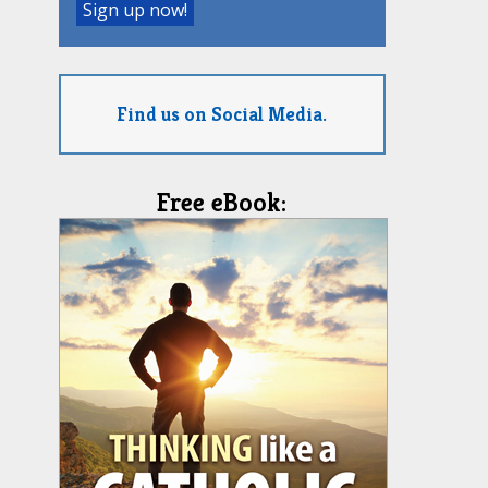
Find us on Social Media.
Free eBook: