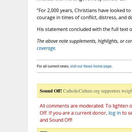
“For 2,000 years, Christians have looked to
courage in times of conflict, distress, and d
His statement concluded with the full text o
The above note supplements, highlights, or corr
coverage.
For all current news,
visit our News home page
.
Sound Off!
CatholicCulture.org supporters weigh
All comments are moderated. To lighten o
Off. If you are a current donor,
log in
to s
and Sound Off!