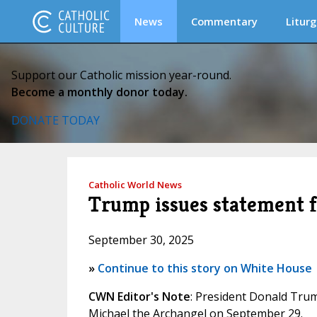
News
Commentary
Liturg
Support our Catholic mission year-round.
Become a monthly donor today.
DONATE TODAY
Catholic World News
Trump issues statement fo
September 30, 2025
»
Continue to this story on White House
CWN Editor's Note
: President Donald Trump
Michael the Archangel on September 29.