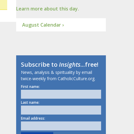
Learn more about this day.
August Calendar ›
Subscribe to
Insights
...free!
News, analysis & spirituality by email
twice-weekly from CatholicCulture.org.
First name:
Last name:
Email address: