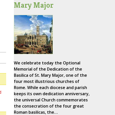
Mary Major
We celebrate today the Optional
Memorial of the Dedication of the
Basilica of St. Mary Major, one of the
four most illustrious churches of
Rome. While each diocese and parish
d
keeps its own dedication anniversary,
the universal Church commemorates
the consecration of the four great
Roman basilicas, the…