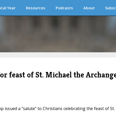
ical Year
Resources
Podcasts
About
Subsc
r feast of St. Michael the Archange
 issued a “salute” to Christians celebrating the feast of St.