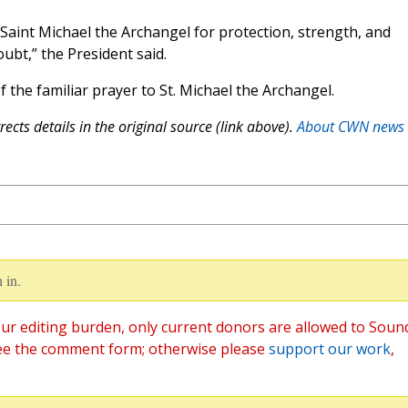
 Saint Michael the Archangel for protection, strength, and
oubt,” the President said.
f the familiar prayer to St. Michael the Archangel.
ects details in the original source (link above).
About CWN news
 in.
ur editing burden, only current donors are allowed to Soun
ee the comment form; otherwise please
support our work
,