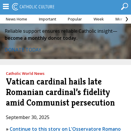
News Home
Important
Popular
Week
Month
Reliable support ensures reliable Catholic insight—
become a monthly donor today.
DONATE TODAY
Catholic World News
Vatican cardinal hails late
Romanian cardinal’s fidelity
amid Communist persecution
September 30, 2025
»
Continue to this story on L'Osservatore Romano