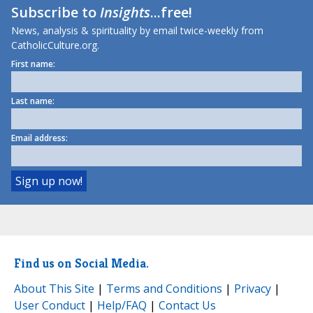
Subscribe to
Insights
...free!
News, analysis & spirituality by email twice-weekly from
CatholicCulture.org.
First name:
Last name:
Email address:
Find us on Social Media.
About This Site
|
Terms and Conditions
|
Privacy
|
User Conduct
|
Help/FAQ
|
Contact Us