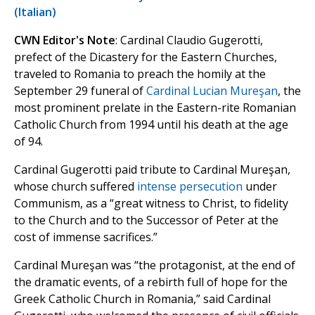
(Italian)
CWN Editor's Note
: Cardinal Claudio Gugerotti,
prefect of the Dicastery for the Eastern Churches,
traveled to Romania to preach the homily at the
September 29 funeral of
Cardinal Lucian Mureşan
, the
most prominent prelate in the Eastern-rite Romanian
Catholic Church from 1994 until his death at the age
of 94.
Cardinal Gugerotti paid tribute to Cardinal Mureşan,
whose church suffered
intense persecution
under
Communism, as a “great witness to Christ, to fidelity
to the Church and to the Successor of Peter at the
cost of immense sacrifices.”
Cardinal Mureşan was “the protagonist, at the end of
the dramatic events, of a rebirth full of hope for the
Greek Catholic Church in Romania,” said Cardinal