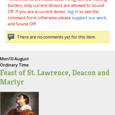
burden, only current donors are allowed to Sound
Off. If you are a current donor,
log in
to see the
comment form; otherwise please
support our work
,
and Sound Off!
There are no comments yet for this item.
Mon
10 August
Ordinary Time
Feast of St. Lawrence, Deacon and
Martyr