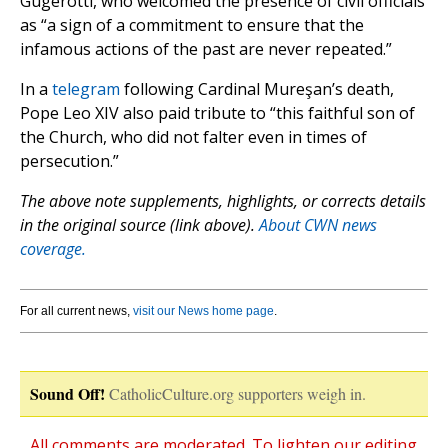
Gugerotti, who welcomed the presence of civil officials
as “a sign of a commitment to ensure that the
infamous actions of the past are never repeated.”
In a
telegram
following Cardinal Mureşan’s death,
Pope Leo XIV also paid tribute to “this faithful son of
the Church, who did not falter even in times of
persecution.”
The above note supplements, highlights, or corrects details
in the original source (link above).
About CWN news
coverage.
For all current news,
visit our News home page
.
Sound Off!
CatholicCulture.org supporters weigh in.
All comments are moderated. To lighten our editing