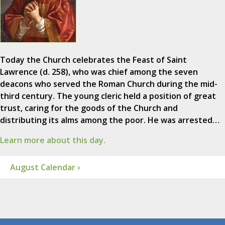
Today the Church celebrates the Feast of Saint
Lawrence (d. 258), who was chief among the seven
deacons who served the Roman Church during the mid-
third century. The young cleric held a position of great
trust, caring for the goods of the Church and
distributing its alms among the poor. He was arrested…
Learn more about this day.
August Calendar ›