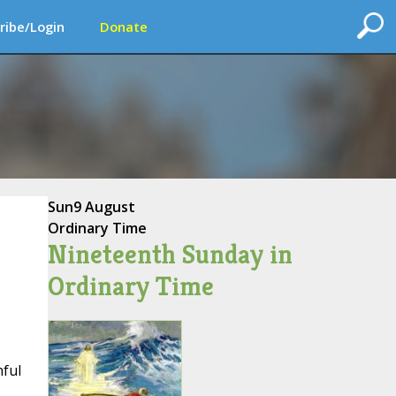
ribe/Login
Donate
Sun
9 August
Ordinary Time
Nineteenth Sunday in
Ordinary Time
hful