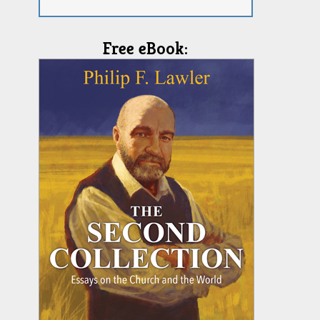
Free eBook: