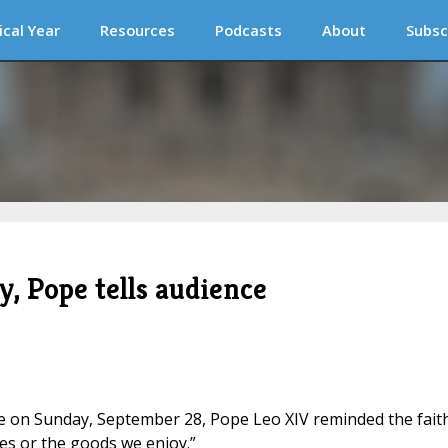
ical Year
Resources
Podcasts
About
Subsc
y, Pope tells audience
ce on Sunday, September 28, Pope Leo XIV reminded the fait
es or the goods we enjoy.”