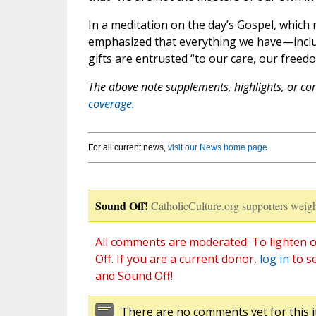
In a meditation on the day’s Gospel, which
emphasized that everything we have—includ
gifts are entrusted “to our care, our freedo
The above note supplements, highlights, or corr
coverage.
For all current news,
visit our News home page
.
Sound Off!
CatholicCulture.org supporters weigh
All comments are moderated. To lighten o
Off. If you are a current donor,
log in
to s
and Sound Off!
There are no comments yet for this i