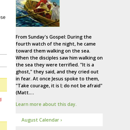
ese
From Sunday's Gospel: During the
fourth watch of the night, he came
toward them walking on the sea.
When the disciples saw him walking on
the sea they were terrified. "It is a
ghost," they said, and they cried out
in fear. At once Jesus spoke to them,
"Take courage, it is I; do not be afraid"
(Matt.…
d
Learn more about this day.
August Calendar ›