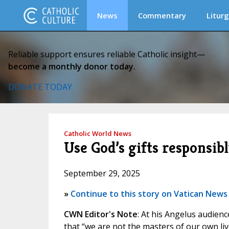
News
Commentary
Liturg
Reliable support ensures reliable Catholic insight—
become a monthly donor today.
DONATE TODAY
Catholic World News
Use God’s gifts responsibl
September 29, 2025
»
Continue to this story on Vatican News
CWN Editor's Note
: At his Angelus audien
that “we are not the masters of our own liv