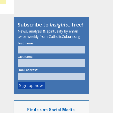
Subscribe to
Insights
...free!
News, analysis & spirituality by email
twice-weekly from CatholicCulture.org.
First name:
Last name:
Email address:
Find us on Social Media.