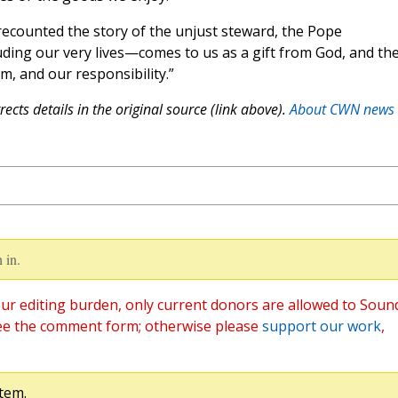
 recounted the story of the unjust steward, the Pope
ing our very lives—comes to us as a gift from God, and th
m, and our responsibility.”
ects details in the original source (link above).
About CWN news
 in.
ur editing burden, only current donors are allowed to Soun
ee the comment form; otherwise please
support our work
,
tem.