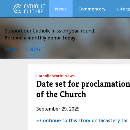
News
Commentary
Liturg
Support our Catholic mission year-round.
Become a monthly donor today.
DONATE TODAY
Catholic World News
Date set for proclamatio
of the Church
September 29, 2025
»
Continue to this story on Dicastery fo