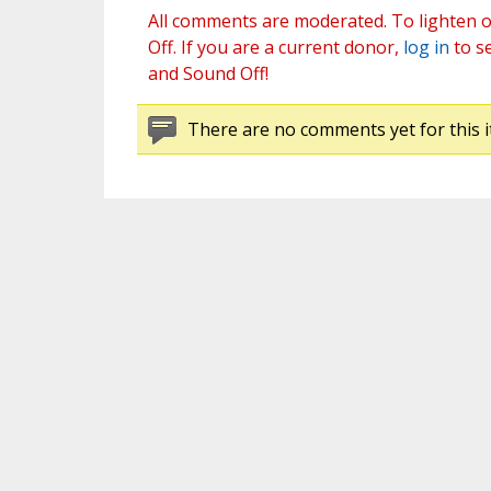
All comments are moderated. To lighten o
Off. If you are a current donor,
log in
to s
and Sound Off!
There are no comments yet for this i