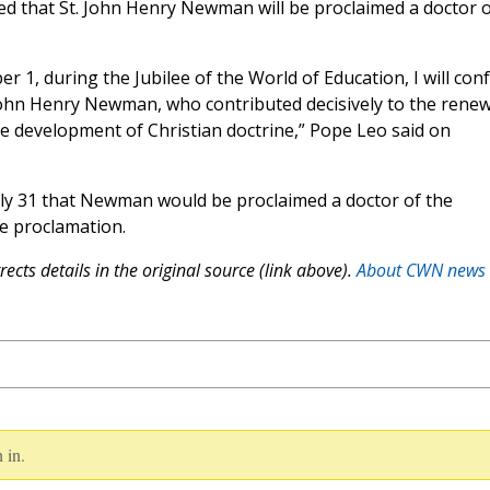
d that St. John Henry Newman will be proclaimed a doctor o
1, during the Jubilee of the World of Education, I will con
 John Henry Newman, who contributed decisively to the renew
e development of Christian doctrine,” Pope Leo said on
ly 31 that Newman would be proclaimed a doctor of the
e proclamation.
ects details in the original source (link above).
About CWN news
 in.