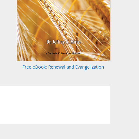
Free eBook: Renewal and Evangelization