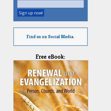
Find us on Social Media.
Free eBook: