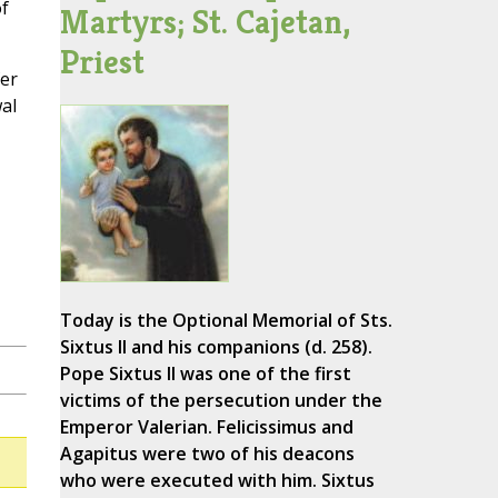
f
Martyrs; St. Cajetan,
Priest
fer
al
Today is the Optional Memorial of Sts.
Sixtus II and his companions (d. 258).
Pope Sixtus II was one of the first
victims of the persecution under the
Emperor Valerian. Felicissimus and
Agapitus were two of his deacons
who were executed with him. Sixtus