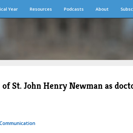
ical Year
Resources
Podcasts
About
Subsc
n of St. John Henry Newman as doct
r Communication