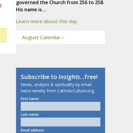
governed the Church from 256 to 258.
d
His name is…
Learn more about this day.
August Calendar ›
Subscribe to
Insights
...free!
News, analysis & spirituality by email
twice-weekly from CatholicCulture.org.
First name:
Last name:
Email address: