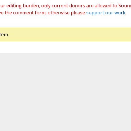
ur editing burden, only current donors are allowed to Soun
ee the comment form; otherwise please
support our work
,
tem.