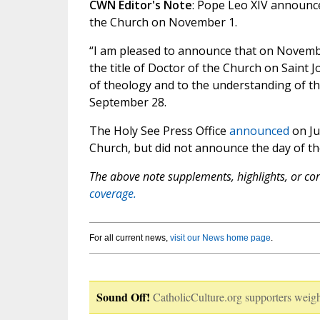
CWN Editor's Note
: Pope Leo XIV announce
the Church on November 1.
“I am pleased to announce that on November 
the title of Doctor of the Church on Saint
of theology and to the understanding of th
September 28.
The Holy See Press Office
announced
on Ju
Church, but did not announce the day of th
The above note supplements, highlights, or corr
coverage.
For all current news,
visit our News home page
.
Sound Off!
CatholicCulture.org supporters weigh