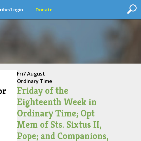
ribe/Login
Donate
Fri
7 August
Ordinary Time
Friday of the
or
Eighteenth Week in
Ordinary Time; Opt
Mem of Sts. Sixtus II,
Pope; and Companions,