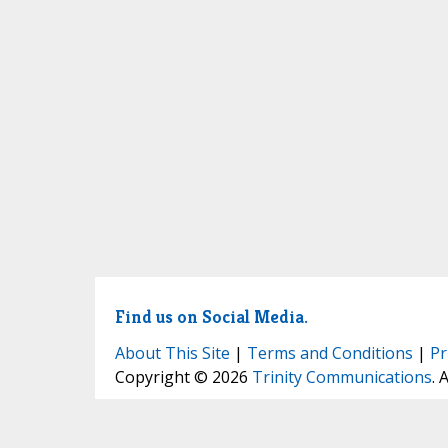
Find us on Social Media.
About This Site
|
Terms and Conditions
|
Pr
Copyright © 2026
Trinity Communications
. 