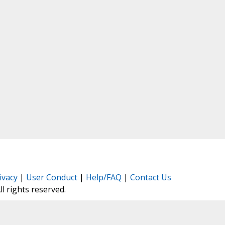
ivacy
|
User Conduct
|
Help/FAQ
|
Contact Us
All rights reserved.