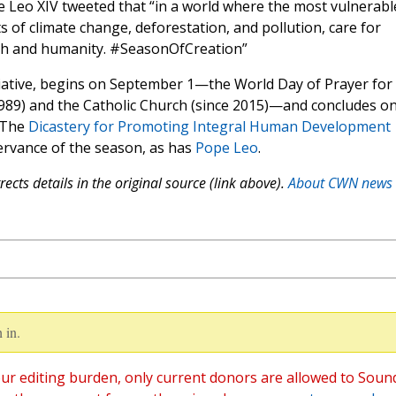
 Leo XIV tweeted that “in a world where the most vulnerabl
ts of climate change, deforestation, and pollution, care for
ith and humanity. #SeasonOfCreation”
tiative, begins on September 1—the World Day of Prayer for
1989) and the Catholic Church (since 2015)—and concludes o
. The
Dicastery for Promoting Integral Human Development
ervance of the season, as has
Pope Leo
.
ects details in the original source (link above).
About CWN news
 in.
ur editing burden, only current donors are allowed to Soun