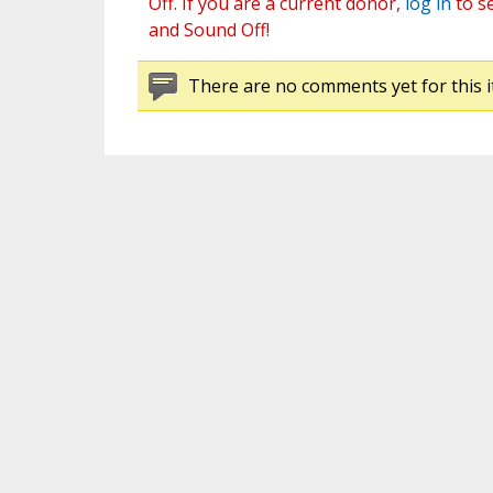
Off. If you are a current donor,
log in
to s
and Sound Off!
There are no comments yet for this i