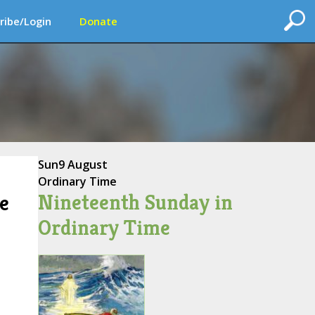
ribe/Login
Donate
Sun
9 August
Ordinary Time
Nineteenth Sunday in
e
Ordinary Time