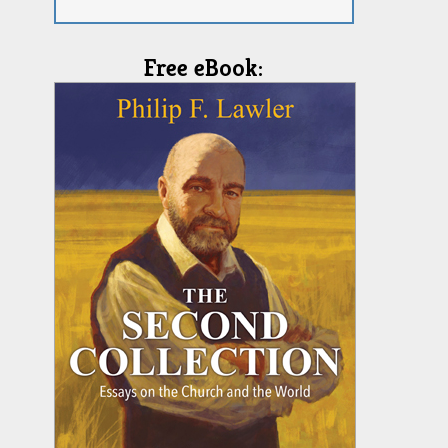
Free eBook: