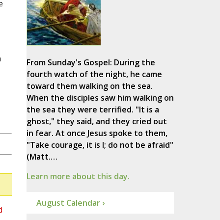
e
n
From Sunday's Gospel: During the
fourth watch of the night, he came
toward them walking on the sea.
When the disciples saw him walking on
the sea they were terrified. "It is a
ghost," they said, and they cried out
in fear. At once Jesus spoke to them,
"Take courage, it is I; do not be afraid"
(Matt.…
Learn more about this day.
August Calendar ›
d