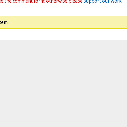
ee the comment form; otherwise please
support our work
,
tem.