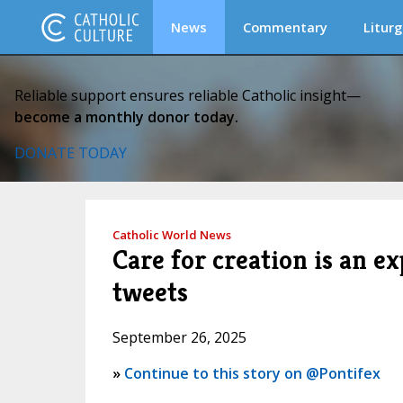
News
Commentary
Liturg
Reliable support ensures reliable Catholic insight—
become a monthly donor today.
DONATE TODAY
Catholic World News
Care for creation is an e
tweets
September 26, 2025
»
Continue to this story on @Pontifex