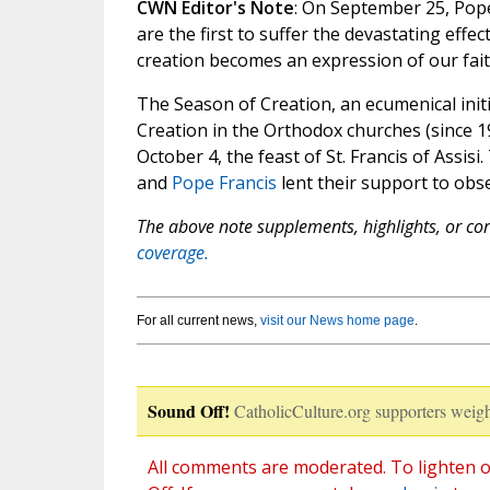
CWN Editor's Note
: On September 25, Pope
are the first to suffer the devastating effec
creation becomes an expression of our fa
The Season of Creation, an ecumenical ini
Creation in the Orthodox churches (since 
October 4, the feast of St. Francis of Assisi
and
Pope Francis
lent their support to obs
The above note supplements, highlights, or corr
coverage.
For all current news,
visit our News home page
.
Sound Off!
CatholicCulture.org supporters weigh
All comments are moderated. To lighten o