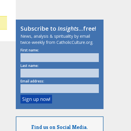
Subscribe to
Insights
...free!
News, analysis & spirituality by email
twice-weekly from CatholicCulture.org.
First name:
Last name:
Email address:
Find us on Social Media.