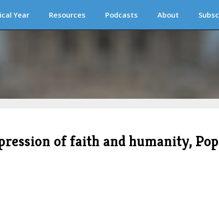
ical Year
Resources
Podcasts
About
Subsc
xpression of faith and humanity, Pop