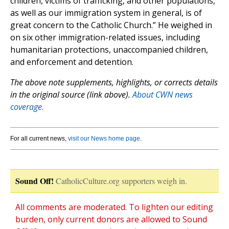
children, victims of trafficking, and other populations,
as well as our immigration system in general, is of
great concern to the Catholic Church.” He weighed in
on six other immigration-related issues, including
humanitarian protections, unaccompanied children,
and enforcement and detention.
The above note supplements, highlights, or corrects details
in the original source (link above).
About CWN news
coverage.
For all current news,
visit our News home page
.
Sound Off!
CatholicCulture.org supporters weigh in.
All comments are moderated. To lighten our editing
burden, only current donors are allowed to Sound