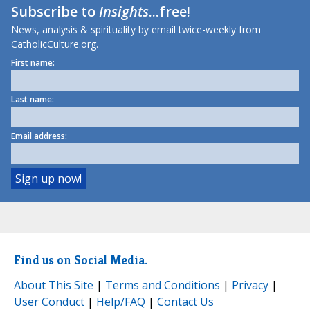
Subscribe to
Insights
...free!
News, analysis & spirituality by email twice-weekly from
CatholicCulture.org.
First name:
Last name:
Email address:
Find us on Social Media.
About This Site
|
Terms and Conditions
|
Privacy
|
User Conduct
|
Help/FAQ
|
Contact Us