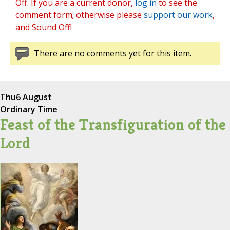
Off. If you are a current donor,
log in
to see the
comment form; otherwise please
support our work
,
and Sound Off!
There are no comments yet for this item.
Thu
6 August
Ordinary Time
Feast of the Transfiguration of the
Lord