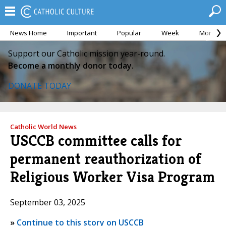
News Home
Important
Popular
Week
Month
Support our Catholic mission year-round.
Become a monthly donor today.
DONATE TODAY
Catholic World News
USCCB committee calls for
permanent reauthorization of
Religious Worker Visa Program
September 03, 2025
»
Continue to this story on USCCB