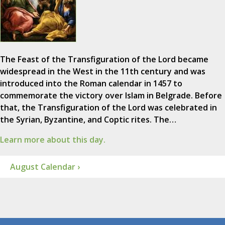
The Feast of the Transfiguration of the Lord became
widespread in the West in the 11th century and was
introduced into the Roman calendar in 1457 to
commemorate the victory over Islam in Belgrade. Before
that, the Transfiguration of the Lord was celebrated in
the Syrian, Byzantine, and Coptic rites. The…
Learn more about this day.
August Calendar ›