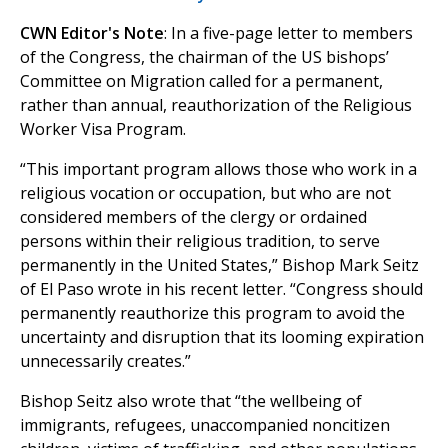
CWN Editor's Note
: In a five-page letter to members
of the Congress, the chairman of the US bishops’
Committee on Migration called for a permanent,
rather than annual, reauthorization of the Religious
Worker Visa Program.
“This important program allows those who work in a
religious vocation or occupation, but who are not
considered members of the clergy or ordained
persons within their religious tradition, to serve
permanently in the United States,” Bishop Mark Seitz
of El Paso wrote in his recent letter. “Congress should
permanently reauthorize this program to avoid the
uncertainty and disruption that its looming expiration
unnecessarily creates.”
Bishop Seitz also wrote that “the wellbeing of
immigrants, refugees, unaccompanied noncitizen