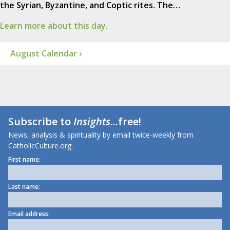
the Syrian, Byzantine, and Coptic rites. The…
Learn more about this day.
August Calendar ›
Subscribe to
Insights
...free!
News, analysis & spirituality by email twice-weekly from
CatholicCulture.org.
First name:
Last name:
Email address: