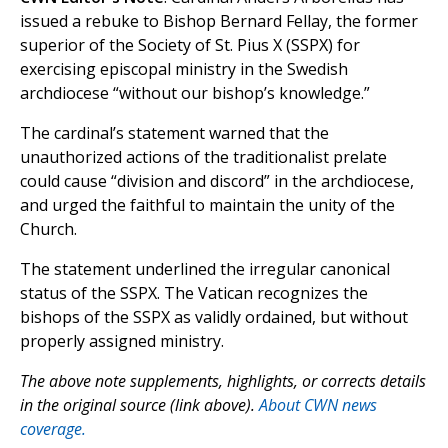
issued a rebuke to Bishop Bernard Fellay, the former
superior of the Society of St. Pius X (SSPX) for
exercising episcopal ministry in the Swedish
archdiocese “without our bishop’s knowledge.”
The cardinal’s statement warned that the
unauthorized actions of the traditionalist prelate
could cause “division and discord” in the archdiocese,
and urged the faithful to maintain the unity of the
Church.
The statement underlined the irregular canonical
status of the SSPX. The Vatican recognizes the
bishops of the SSPX as validly ordained, but without
properly assigned ministry.
The above note supplements, highlights, or corrects details
in the original source (link above).
About CWN news
coverage.