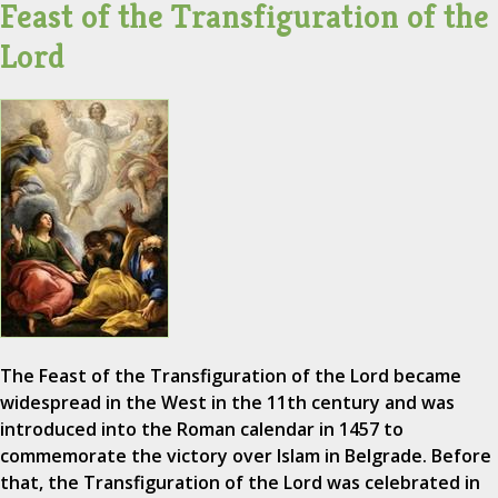
Feast of the Transfiguration of the
Lord
The Feast of the Transfiguration of the Lord became
widespread in the West in the 11th century and was
introduced into the Roman calendar in 1457 to
commemorate the victory over Islam in Belgrade. Before
that, the Transfiguration of the Lord was celebrated in