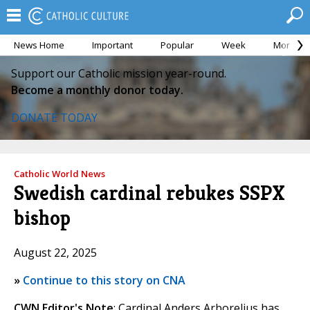
News Home
Important
Popular
Week
Month
Support our Catholic mission year-round.
Become a monthly donor today.
DONATE TODAY
Catholic World News
Swedish cardinal rebukes SSPX
bishop
August 22, 2025
»
Continue to this story on CNA
CWN Editor's Note
: Cardinal Anders Arborelius has