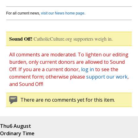
For all current news,
visit our News home page
.
Sound Off!
CatholicCulture.org supporters weigh in.
All comments are moderated. To lighten our editing
burden, only current donors are allowed to Sound
Off. If you are a current donor,
log in
to see the
comment form; otherwise please
support our work
,
and Sound Off!
There are no comments yet for this item.
Thu
6 August
Ordinary Time