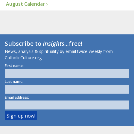
August Calendar ›
Subscribe to
Insights
...free!
News, analysis & spirituality by email twice-weekly from
CatholicCulture.org.
First name:
Last name:
Email address: