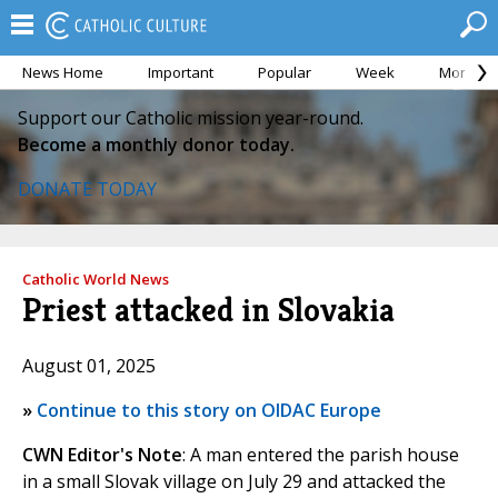
News Home
Important
Popular
Week
Month
Support our Catholic mission year-round.
Become a monthly donor today.
DONATE TODAY
Catholic World News
Priest attacked in Slovakia
August 01, 2025
»
Continue to this story on OIDAC Europe
CWN Editor's Note
: A man entered the parish house
in a small Slovak village on July 29 and attacked the