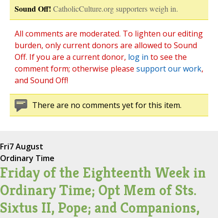
Sound Off!
CatholicCulture.org supporters weigh in.
All comments are moderated. To lighten our editing
burden, only current donors are allowed to Sound
Off. If you are a current donor,
log in
to see the
comment form; otherwise please
support our work
,
and Sound Off!
There are no comments yet for this item.
Fri
7 August
Ordinary Time
Friday of the Eighteenth Week in
Ordinary Time; Opt Mem of Sts.
Sixtus II, Pope; and Companions,