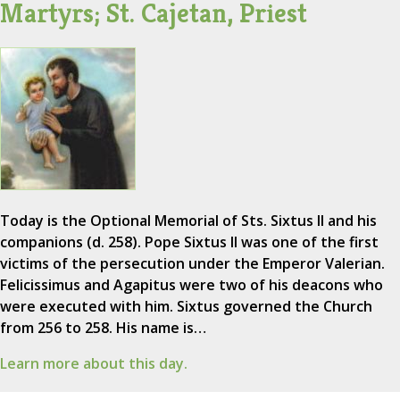
Martyrs; St. Cajetan, Priest
Today is the Optional Memorial of Sts. Sixtus II and his
companions (d. 258). Pope Sixtus II was one of the first
victims of the persecution under the Emperor Valerian.
Felicissimus and Agapitus were two of his deacons who
were executed with him. Sixtus governed the Church
from 256 to 258. His name is…
Learn more about this day.