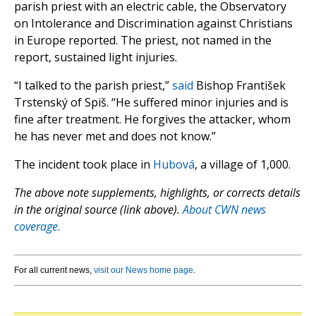
parish priest with an electric cable, the Observatory
on Intolerance and Discrimination against Christians
in Europe reported. The priest, not named in the
report, sustained light injuries.
“I talked to the parish priest,”
said
Bishop František
Trstenský of Spiš. “He suffered minor injuries and is
fine after treatment. He forgives the attacker, whom
he has never met and does not know.”
The incident took place in
Hubová
, a village of 1,000.
The above note supplements, highlights, or corrects details
in the original source (link above).
About CWN news
coverage.
For all current news,
visit our News home page
.