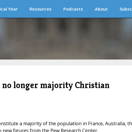
ical Year
Resources
Podcasts
About
Subsc
 no longer majority Christian
onstitute a majority of the population in France, Australia, t
o new figures from the Pew Research Center.