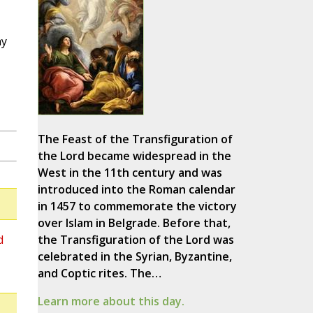
ny
The Feast of the Transfiguration of
the Lord became widespread in the
West in the 11th century and was
introduced into the Roman calendar
in 1457 to commemorate the victory
over Islam in Belgrade. Before that,
d
the Transfiguration of the Lord was
celebrated in the Syrian, Byzantine,
and Coptic rites. The…
Learn more about this day.