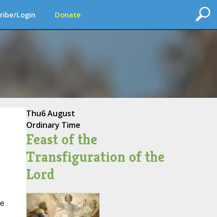
ribe/Login
Donate
Thu
6 August
Ordinary Time
Feast of the
Transfiguration of the
Lord
he