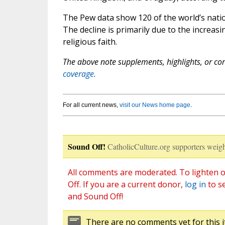
The Pew data show 120 of the world’s natio
The decline is primarily due to the increa
religious faith.
The above note supplements, highlights, or corr
coverage.
For all current news,
visit our News home page
.
Sound Off!
CatholicCulture.org supporters weigh
All comments are moderated. To lighten o
Off. If you are a current donor,
log in
to s
and Sound Off!
There are no comments yet for this i