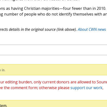
ns as having Christian majorities—four fewer than in 2010.
sing number of people who do not identify themselves with a
ects details in the original source (link above).
About CWN news
 in.
ur editing burden, only current donors are allowed to Soun
ee the comment form; otherwise please
support our work
,
tem.