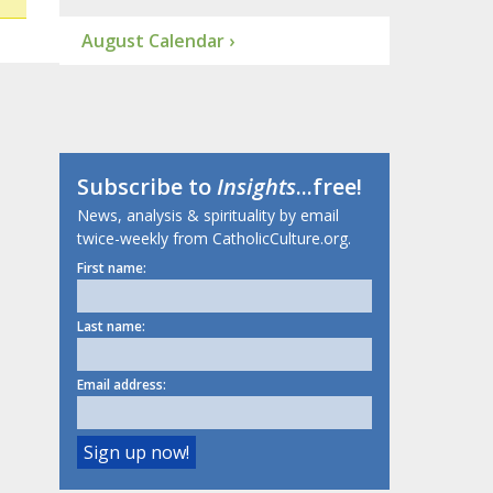
August Calendar ›
Subscribe to
Insights
...free!
News, analysis & spirituality by email
twice-weekly from CatholicCulture.org.
First name:
Last name:
Email address: