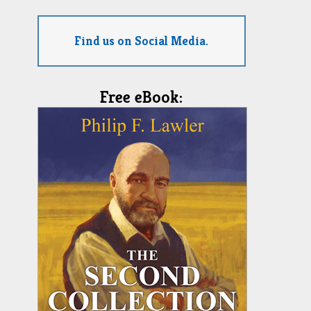
Find us on Social Media.
Free eBook: