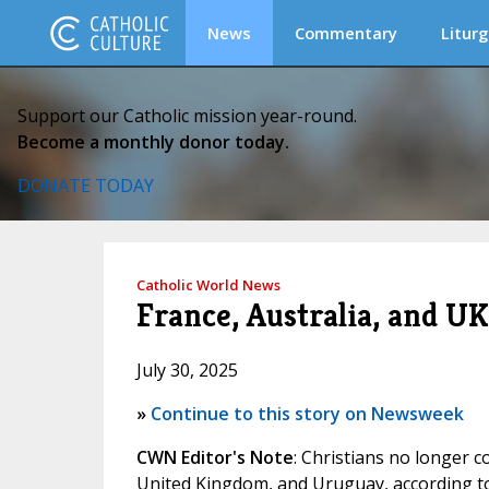
News
Commentary
Liturg
Support our Catholic mission year-round.
Become a monthly donor today.
DONATE TODAY
Catholic World News
France, Australia, and UK
July 30, 2025
»
Continue to this story on Newsweek
CWN Editor's Note
: Christians no longer c
United Kingdom, and Uruguay, according t